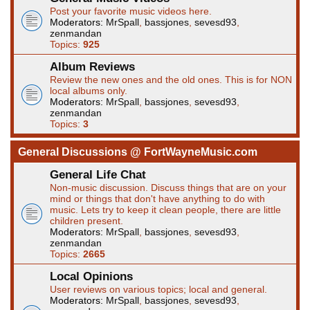
Post your favorite music videos here.
Moderators:
MrSpall
,
bassjones
,
sevesd93
,
zenmandan
Topics:
925
Album Reviews
Review the new ones and the old ones. This is for NON
local albums only.
Moderators:
MrSpall
,
bassjones
,
sevesd93
,
zenmandan
Topics:
3
General Discussions @ FortWayneMusic.com
General Life Chat
Non-music discussion. Discuss things that are on your
mind or things that don't have anything to do with
music. Lets try to keep it clean people, there are little
children present.
Moderators:
MrSpall
,
bassjones
,
sevesd93
,
zenmandan
Topics:
2665
Local Opinions
User reviews on various topics; local and general.
Moderators:
MrSpall
,
bassjones
,
sevesd93
,