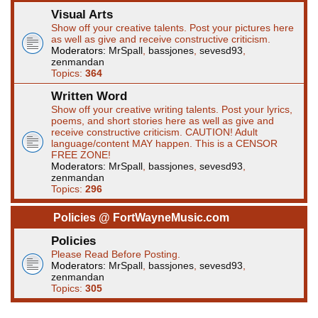
Visual Arts
Show off your creative talents. Post your pictures here
as well as give and receive constructive criticism.
Moderators:
MrSpall
,
bassjones
,
sevesd93
,
zenmandan
Topics:
364
Written Word
Show off your creative writing talents. Post your lyrics,
poems, and short stories here as well as give and
receive constructive criticism. CAUTION! Adult
language/content MAY happen. This is a CENSOR
FREE ZONE!
Moderators:
MrSpall
,
bassjones
,
sevesd93
,
zenmandan
Topics:
296
Policies @ FortWayneMusic.com
Policies
Please Read Before Posting.
Moderators:
MrSpall
,
bassjones
,
sevesd93
,
zenmandan
Topics:
305