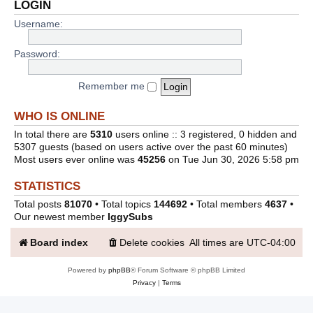
LOGIN
Username:
Password:
Remember me
WHO IS ONLINE
In total there are
5310
users online :: 3 registered, 0 hidden and
5307 guests (based on users active over the past 60 minutes)
Most users ever online was
45256
on Tue Jun 30, 2026 5:58 pm
STATISTICS
Total posts
81070
• Total topics
144692
• Total members
4637
•
Our newest member
IggySubs
Board index
Delete cookies
All times are
UTC-04:00
Powered by
phpBB
® Forum Software © phpBB Limited
Privacy
|
Terms