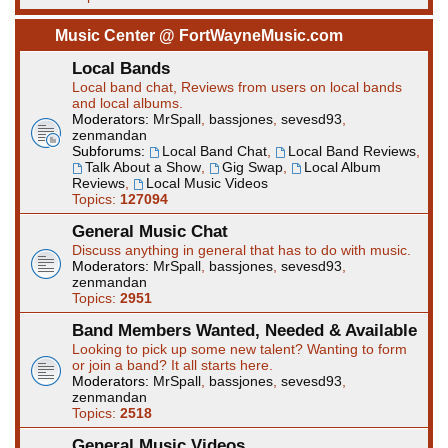
Music Center @ FortWayneMusic.com
Local Bands
Local band chat, Reviews from users on local bands
and local albums.
Moderators:
MrSpall
,
bassjones
,
sevesd93
,
zenmandan
Subforums:
Local Band Chat
,
Local Band Reviews
,
Talk About a Show
,
Gig Swap
,
Local Album
Reviews
,
Local Music Videos
Topics:
127094
General Music Chat
Discuss anything in general that has to do with music.
Moderators:
MrSpall
,
bassjones
,
sevesd93
,
zenmandan
Topics:
2951
Band Members Wanted, Needed & Available
Looking to pick up some new talent? Wanting to form
or join a band? It all starts here.
Moderators:
MrSpall
,
bassjones
,
sevesd93
,
zenmandan
Topics:
2518
General Music Videos