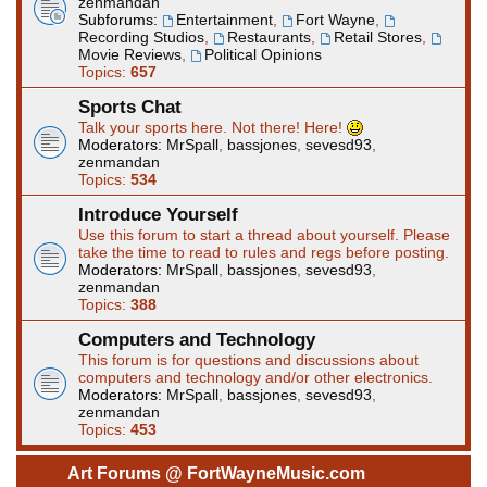
zenmandan
Subforums:
Entertainment
,
Fort Wayne
,
Recording Studios
,
Restaurants
,
Retail Stores
,
Movie Reviews
,
Political Opinions
Topics:
657
Sports Chat
Talk your sports here. Not there! Here!
Moderators:
MrSpall
,
bassjones
,
sevesd93
,
zenmandan
Topics:
534
Introduce Yourself
Use this forum to start a thread about yourself. Please
take the time to read to rules and regs before posting.
Moderators:
MrSpall
,
bassjones
,
sevesd93
,
zenmandan
Topics:
388
Computers and Technology
This forum is for questions and discussions about
computers and technology and/or other electronics.
Moderators:
MrSpall
,
bassjones
,
sevesd93
,
zenmandan
Topics:
453
Art Forums @ FortWayneMusic.com