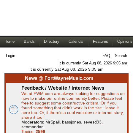
Home
Bands
Directory
Calendar
Features
Opinions
Login
FAQ
Search
It is currently Sat Aug 08, 2026 9:05 am
It is currently Sat Aug 08, 2026 9:05 am
News @ FortWayneMusic.com
Feedback / Website / Internet News
We at FWM.com are always looking for suggestions on
how to make our online community better. Please feel
free to suggest some constructive critism. Or if you
found something that didn't work in the site...leave it
here too. Or, if there's a cool web-dev or internet story,
share it too!
Moderators:
MrSpall
,
bassjones
,
sevesd93
,
zenmandan
Topics:
2599