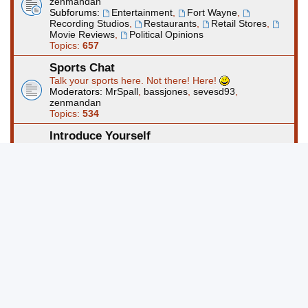
zenmandan
Subforums:
Entertainment
,
Fort Wayne
,
Recording Studios
,
Restaurants
,
Retail Stores
,
Movie Reviews
,
Political Opinions
Topics:
657
Sports Chat
Talk your sports here. Not there! Here!
Moderators:
MrSpall
,
bassjones
,
sevesd93
,
zenmandan
Topics:
534
Introduce Yourself
Use this forum to start a thread about yourself. Please
take the time to read to rules and regs before posting.
Moderators:
MrSpall
,
bassjones
,
sevesd93
,
zenmandan
Topics:
388
Computers and Technology
This forum is for questions and discussions about
computers and technology and/or other electronics.
Moderators:
MrSpall
,
bassjones
,
sevesd93
,
zenmandan
Topics:
453
Art Forums @ FortWayneMusic.com