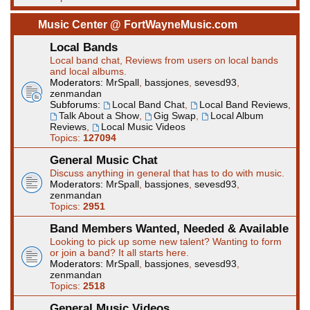
Music Center @ FortWayneMusic.com
Local Bands
Local band chat, Reviews from users on local bands
and local albums.
Moderators:
MrSpall
,
bassjones
,
sevesd93
,
zenmandan
Subforums:
Local Band Chat
,
Local Band Reviews
,
Talk About a Show
,
Gig Swap
,
Local Album
Reviews
,
Local Music Videos
Topics:
127094
General Music Chat
Discuss anything in general that has to do with music.
Moderators:
MrSpall
,
bassjones
,
sevesd93
,
zenmandan
Topics:
2951
Band Members Wanted, Needed & Available
Looking to pick up some new talent? Wanting to form
or join a band? It all starts here.
Moderators:
MrSpall
,
bassjones
,
sevesd93
,
zenmandan
Topics:
2518
General Music Videos