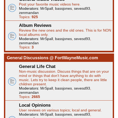
Post your favorite music videos here.
Moderators:
MrSpall
,
bassjones
,
sevesd93
,
zenmandan
Topics:
925
Album Reviews
Review the new ones and the old ones. This is for NON
local albums only.
Moderators:
MrSpall
,
bassjones
,
sevesd93
,
zenmandan
Topics:
3
General Discussions @ FortWayneMusic.com
General Life Chat
Non-music discussion. Discuss things that are on your
mind or things that don't have anything to do with
music. Lets try to keep it clean people, there are little
children present.
Moderators:
MrSpall
,
bassjones
,
sevesd93
,
zenmandan
Topics:
2665
Local Opinions
User reviews on various topics; local and general.
Moderators:
MrSpall
,
bassjones
,
sevesd93
,