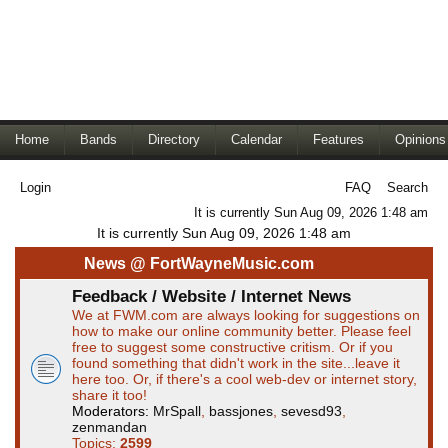
Home
Bands
Directory
Calendar
Features
Opinions
Login
FAQ
Search
It is currently Sun Aug 09, 2026 1:48 am
It is currently Sun Aug 09, 2026 1:48 am
News @ FortWayneMusic.com
Feedback / Website / Internet News
We at FWM.com are always looking for suggestions on
how to make our online community better. Please feel
free to suggest some constructive critism. Or if you
found something that didn't work in the site...leave it
here too. Or, if there's a cool web-dev or internet story,
share it too!
Moderators:
MrSpall
,
bassjones
,
sevesd93
,
zenmandan
Topics:
2599