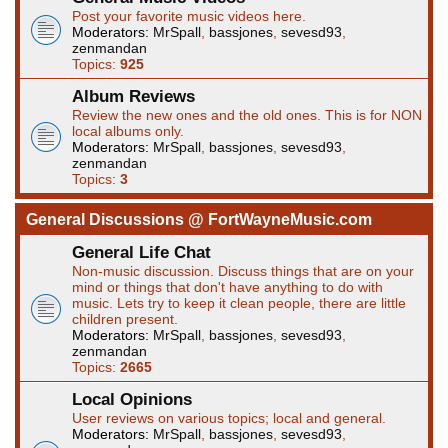
Post your favorite music videos here.
Moderators:
MrSpall
,
bassjones
,
sevesd93
,
zenmandan
Topics:
925
Album Reviews
Review the new ones and the old ones. This is for NON
local albums only.
Moderators:
MrSpall
,
bassjones
,
sevesd93
,
zenmandan
Topics:
3
General Discussions @ FortWayneMusic.com
General Life Chat
Non-music discussion. Discuss things that are on your
mind or things that don't have anything to do with
music. Lets try to keep it clean people, there are little
children present.
Moderators:
MrSpall
,
bassjones
,
sevesd93
,
zenmandan
Topics:
2665
Local Opinions
User reviews on various topics; local and general.
Moderators:
MrSpall
,
bassjones
,
sevesd93
,