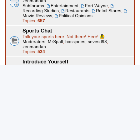
zenmandan
Subforums:
Entertainment
,
Fort Wayne
,
Recording Studios
,
Restaurants
,
Retail Stores
,
Movie Reviews
,
Political Opinions
Topics:
657
Sports Chat
Talk your sports here. Not there! Here!
Moderators:
MrSpall
,
bassjones
,
sevesd93
,
zenmandan
Topics:
534
Introduce Yourself
Use this forum to start a thread about yourself. Please
take the time to read to rules and regs before posting.
Moderators:
MrSpall
,
bassjones
,
sevesd93
,
zenmandan
Topics:
388
Computers and Technology
This forum is for questions and discussions about
computers and technology and/or other electronics.
Moderators:
MrSpall
,
bassjones
,
sevesd93
,
zenmandan
Topics:
453
Art Forums @ FortWayneMusic.com