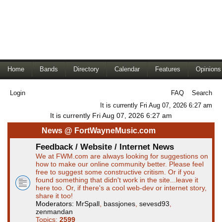
Home
Bands
Directory
Calendar
Features
Opinions
Login
FAQ
Search
It is currently Fri Aug 07, 2026 6:27 am
It is currently Fri Aug 07, 2026 6:27 am
News @ FortWayneMusic.com
Feedback / Website / Internet News
We at FWM.com are always looking for suggestions on
how to make our online community better. Please feel
free to suggest some constructive critism. Or if you
found something that didn't work in the site...leave it
here too. Or, if there's a cool web-dev or internet story,
share it too!
Moderators:
MrSpall
,
bassjones
,
sevesd93
,
zenmandan
Topics:
2599