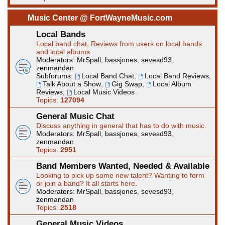
Music Center @ FortWayneMusic.com
Local Bands
Local band chat, Reviews from users on local bands
and local albums.
Moderators:
MrSpall
,
bassjones
,
sevesd93
,
zenmandan
Subforums:
Local Band Chat
,
Local Band Reviews
,
Talk About a Show
,
Gig Swap
,
Local Album
Reviews
,
Local Music Videos
Topics:
127094
General Music Chat
Discuss anything in general that has to do with music.
Moderators:
MrSpall
,
bassjones
,
sevesd93
,
zenmandan
Topics:
2951
Band Members Wanted, Needed & Available
Looking to pick up some new talent? Wanting to form
or join a band? It all starts here.
Moderators:
MrSpall
,
bassjones
,
sevesd93
,
zenmandan
Topics:
2518
General Music Videos