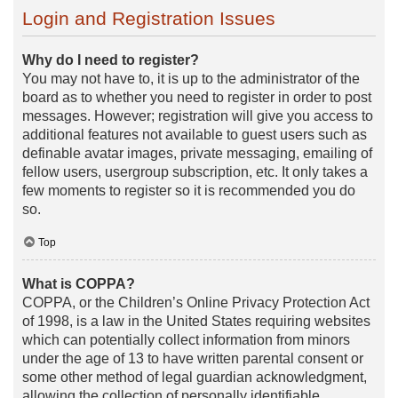
Login and Registration Issues
Why do I need to register?
You may not have to, it is up to the administrator of the
board as to whether you need to register in order to post
messages. However; registration will give you access to
additional features not available to guest users such as
definable avatar images, private messaging, emailing of
fellow users, usergroup subscription, etc. It only takes a
few moments to register so it is recommended you do
so.
Top
What is COPPA?
COPPA, or the Children’s Online Privacy Protection Act
of 1998, is a law in the United States requiring websites
which can potentially collect information from minors
under the age of 13 to have written parental consent or
some other method of legal guardian acknowledgment,
allowing the collection of personally identifiable