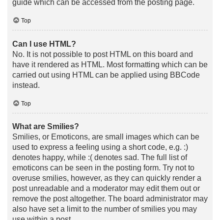
guide which can be accessed from the posting page.
Top
Can I use HTML?
No. It is not possible to post HTML on this board and
have it rendered as HTML. Most formatting which can be
carried out using HTML can be applied using BBCode
instead.
Top
What are Smilies?
Smilies, or Emoticons, are small images which can be
used to express a feeling using a short code, e.g. :)
denotes happy, while :( denotes sad. The full list of
emoticons can be seen in the posting form. Try not to
overuse smilies, however, as they can quickly render a
post unreadable and a moderator may edit them out or
remove the post altogether. The board administrator may
also have set a limit to the number of smilies you may
use within a post.