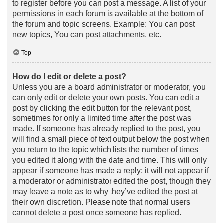
to register before you can post a message. A list of your
permissions in each forum is available at the bottom of
the forum and topic screens. Example: You can post
new topics, You can post attachments, etc.
Top
How do I edit or delete a post?
Unless you are a board administrator or moderator, you
can only edit or delete your own posts. You can edit a
post by clicking the edit button for the relevant post,
sometimes for only a limited time after the post was
made. If someone has already replied to the post, you
will find a small piece of text output below the post when
you return to the topic which lists the number of times
you edited it along with the date and time. This will only
appear if someone has made a reply; it will not appear if
a moderator or administrator edited the post, though they
may leave a note as to why they’ve edited the post at
their own discretion. Please note that normal users
cannot delete a post once someone has replied.