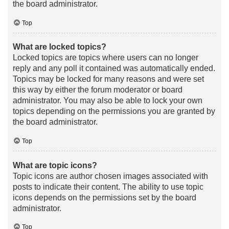
the board administrator.
Top
What are locked topics?
Locked topics are topics where users can no longer
reply and any poll it contained was automatically ended.
Topics may be locked for many reasons and were set
this way by either the forum moderator or board
administrator. You may also be able to lock your own
topics depending on the permissions you are granted by
the board administrator.
Top
What are topic icons?
Topic icons are author chosen images associated with
posts to indicate their content. The ability to use topic
icons depends on the permissions set by the board
administrator.
Top