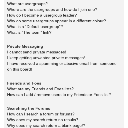
What are usergroups?
Where are the usergroups and how do I join one?
How do I become a usergroup leader?
Why do some usergroups appear in a different colour?
What is a “Default usergroup”?
What is “The team” link?
Private Messaging
I cannot send private messages!
I keep getting unwanted private messages!
I have received a spamming or abusive email from someone
on this board!
Friends and Foes
What are my Friends and Foes lists?
How can I add / remove users to my Friends or Foes list?
Searching the Forums
How can I search a forum or forums?
Why does my search return no results?
Why does my search return a blank page!?