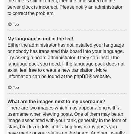
the time is still incorrect, then the time stored on the
server clock is incorrect. Please notify an administrator
to correct the problem.
Top
My language is not in the list!
Either the administrator has not installed your language
or nobody has translated this board into your language.
Try asking a board administrator if they can install the
language pack you need. If the language pack does not
exist, feel free to create a new translation. More
information can be found at the
phpBB
® website.
Top
What are the images next to my username?
There are two images which may appear along with a
username when viewing posts. One of them may be an
image associated with your rank, generally in the form of
stars, blocks or dots, indicating how many posts you
have made or your status on the board. Another, usually