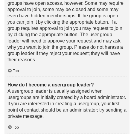
groups have open access, however. Some may require
approval to join, some may be closed and some may
even have hidden memberships. If the group is open,
you can join it by clicking the appropriate button. If a
group requires approval to join you may request to join
by clicking the appropriate button. The user group
leader will need to approve your request and may ask
why you want to join the group. Please do not harass a
group leader if they reject your request; they will have
their reasons.
Top
How do I become a usergroup leader?
A usergroup leader is usually assigned when
usergroups are initially created by a board administrator.
If you are interested in creating a usergroup, your first
point of contact should be an administrator; try sending a
private message.
Top