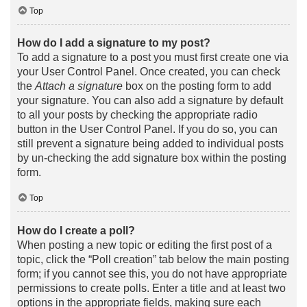
Top
How do I add a signature to my post?
To add a signature to a post you must first create one via
your User Control Panel. Once created, you can check
the
Attach a signature
box on the posting form to add
your signature. You can also add a signature by default
to all your posts by checking the appropriate radio
button in the User Control Panel. If you do so, you can
still prevent a signature being added to individual posts
by un-checking the add signature box within the posting
form.
Top
How do I create a poll?
When posting a new topic or editing the first post of a
topic, click the “Poll creation” tab below the main posting
form; if you cannot see this, you do not have appropriate
permissions to create polls. Enter a title and at least two
options in the appropriate fields, making sure each