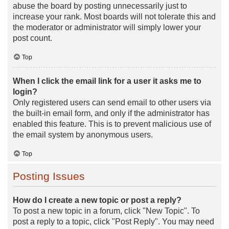
abuse the board by posting unnecessarily just to
increase your rank. Most boards will not tolerate this and
the moderator or administrator will simply lower your
post count.
Top
When I click the email link for a user it asks me to
login?
Only registered users can send email to other users via
the built-in email form, and only if the administrator has
enabled this feature. This is to prevent malicious use of
the email system by anonymous users.
Top
Posting Issues
How do I create a new topic or post a reply?
To post a new topic in a forum, click "New Topic". To
post a reply to a topic, click "Post Reply". You may need