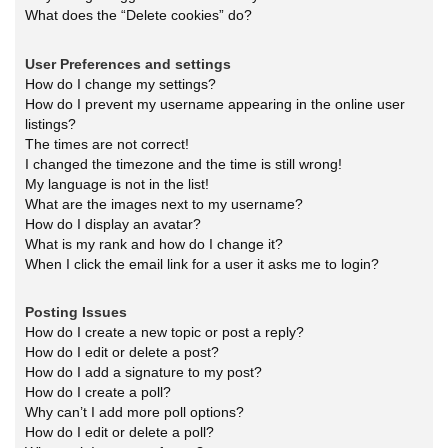
What does the “Delete cookies” do?
User Preferences and settings
How do I change my settings?
How do I prevent my username appearing in the online user
listings?
The times are not correct!
I changed the timezone and the time is still wrong!
My language is not in the list!
What are the images next to my username?
How do I display an avatar?
What is my rank and how do I change it?
When I click the email link for a user it asks me to login?
Posting Issues
How do I create a new topic or post a reply?
How do I edit or delete a post?
How do I add a signature to my post?
How do I create a poll?
Why can’t I add more poll options?
How do I edit or delete a poll?