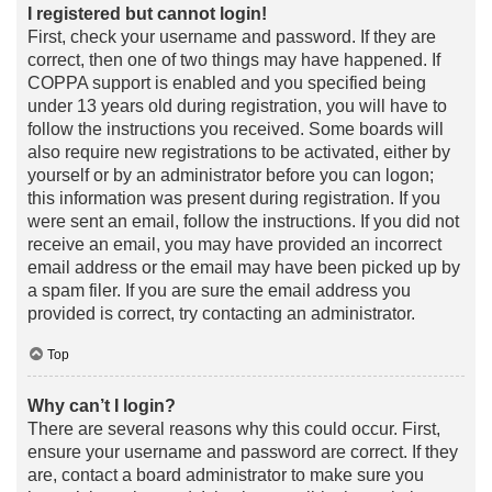
I registered but cannot login!
First, check your username and password. If they are
correct, then one of two things may have happened. If
COPPA support is enabled and you specified being
under 13 years old during registration, you will have to
follow the instructions you received. Some boards will
also require new registrations to be activated, either by
yourself or by an administrator before you can logon;
this information was present during registration. If you
were sent an email, follow the instructions. If you did not
receive an email, you may have provided an incorrect
email address or the email may have been picked up by
a spam filer. If you are sure the email address you
provided is correct, try contacting an administrator.
Top
Why can’t I login?
There are several reasons why this could occur. First,
ensure your username and password are correct. If they
are, contact a board administrator to make sure you