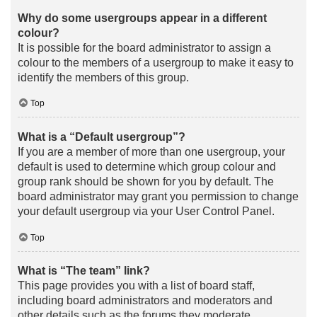
Why do some usergroups appear in a different
colour?
It is possible for the board administrator to assign a
colour to the members of a usergroup to make it easy to
identify the members of this group.
Top
What is a “Default usergroup”?
If you are a member of more than one usergroup, your
default is used to determine which group colour and
group rank should be shown for you by default. The
board administrator may grant you permission to change
your default usergroup via your User Control Panel.
Top
What is “The team” link?
This page provides you with a list of board staff,
including board administrators and moderators and
other details such as the forums they moderate.