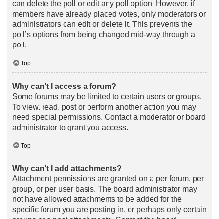
can delete the poll or edit any poll option. However, if
members have already placed votes, only moderators or
administrators can edit or delete it. This prevents the
poll’s options from being changed mid-way through a
poll.
Top
Why can’t I access a forum?
Some forums may be limited to certain users or groups.
To view, read, post or perform another action you may
need special permissions. Contact a moderator or board
administrator to grant you access.
Top
Why can’t I add attachments?
Attachment permissions are granted on a per forum, per
group, or per user basis. The board administrator may
not have allowed attachments to be added for the
specific forum you are posting in, or perhaps only certain