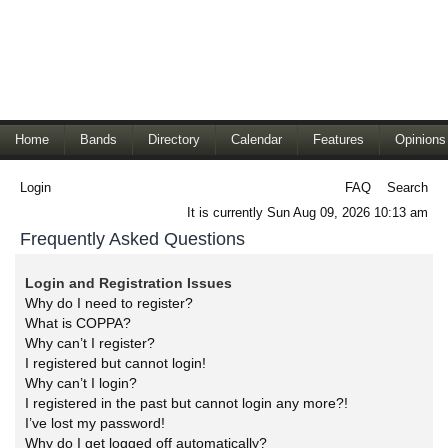
Home
Bands
Directory
Calendar
Features
Opinions
Login
FAQ
Search
It is currently Sun Aug 09, 2026 10:13 am
Frequently Asked Questions
Login and Registration Issues
Why do I need to register?
What is COPPA?
Why can’t I register?
I registered but cannot login!
Why can’t I login?
I registered in the past but cannot login any more?!
I’ve lost my password!
Why do I get logged off automatically?