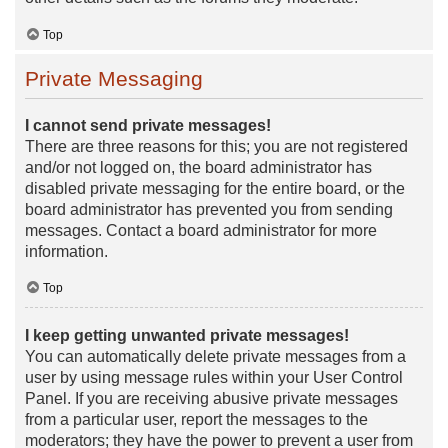
Top
Private Messaging
I cannot send private messages!
There are three reasons for this; you are not registered
and/or not logged on, the board administrator has
disabled private messaging for the entire board, or the
board administrator has prevented you from sending
messages. Contact a board administrator for more
information.
Top
I keep getting unwanted private messages!
You can automatically delete private messages from a
user by using message rules within your User Control
Panel. If you are receiving abusive private messages
from a particular user, report the messages to the
moderators; they have the power to prevent a user from