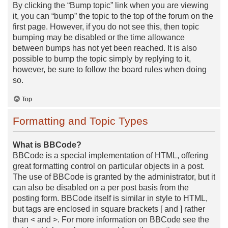
By clicking the “Bump topic” link when you are viewing
it, you can “bump” the topic to the top of the forum on the
first page. However, if you do not see this, then topic
bumping may be disabled or the time allowance
between bumps has not yet been reached. It is also
possible to bump the topic simply by replying to it,
however, be sure to follow the board rules when doing
so.
Top
Formatting and Topic Types
What is BBCode?
BBCode is a special implementation of HTML, offering
great formatting control on particular objects in a post.
The use of BBCode is granted by the administrator, but it
can also be disabled on a per post basis from the
posting form. BBCode itself is similar in style to HTML,
but tags are enclosed in square brackets [ and ] rather
than < and >. For more information on BBCode see the