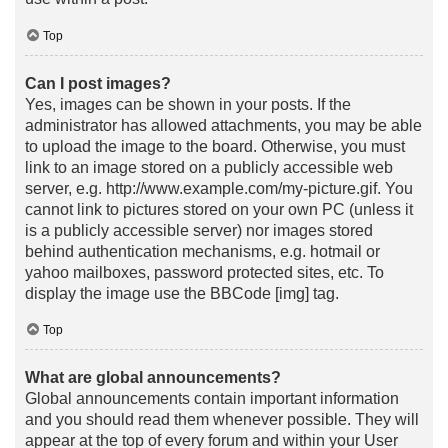
Top
Can I post images?
Yes, images can be shown in your posts. If the
administrator has allowed attachments, you may be able
to upload the image to the board. Otherwise, you must
link to an image stored on a publicly accessible web
server, e.g. http://www.example.com/my-picture.gif. You
cannot link to pictures stored on your own PC (unless it
is a publicly accessible server) nor images stored
behind authentication mechanisms, e.g. hotmail or
yahoo mailboxes, password protected sites, etc. To
display the image use the BBCode [img] tag.
Top
What are global announcements?
Global announcements contain important information
and you should read them whenever possible. They will
appear at the top of every forum and within your User