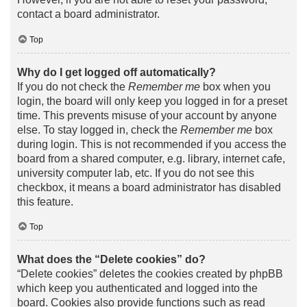
contact a board administrator.
Top
Why do I get logged off automatically?
If you do not check the
Remember me
box when you
login, the board will only keep you logged in for a preset
time. This prevents misuse of your account by anyone
else. To stay logged in, check the
Remember me
box
during login. This is not recommended if you access the
board from a shared computer, e.g. library, internet cafe,
university computer lab, etc. If you do not see this
checkbox, it means a board administrator has disabled
this feature.
Top
What does the “Delete cookies” do?
“Delete cookies” deletes the cookies created by phpBB
which keep you authenticated and logged into the
board. Cookies also provide functions such as read