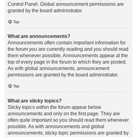
Control Panel. Global announcement permissions are
granted by the board administrator.
Top
What are announcements?
Announcements often contain important information for
the forum you are currently reading and you should read
them whenever possible. Announcements appear at the
top of every page in the forum to which they are posted.
As with global announcements, announcement
permissions are granted by the board administrator.
Top
What are sticky topics?
Sticky topics within the forum appear below
announcements and only on the first page. They are
often quite important so you should read them whenever
possible. As with announcements and global
announcements, sticky topic permissions are granted by