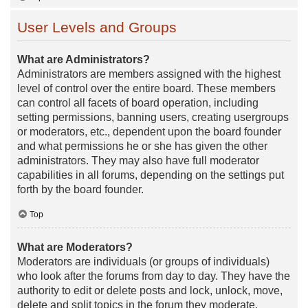
User Levels and Groups
What are Administrators?
Administrators are members assigned with the highest
level of control over the entire board. These members
can control all facets of board operation, including
setting permissions, banning users, creating usergroups
or moderators, etc., dependent upon the board founder
and what permissions he or she has given the other
administrators. They may also have full moderator
capabilities in all forums, depending on the settings put
forth by the board founder.
Top
What are Moderators?
Moderators are individuals (or groups of individuals)
who look after the forums from day to day. They have the
authority to edit or delete posts and lock, unlock, move,
delete and split topics in the forum they moderate.