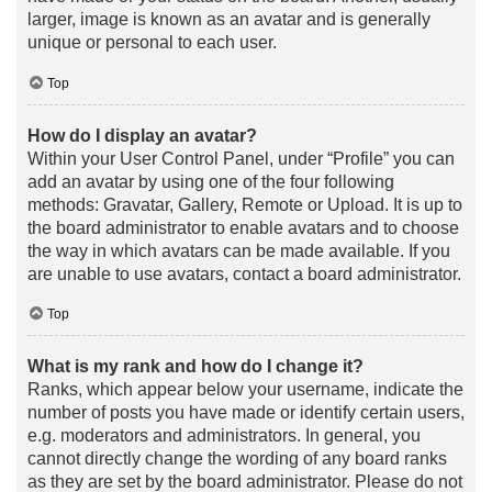
larger, image is known as an avatar and is generally
unique or personal to each user.
Top
How do I display an avatar?
Within your User Control Panel, under “Profile” you can
add an avatar by using one of the four following
methods: Gravatar, Gallery, Remote or Upload. It is up to
the board administrator to enable avatars and to choose
the way in which avatars can be made available. If you
are unable to use avatars, contact a board administrator.
Top
What is my rank and how do I change it?
Ranks, which appear below your username, indicate the
number of posts you have made or identify certain users,
e.g. moderators and administrators. In general, you
cannot directly change the wording of any board ranks
as they are set by the board administrator. Please do not