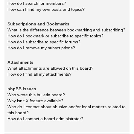
How do I search for members?
How can I find my own posts and topics?
Subscriptions and Bookmarks
What is the difference between bookmarking and subscribing?
How do I bookmark or subscribe to specific topics?
How do I subscribe to specific forums?
How do I remove my subscriptions?
Attachments
What attachments are allowed on this board?
How do I find all my attachments?
phpBB Issues
Who wrote this bulletin board?
Why isn’t X feature available?
Who do I contact about abusive and/or legal matters related to
this board?
How do I contact a board administrator?