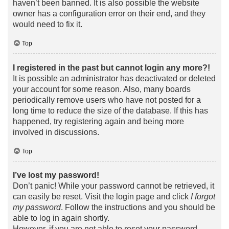
haven’t been banned. It is also possible the website
owner has a configuration error on their end, and they
would need to fix it.
Top
I registered in the past but cannot login any more?!
It is possible an administrator has deactivated or deleted
your account for some reason. Also, many boards
periodically remove users who have not posted for a
long time to reduce the size of the database. If this has
happened, try registering again and being more
involved in discussions.
Top
I’ve lost my password!
Don’t panic! While your password cannot be retrieved, it
can easily be reset. Visit the login page and click
I forgot
my password
. Follow the instructions and you should be
able to log in again shortly.
However, if you are not able to reset your password,