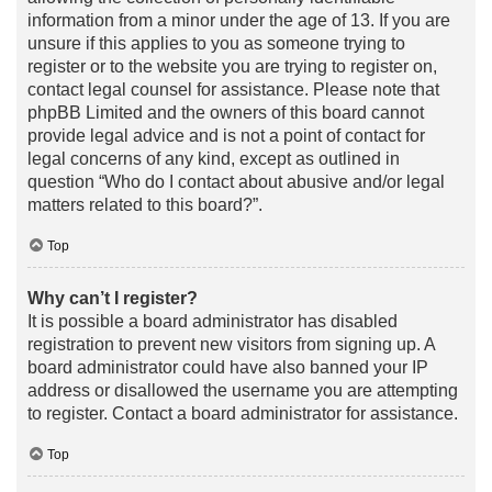
information from a minor under the age of 13. If you are
unsure if this applies to you as someone trying to
register or to the website you are trying to register on,
contact legal counsel for assistance. Please note that
phpBB Limited and the owners of this board cannot
provide legal advice and is not a point of contact for
legal concerns of any kind, except as outlined in
question “Who do I contact about abusive and/or legal
matters related to this board?”.
Top
Why can’t I register?
It is possible a board administrator has disabled
registration to prevent new visitors from signing up. A
board administrator could have also banned your IP
address or disallowed the username you are attempting
to register. Contact a board administrator for assistance.
Top