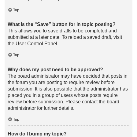
Top
What is the “Save” button for in topic posting?
This allows you to save drafts to be completed and
submitted at a later date. To reload a saved draft, visit
the User Control Panel.
Top
Why does my post need to be approved?
The board administrator may have decided that posts in
the forum you are posting to require review before
submission. It is also possible that the administrator has
placed you in a group of users whose posts require
review before submission. Please contact the board
administrator for further details.
Top
How do I bump my topic?