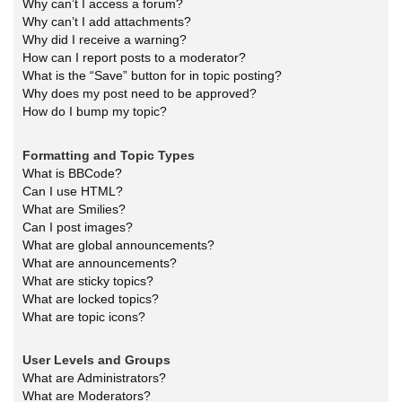
Why can’t I access a forum?
Why can’t I add attachments?
Why did I receive a warning?
How can I report posts to a moderator?
What is the “Save” button for in topic posting?
Why does my post need to be approved?
How do I bump my topic?
Formatting and Topic Types
What is BBCode?
Can I use HTML?
What are Smilies?
Can I post images?
What are global announcements?
What are announcements?
What are sticky topics?
What are locked topics?
What are topic icons?
User Levels and Groups
What are Administrators?
What are Moderators?