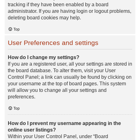
tracking if they have been enabled by a board
administrator. If you are having login or logout problems,
deleting board cookies may help.
Top
User Preferences and settings
How do I change my settings?
If you are a registered user, all your settings are stored in
the board database. To alter them, visit your User
Control Panel; a link can usually be found by clicking on
your username at the top of board pages. This system
will allow you to change all your settings and
preferences.
Top
How do I prevent my username appearing in the
online user listings?
Within your User Control Panel, under “Board