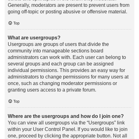
Generally, moderators are present to prevent users from
going off-topic or posting abusive or offensive material.
Top
What are usergroups?
Usergroups are groups of users that divide the
community into manageable sections board
administrators can work with. Each user can belong to
several groups and each group can be assigned
individual permissions. This provides an easy way for
administrators to change permissions for many users at
once, such as changing moderator permissions or
granting users access to a private forum.
Top
Where are the usergroups and how do I join one?
You can view all usergroups via the “Usergroups” link
within your User Control Panel. If you would like to join
one, proceed by clicking the appropriate button. Not all