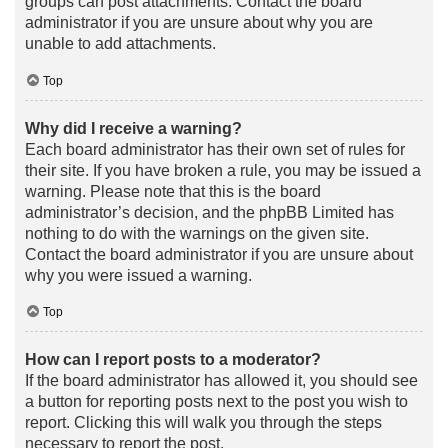
groups can post attachments. Contact the board
administrator if you are unsure about why you are
unable to add attachments.
Top
Why did I receive a warning?
Each board administrator has their own set of rules for
their site. If you have broken a rule, you may be issued a
warning. Please note that this is the board
administrator’s decision, and the phpBB Limited has
nothing to do with the warnings on the given site.
Contact the board administrator if you are unsure about
why you were issued a warning.
Top
How can I report posts to a moderator?
If the board administrator has allowed it, you should see
a button for reporting posts next to the post you wish to
report. Clicking this will walk you through the steps
necessary to report the post.