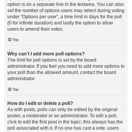
option is on a separate line in the textarea. You can also
set the number of options users may select during voting
under “Options per user”, a time limit in days for the poll
(0 for infinite duration) and lastly the option to allow
users to amend their votes.
Top
Why can’t I add more poll options?
The limit for poll options is set by the board
administrator. If you feel you need to add more options to
your poll than the allowed amount, contact the board
administrator.
Top
How do I edit or delete a poll?
As with posts, polls can only be edited by the original
poster, a moderator or an administrator. To edit a poll,
click to edit the first post in the topic; this always has the
poll associated with it. If no one has cast a vote, users