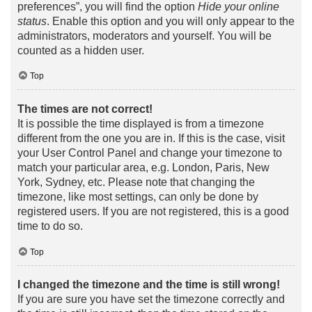
preferences”, you will find the option
Hide your online
status
. Enable this option and you will only appear to the
administrators, moderators and yourself. You will be
counted as a hidden user.
Top
The times are not correct!
It is possible the time displayed is from a timezone
different from the one you are in. If this is the case, visit
your User Control Panel and change your timezone to
match your particular area, e.g. London, Paris, New
York, Sydney, etc. Please note that changing the
timezone, like most settings, can only be done by
registered users. If you are not registered, this is a good
time to do so.
Top
I changed the timezone and the time is still wrong!
If you are sure you have set the timezone correctly and