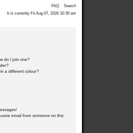
FAQ
Search
It is currently Fri Aug 07, 2026 10:30 am
 do I join one?
ader?
 a different colour?
messages!
usive email from someone on this