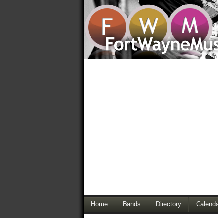
Home
Bands
Directory
Calenda