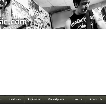
r
Features
Opinions
Marketplace
Forums
About Us