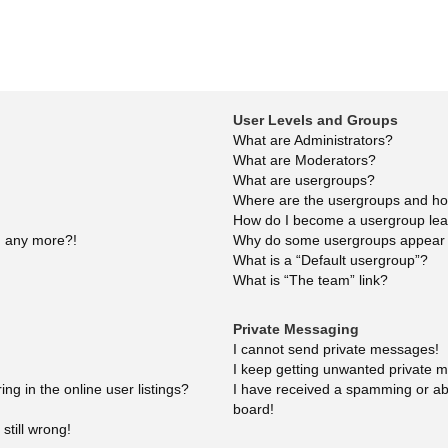
User Levels and Groups
What are Administrators?
What are Moderators?
What are usergroups?
Where are the usergroups and how
How do I become a usergroup le
in any more?!
Why do some usergroups appear in
What is a “Default usergroup”?
What is “The team” link?
Private Messaging
I cannot send private messages!
I keep getting unwanted private 
g in the online user listings?
I have received a spamming or ab
board!
still wrong!