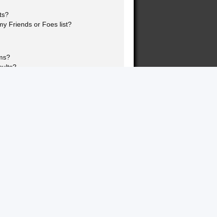
ts?
y Friends or Foes list?
ums?
sults?
nk page!?
topics?
ookmarking and subscribing?
 specific topics?
rums?
s?
this board?