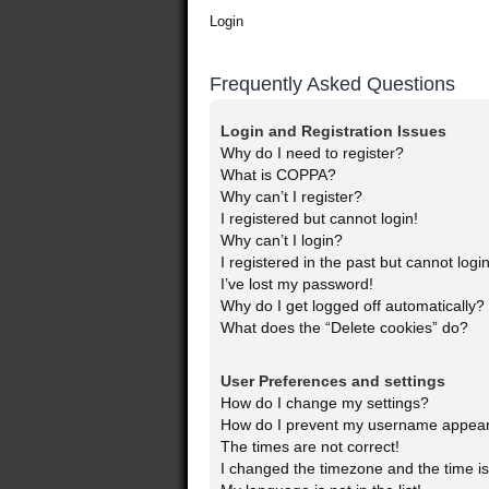
Login
Frequently Asked Questions
Login and Registration Issues
Why do I need to register?
What is COPPA?
Why can’t I register?
I registered but cannot login!
Why can’t I login?
I registered in the past but cannot log
I’ve lost my password!
Why do I get logged off automatically?
What does the “Delete cookies” do?
User Preferences and settings
How do I change my settings?
How do I prevent my username appearin
The times are not correct!
I changed the timezone and the time is 