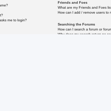
Friends and Foes
name?
What are my Friends and Foes lis
How can I add / remove users to m
t?
 asks me to login?
Searching the Forums
How can I search a forum or for
Why does my search return no re
reply?
Why does my search return a bla
How do I search for members?
How can I find my own posts and 
Subscriptions and Bookmarks
What is the difference between b
How do I bookmark or subscribe to
How do I subscribe to specific fo
How do I remove my subscription
?
osting?
ed?
Attachments
What attachments are allowed on 
How do I find all my attachments?