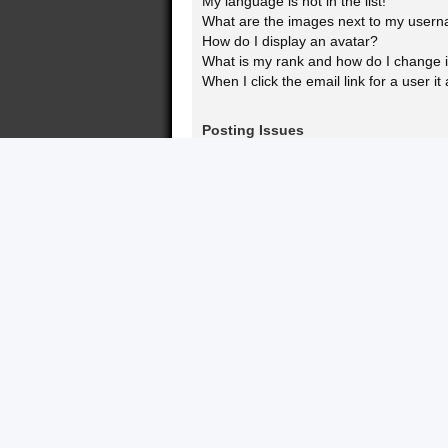
My language is not in the list!
What are the images next to my user
How do I display an avatar?
What is my rank and how do I change i
When I click the email link for a user it
Posting Issues
How do I create a new topic or post a 
How do I edit or delete a post?
How do I add a signature to my post?
How do I create a poll?
Why can’t I add more poll options?
How do I edit or delete a poll?
Why can’t I access a forum?
Why can’t I add attachments?
Why did I receive a warning?
How can I report posts to a moderator
What is the “Save” button for in topic p
Why does my post need to be approv
How do I bump my topic?
Formatting and Topic Types