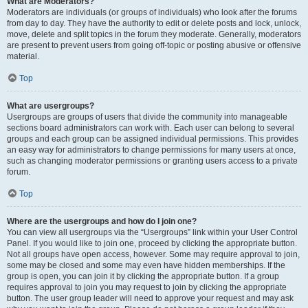
What are Moderators?
Moderators are individuals (or groups of individuals) who look after the forums
from day to day. They have the authority to edit or delete posts and lock, unlock,
move, delete and split topics in the forum they moderate. Generally, moderators
are present to prevent users from going off-topic or posting abusive or offensive
material.
Top
What are usergroups?
Usergroups are groups of users that divide the community into manageable
sections board administrators can work with. Each user can belong to several
groups and each group can be assigned individual permissions. This provides
an easy way for administrators to change permissions for many users at once,
such as changing moderator permissions or granting users access to a private
forum.
Top
Where are the usergroups and how do I join one?
You can view all usergroups via the “Usergroups” link within your User Control
Panel. If you would like to join one, proceed by clicking the appropriate button.
Not all groups have open access, however. Some may require approval to join,
some may be closed and some may even have hidden memberships. If the
group is open, you can join it by clicking the appropriate button. If a group
requires approval to join you may request to join by clicking the appropriate
button. The user group leader will need to approve your request and may ask