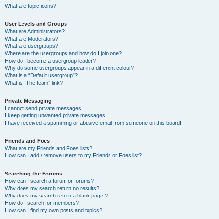
What are topic icons?
User Levels and Groups
What are Administrators?
What are Moderators?
What are usergroups?
Where are the usergroups and how do I join one?
How do I become a usergroup leader?
Why do some usergroups appear in a different colour?
What is a “Default usergroup”?
What is “The team” link?
Private Messaging
I cannot send private messages!
I keep getting unwanted private messages!
I have received a spamming or abusive email from someone on this board!
Friends and Foes
What are my Friends and Foes lists?
How can I add / remove users to my Friends or Foes list?
Searching the Forums
How can I search a forum or forums?
Why does my search return no results?
Why does my search return a blank page!?
How do I search for members?
How can I find my own posts and topics?