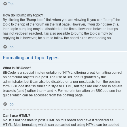
Top
How do I bump my topic?
By clicking the “Bump topic” link when you are viewing it, you can “bump” the
topic to the top of the forum on the first page. However, if you do not see this,
then topic bumping may be disabled or the time allowance between bumps
has not yet been reached. It is also possible to bump the topic simply by
replying to it, however, be sure to follow the board rules when doing so.
Top
Formatting and Topic Types
What is BBCode?
BBCode is a special implementation of HTML, offering great formatting control
on particular objects in a post. The use of BBCode is granted by the
administrator, but it can also be disabled on a per post basis from the posting
form. BBCode itself is similar in style to HTML, but tags are enclosed in square
brackets [ and ] rather than < and >. For more information on BBCode see the
guide which can be accessed from the posting page.
Top
Can I use HTML?
No. It is not possible to post HTML on this board and have it rendered as
HTML. Most formatting which can be carried out using HTML can be applied