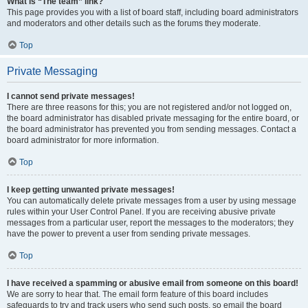
What is “The team” link?
This page provides you with a list of board staff, including board administrators
and moderators and other details such as the forums they moderate.
Top
Private Messaging
I cannot send private messages!
There are three reasons for this; you are not registered and/or not logged on,
the board administrator has disabled private messaging for the entire board, or
the board administrator has prevented you from sending messages. Contact a
board administrator for more information.
Top
I keep getting unwanted private messages!
You can automatically delete private messages from a user by using message
rules within your User Control Panel. If you are receiving abusive private
messages from a particular user, report the messages to the moderators; they
have the power to prevent a user from sending private messages.
Top
I have received a spamming or abusive email from someone on this board!
We are sorry to hear that. The email form feature of this board includes
safeguards to try and track users who send such posts, so email the board