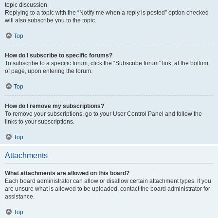
topic discussion.
Replying to a topic with the “Notify me when a reply is posted” option checked
will also subscribe you to the topic.
Top
How do I subscribe to specific forums?
To subscribe to a specific forum, click the “Subscribe forum” link, at the bottom
of page, upon entering the forum.
Top
How do I remove my subscriptions?
To remove your subscriptions, go to your User Control Panel and follow the
links to your subscriptions.
Top
Attachments
What attachments are allowed on this board?
Each board administrator can allow or disallow certain attachment types. If you
are unsure what is allowed to be uploaded, contact the board administrator for
assistance.
Top