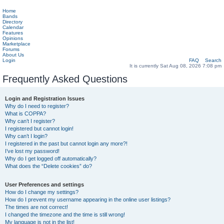
Home
Bands
Directory
Calendar
Features
Opinions
Marketplace
Forums
About Us
Login
FAQ
Search
It is currently Sat Aug 08, 2026 7:08 pm
Frequently Asked Questions
Login and Registration Issues
Why do I need to register?
What is COPPA?
Why can’t I register?
I registered but cannot login!
Why can’t I login?
I registered in the past but cannot login any more?!
I’ve lost my password!
Why do I get logged off automatically?
What does the “Delete cookies” do?
User Preferences and settings
How do I change my settings?
How do I prevent my username appearing in the online user listings?
The times are not correct!
I changed the timezone and the time is still wrong!
My language is not in the list!