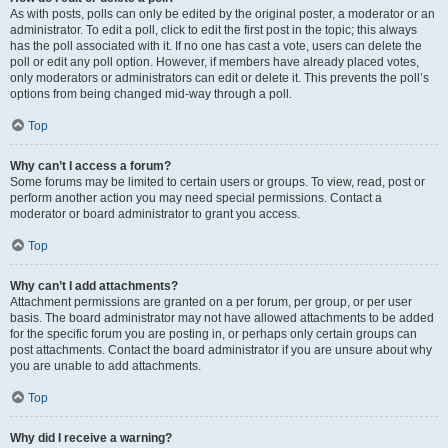
As with posts, polls can only be edited by the original poster, a moderator or an
administrator. To edit a poll, click to edit the first post in the topic; this always
has the poll associated with it. If no one has cast a vote, users can delete the
poll or edit any poll option. However, if members have already placed votes,
only moderators or administrators can edit or delete it. This prevents the poll’s
options from being changed mid-way through a poll.
Top
Why can’t I access a forum?
Some forums may be limited to certain users or groups. To view, read, post or
perform another action you may need special permissions. Contact a
moderator or board administrator to grant you access.
Top
Why can’t I add attachments?
Attachment permissions are granted on a per forum, per group, or per user
basis. The board administrator may not have allowed attachments to be added
for the specific forum you are posting in, or perhaps only certain groups can
post attachments. Contact the board administrator if you are unsure about why
you are unable to add attachments.
Top
Why did I receive a warning?