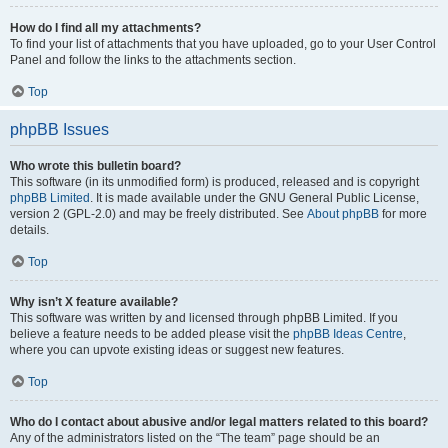
How do I find all my attachments?
To find your list of attachments that you have uploaded, go to your User Control
Panel and follow the links to the attachments section.
Top
phpBB Issues
Who wrote this bulletin board?
This software (in its unmodified form) is produced, released and is copyright
phpBB Limited
. It is made available under the GNU General Public License,
version 2 (GPL-2.0) and may be freely distributed. See
About phpBB
for more
details.
Top
Why isn’t X feature available?
This software was written by and licensed through phpBB Limited. If you
believe a feature needs to be added please visit the
phpBB Ideas Centre
,
where you can upvote existing ideas or suggest new features.
Top
Who do I contact about abusive and/or legal matters related to this board?
Any of the administrators listed on the “The team” page should be an