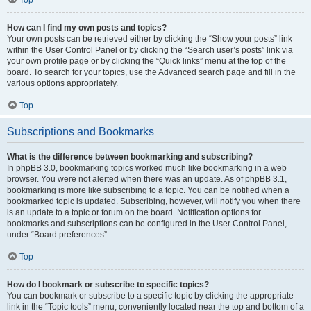
Top
How can I find my own posts and topics?
Your own posts can be retrieved either by clicking the “Show your posts” link
within the User Control Panel or by clicking the “Search user’s posts” link via
your own profile page or by clicking the “Quick links” menu at the top of the
board. To search for your topics, use the Advanced search page and fill in the
various options appropriately.
Top
Subscriptions and Bookmarks
What is the difference between bookmarking and subscribing?
In phpBB 3.0, bookmarking topics worked much like bookmarking in a web
browser. You were not alerted when there was an update. As of phpBB 3.1,
bookmarking is more like subscribing to a topic. You can be notified when a
bookmarked topic is updated. Subscribing, however, will notify you when there
is an update to a topic or forum on the board. Notification options for
bookmarks and subscriptions can be configured in the User Control Panel,
under “Board preferences”.
Top
How do I bookmark or subscribe to specific topics?
You can bookmark or subscribe to a specific topic by clicking the appropriate
link in the “Topic tools” menu, conveniently located near the top and bottom of a