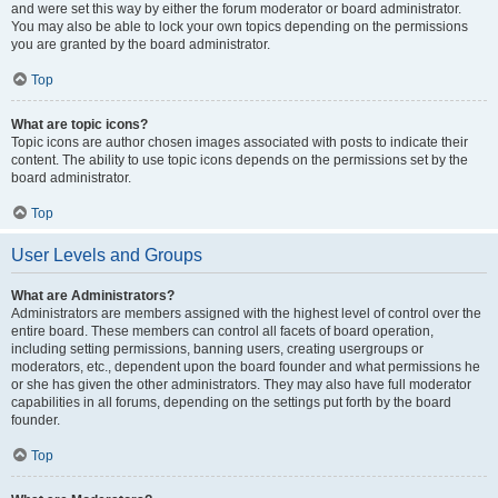
and were set this way by either the forum moderator or board administrator.
You may also be able to lock your own topics depending on the permissions
you are granted by the board administrator.
Top
What are topic icons?
Topic icons are author chosen images associated with posts to indicate their
content. The ability to use topic icons depends on the permissions set by the
board administrator.
Top
User Levels and Groups
What are Administrators?
Administrators are members assigned with the highest level of control over the
entire board. These members can control all facets of board operation,
including setting permissions, banning users, creating usergroups or
moderators, etc., dependent upon the board founder and what permissions he
or she has given the other administrators. They may also have full moderator
capabilities in all forums, depending on the settings put forth by the board
founder.
Top