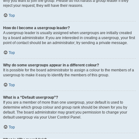
why you want to join the group. Please do not harass a group leader if they
reject your request; they will have their reasons.
Top
How do I become a usergroup leader?
A usergroup leader is usually assigned when usergroups are initially created
by a board administrator. If you are interested in creating a usergroup, your first
point of contact should be an administrator; try sending a private message.
Top
Why do some usergroups appear in a different colour?
It is possible for the board administrator to assign a colour to the members of a
usergroup to make it easy to identify the members of this group.
Top
What is a “Default usergroup”?
If you are a member of more than one usergroup, your default is used to
determine which group colour and group rank should be shown for you by
default. The board administrator may grant you permission to change your
default usergroup via your User Control Panel.
Top