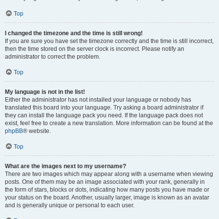
Top
I changed the timezone and the time is still wrong!
If you are sure you have set the timezone correctly and the time is still incorrect,
then the time stored on the server clock is incorrect. Please notify an
administrator to correct the problem.
Top
My language is not in the list!
Either the administrator has not installed your language or nobody has
translated this board into your language. Try asking a board administrator if
they can install the language pack you need. If the language pack does not
exist, feel free to create a new translation. More information can be found at the
phpBB
® website.
Top
What are the images next to my username?
There are two images which may appear along with a username when viewing
posts. One of them may be an image associated with your rank, generally in
the form of stars, blocks or dots, indicating how many posts you have made or
your status on the board. Another, usually larger, image is known as an avatar
and is generally unique or personal to each user.