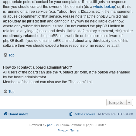
appropriate point of contact for your complaints. If this still gets no response
then you should contact the owner of the domain (do a
whois lookup
) or, if this
is running on a free service (e.g. Yahoo!, free.fr, f2s.com, etc.), the management
or abuse department of that service. Please note that the phpBB Limited has
absolutely no jurisdiction
and cannot in any way be held liable over how,
where or by whom this board is used. Do not contact the phpBB Limited in
relation to any legal (cease and desist, liable, defamatory comment, etc.) matter
not directly related
to the phpBB.com website or the discrete software of
phpBB itself. If you do email phpBB Limited
about any third party
use of this
software then you should expect a terse response or no response at all.
Top
How do I contact a board administrator?
All users of the board can use the “Contact us” form, if the option was enabled
by the board administrator.
Members of the board can also use the “The team” link.
Top
Jump to
Board index
Delete cookies
All times are
UTC-04:00
Powered by
phpBB
® Forum Software © phpBB Limited
Privacy
|
Terms