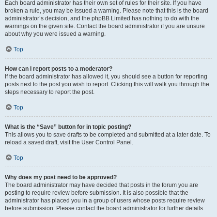
Each board administrator has their own set of rules for their site. If you have
broken a rule, you may be issued a warning. Please note that this is the board
administrator’s decision, and the phpBB Limited has nothing to do with the
warnings on the given site. Contact the board administrator if you are unsure
about why you were issued a warning.
Top
How can I report posts to a moderator?
If the board administrator has allowed it, you should see a button for reporting
posts next to the post you wish to report. Clicking this will walk you through the
steps necessary to report the post.
Top
What is the “Save” button for in topic posting?
This allows you to save drafts to be completed and submitted at a later date. To
reload a saved draft, visit the User Control Panel.
Top
Why does my post need to be approved?
The board administrator may have decided that posts in the forum you are
posting to require review before submission. It is also possible that the
administrator has placed you in a group of users whose posts require review
before submission. Please contact the board administrator for further details.