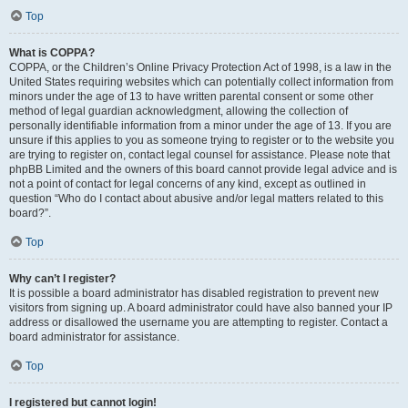
Top
What is COPPA?
COPPA, or the Children’s Online Privacy Protection Act of 1998, is a law in the
United States requiring websites which can potentially collect information from
minors under the age of 13 to have written parental consent or some other
method of legal guardian acknowledgment, allowing the collection of
personally identifiable information from a minor under the age of 13. If you are
unsure if this applies to you as someone trying to register or to the website you
are trying to register on, contact legal counsel for assistance. Please note that
phpBB Limited and the owners of this board cannot provide legal advice and is
not a point of contact for legal concerns of any kind, except as outlined in
question “Who do I contact about abusive and/or legal matters related to this
board?”.
Top
Why can’t I register?
It is possible a board administrator has disabled registration to prevent new
visitors from signing up. A board administrator could have also banned your IP
address or disallowed the username you are attempting to register. Contact a
board administrator for assistance.
Top
I registered but cannot login!