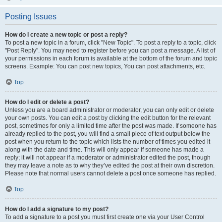
Posting Issues
How do I create a new topic or post a reply?
To post a new topic in a forum, click "New Topic". To post a reply to a topic, click
"Post Reply". You may need to register before you can post a message. A list of
your permissions in each forum is available at the bottom of the forum and topic
screens. Example: You can post new topics, You can post attachments, etc.
Top
How do I edit or delete a post?
Unless you are a board administrator or moderator, you can only edit or delete
your own posts. You can edit a post by clicking the edit button for the relevant
post, sometimes for only a limited time after the post was made. If someone has
already replied to the post, you will find a small piece of text output below the
post when you return to the topic which lists the number of times you edited it
along with the date and time. This will only appear if someone has made a
reply; it will not appear if a moderator or administrator edited the post, though
they may leave a note as to why they’ve edited the post at their own discretion.
Please note that normal users cannot delete a post once someone has replied.
Top
How do I add a signature to my post?
To add a signature to a post you must first create one via your User Control