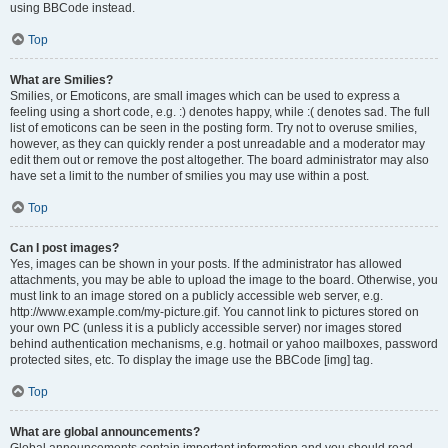
using BBCode instead.
Top
What are Smilies?
Smilies, or Emoticons, are small images which can be used to express a
feeling using a short code, e.g. :) denotes happy, while :( denotes sad. The full
list of emoticons can be seen in the posting form. Try not to overuse smilies,
however, as they can quickly render a post unreadable and a moderator may
edit them out or remove the post altogether. The board administrator may also
have set a limit to the number of smilies you may use within a post.
Top
Can I post images?
Yes, images can be shown in your posts. If the administrator has allowed
attachments, you may be able to upload the image to the board. Otherwise, you
must link to an image stored on a publicly accessible web server, e.g.
http://www.example.com/my-picture.gif. You cannot link to pictures stored on
your own PC (unless it is a publicly accessible server) nor images stored
behind authentication mechanisms, e.g. hotmail or yahoo mailboxes, password
protected sites, etc. To display the image use the BBCode [img] tag.
Top
What are global announcements?