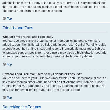
administrator with a full copy of the email you received. It is very important that
this includes the headers that contain the details of the user that sent the email.
The board administrator can then take action.
Top
Friends and Foes
What are my Friends and Foes lists?
You can use these lists to organise other members of the board. Members
added to your friends list will be listed within your User Control Panel for quick
access to see their online status and to send them private messages. Subject
to template support, posts from these users may also be highlighted. If you add
a user to your foes list, any posts they make will be hidden by default.
Top
How can I add / remove users to my Friends or Foes list?
You can add users to your list in two ways. Within each user’s profile, there is a
link to add them to either your Friend or Foe list. Alternatively, from your User
Control Panel, you can directly add users by entering their member name. You
may also remove users from your list using the same page.
Top
Searching the Forums