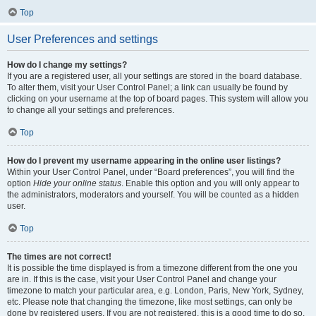
Top
User Preferences and settings
How do I change my settings?
If you are a registered user, all your settings are stored in the board database.
To alter them, visit your User Control Panel; a link can usually be found by
clicking on your username at the top of board pages. This system will allow you
to change all your settings and preferences.
Top
How do I prevent my username appearing in the online user listings?
Within your User Control Panel, under “Board preferences”, you will find the
option
Hide your online status
. Enable this option and you will only appear to
the administrators, moderators and yourself. You will be counted as a hidden
user.
Top
The times are not correct!
It is possible the time displayed is from a timezone different from the one you
are in. If this is the case, visit your User Control Panel and change your
timezone to match your particular area, e.g. London, Paris, New York, Sydney,
etc. Please note that changing the timezone, like most settings, can only be
done by registered users. If you are not registered, this is a good time to do so.