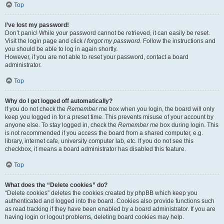
Top
I’ve lost my password!
Don’t panic! While your password cannot be retrieved, it can easily be reset.
Visit the login page and click
I forgot my password
. Follow the instructions and
you should be able to log in again shortly.
However, if you are not able to reset your password, contact a board
administrator.
Top
Why do I get logged off automatically?
If you do not check the
Remember me
box when you login, the board will only
keep you logged in for a preset time. This prevents misuse of your account by
anyone else. To stay logged in, check the
Remember me
box during login. This
is not recommended if you access the board from a shared computer, e.g.
library, internet cafe, university computer lab, etc. If you do not see this
checkbox, it means a board administrator has disabled this feature.
Top
What does the “Delete cookies” do?
“Delete cookies” deletes the cookies created by phpBB which keep you
authenticated and logged into the board. Cookies also provide functions such
as read tracking if they have been enabled by a board administrator. If you are
having login or logout problems, deleting board cookies may help.