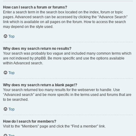
How can I search a forum or forums?
Enter a search term in the search box located on the index, forum or topic
pages. Advanced search can be accessed by clicking the “Advance Search”
link which is available on all pages on the forum. How to access the search
may depend on the style used.
Top
Why does my search return no results?
Your search was probably too vague and included many common terms which
are not indexed by phpBB. Be more specific and use the options available
within Advanced search.
Top
Why does my search return a blank page!?
Your search returned too many results for the webserver to handle. Use
“Advanced search” and be more specific in the terms used and forums that are
to be searched.
Top
How do I search for members?
Visit to the “Members” page and click the “Find a member” link.