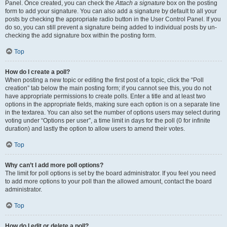
Panel. Once created, you can check the
Attach a signature
box on the posting
form to add your signature. You can also add a signature by default to all your
posts by checking the appropriate radio button in the User Control Panel. If you
do so, you can still prevent a signature being added to individual posts by un-
checking the add signature box within the posting form.
Top
How do I create a poll?
When posting a new topic or editing the first post of a topic, click the “Poll
creation” tab below the main posting form; if you cannot see this, you do not
have appropriate permissions to create polls. Enter a title and at least two
options in the appropriate fields, making sure each option is on a separate line
in the textarea. You can also set the number of options users may select during
voting under “Options per user”, a time limit in days for the poll (0 for infinite
duration) and lastly the option to allow users to amend their votes.
Top
Why can’t I add more poll options?
The limit for poll options is set by the board administrator. If you feel you need
to add more options to your poll than the allowed amount, contact the board
administrator.
Top
How do I edit or delete a poll?