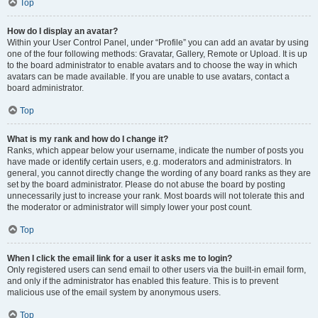
Top
How do I display an avatar?
Within your User Control Panel, under “Profile” you can add an avatar by using
one of the four following methods: Gravatar, Gallery, Remote or Upload. It is up
to the board administrator to enable avatars and to choose the way in which
avatars can be made available. If you are unable to use avatars, contact a
board administrator.
Top
What is my rank and how do I change it?
Ranks, which appear below your username, indicate the number of posts you
have made or identify certain users, e.g. moderators and administrators. In
general, you cannot directly change the wording of any board ranks as they are
set by the board administrator. Please do not abuse the board by posting
unnecessarily just to increase your rank. Most boards will not tolerate this and
the moderator or administrator will simply lower your post count.
Top
When I click the email link for a user it asks me to login?
Only registered users can send email to other users via the built-in email form,
and only if the administrator has enabled this feature. This is to prevent
malicious use of the email system by anonymous users.
Top