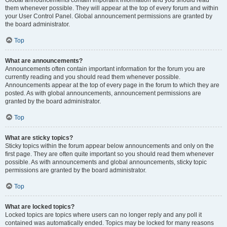
Global announcements contain important information and you should read
them whenever possible. They will appear at the top of every forum and within
your User Control Panel. Global announcement permissions are granted by
the board administrator.
Top
What are announcements?
Announcements often contain important information for the forum you are
currently reading and you should read them whenever possible.
Announcements appear at the top of every page in the forum to which they are
posted. As with global announcements, announcement permissions are
granted by the board administrator.
Top
What are sticky topics?
Sticky topics within the forum appear below announcements and only on the
first page. They are often quite important so you should read them whenever
possible. As with announcements and global announcements, sticky topic
permissions are granted by the board administrator.
Top
What are locked topics?
Locked topics are topics where users can no longer reply and any poll it
contained was automatically ended. Topics may be locked for many reasons