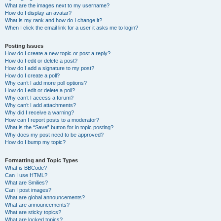
What are the images next to my username?
How do I display an avatar?
What is my rank and how do I change it?
When I click the email link for a user it asks me to login?
Posting Issues
How do I create a new topic or post a reply?
How do I edit or delete a post?
How do I add a signature to my post?
How do I create a poll?
Why can’t I add more poll options?
How do I edit or delete a poll?
Why can’t I access a forum?
Why can’t I add attachments?
Why did I receive a warning?
How can I report posts to a moderator?
What is the “Save” button for in topic posting?
Why does my post need to be approved?
How do I bump my topic?
Formatting and Topic Types
What is BBCode?
Can I use HTML?
What are Smilies?
Can I post images?
What are global announcements?
What are announcements?
What are sticky topics?
What are locked topics?