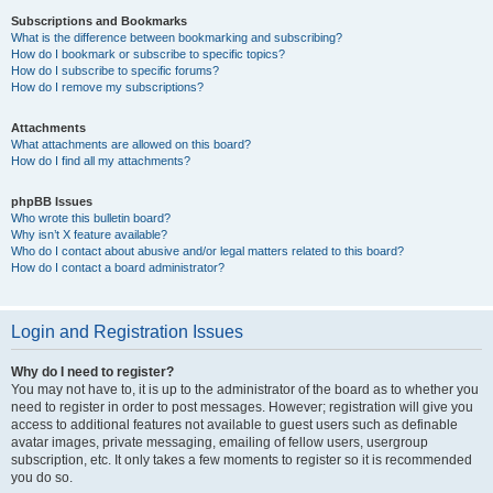
Subscriptions and Bookmarks
What is the difference between bookmarking and subscribing?
How do I bookmark or subscribe to specific topics?
How do I subscribe to specific forums?
How do I remove my subscriptions?
Attachments
What attachments are allowed on this board?
How do I find all my attachments?
phpBB Issues
Who wrote this bulletin board?
Why isn’t X feature available?
Who do I contact about abusive and/or legal matters related to this board?
How do I contact a board administrator?
Login and Registration Issues
Why do I need to register?
You may not have to, it is up to the administrator of the board as to whether you
need to register in order to post messages. However; registration will give you
access to additional features not available to guest users such as definable
avatar images, private messaging, emailing of fellow users, usergroup
subscription, etc. It only takes a few moments to register so it is recommended
you do so.