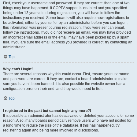
First, check your username and password. If they are correct, then one of two
things may have happened. If COPPA support is enabled and you specified
being under 13 years old during registration, you will have to follow the
instructions you received. Some boards will also require new registrations to
be activated, either by yourself or by an administrator before you can logon;
this information was present during registration. If you were sent an email,
follow the instructions. If you did not receive an email, you may have provided
an incorrect email address or the email may have been picked up by a spam
filer. If you are sure the email address you provided is correct, try contacting an
administrator.
Top
Why can’t I login?
There are several reasons why this could occur. First, ensure your username
and password are correct. If they are, contact a board administrator to make
sure you haven’t been banned. It is also possible the website owner has a
configuration error on their end, and they would need to fix it.
Top
I registered in the past but cannot login any more?!
It is possible an administrator has deactivated or deleted your account for some
reason. Also, many boards periodically remove users who have not posted for
a long time to reduce the size of the database. If this has happened, try
registering again and being more involved in discussions.