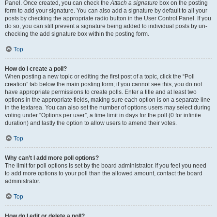
Panel. Once created, you can check the
Attach a signature
box on the posting
form to add your signature. You can also add a signature by default to all your
posts by checking the appropriate radio button in the User Control Panel. If you
do so, you can still prevent a signature being added to individual posts by un-
checking the add signature box within the posting form.
Top
How do I create a poll?
When posting a new topic or editing the first post of a topic, click the “Poll
creation” tab below the main posting form; if you cannot see this, you do not
have appropriate permissions to create polls. Enter a title and at least two
options in the appropriate fields, making sure each option is on a separate line
in the textarea. You can also set the number of options users may select during
voting under “Options per user”, a time limit in days for the poll (0 for infinite
duration) and lastly the option to allow users to amend their votes.
Top
Why can’t I add more poll options?
The limit for poll options is set by the board administrator. If you feel you need
to add more options to your poll than the allowed amount, contact the board
administrator.
Top
How do I edit or delete a poll?