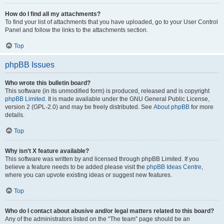
How do I find all my attachments?
To find your list of attachments that you have uploaded, go to your User Control
Panel and follow the links to the attachments section.
Top
phpBB Issues
Who wrote this bulletin board?
This software (in its unmodified form) is produced, released and is copyright
phpBB Limited
. It is made available under the GNU General Public License,
version 2 (GPL-2.0) and may be freely distributed. See
About phpBB
for more
details.
Top
Why isn’t X feature available?
This software was written by and licensed through phpBB Limited. If you
believe a feature needs to be added please visit the
phpBB Ideas Centre
,
where you can upvote existing ideas or suggest new features.
Top
Who do I contact about abusive and/or legal matters related to this board?
Any of the administrators listed on the “The team” page should be an