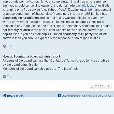
appropriate point of contact for your complaints. If this still gets no response
then you should contact the owner of the domain (do a
whois lookup
) or, if this
is running on a free service (e.g. Yahoo!, free.fr, f2s.com, etc.), the management
or abuse department of that service. Please note that the phpBB Limited has
absolutely no jurisdiction
and cannot in any way be held liable over how,
where or by whom this board is used. Do not contact the phpBB Limited in
relation to any legal (cease and desist, liable, defamatory comment, etc.) matter
not directly related
to the phpBB.com website or the discrete software of
phpBB itself. If you do email phpBB Limited
about any third party
use of this
software then you should expect a terse response or no response at all.
Top
How do I contact a board administrator?
All users of the board can use the “Contact us” form, if the option was enabled
by the board administrator.
Members of the board can also use the “The team” link.
Top
Jump to
Board index
Delete cookies
All times are
UTC-04:00
Powered by
phpBB
® Forum Software © phpBB Limited
Privacy
|
Terms