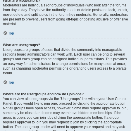
What are Moderators?
Moderators are individuals (or groups of individuals) who look after the forums
from day to day. They have the authority to edit or delete posts and lock, unlock,
move, delete and split topics in the forum they moderate. Generally, moderators
are present to prevent users from going off-topic or posting abusive or offensive
material.
Top
What are usergroups?
Usergroups are groups of users that divide the community into manageable
sections board administrators can work with. Each user can belong to several
groups and each group can be assigned individual permissions. This provides
an easy way for administrators to change permissions for many users at once,
such as changing moderator permissions or granting users access to a private
forum.
Top
Where are the usergroups and how do I join one?
You can view all usergroups via the “Usergroups” link within your User Control
Panel. If you would like to join one, proceed by clicking the appropriate button.
Not all groups have open access, however. Some may require approval to join,
some may be closed and some may even have hidden memberships. If the
group is open, you can join it by clicking the appropriate button. If a group
requires approval to join you may request to join by clicking the appropriate
button. The user group leader will need to approve your request and may ask