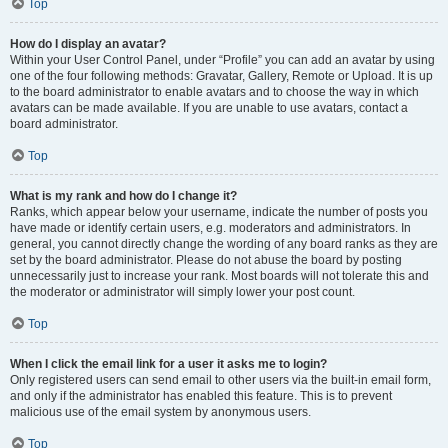
Top
How do I display an avatar?
Within your User Control Panel, under “Profile” you can add an avatar by using
one of the four following methods: Gravatar, Gallery, Remote or Upload. It is up
to the board administrator to enable avatars and to choose the way in which
avatars can be made available. If you are unable to use avatars, contact a
board administrator.
Top
What is my rank and how do I change it?
Ranks, which appear below your username, indicate the number of posts you
have made or identify certain users, e.g. moderators and administrators. In
general, you cannot directly change the wording of any board ranks as they are
set by the board administrator. Please do not abuse the board by posting
unnecessarily just to increase your rank. Most boards will not tolerate this and
the moderator or administrator will simply lower your post count.
Top
When I click the email link for a user it asks me to login?
Only registered users can send email to other users via the built-in email form,
and only if the administrator has enabled this feature. This is to prevent
malicious use of the email system by anonymous users.
Top