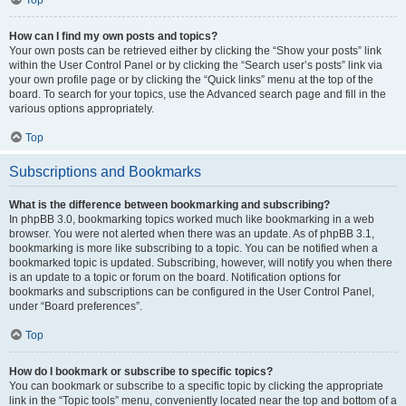
Top
How can I find my own posts and topics?
Your own posts can be retrieved either by clicking the “Show your posts” link
within the User Control Panel or by clicking the “Search user’s posts” link via
your own profile page or by clicking the “Quick links” menu at the top of the
board. To search for your topics, use the Advanced search page and fill in the
various options appropriately.
Top
Subscriptions and Bookmarks
What is the difference between bookmarking and subscribing?
In phpBB 3.0, bookmarking topics worked much like bookmarking in a web
browser. You were not alerted when there was an update. As of phpBB 3.1,
bookmarking is more like subscribing to a topic. You can be notified when a
bookmarked topic is updated. Subscribing, however, will notify you when there
is an update to a topic or forum on the board. Notification options for
bookmarks and subscriptions can be configured in the User Control Panel,
under “Board preferences”.
Top
How do I bookmark or subscribe to specific topics?
You can bookmark or subscribe to a specific topic by clicking the appropriate
link in the “Topic tools” menu, conveniently located near the top and bottom of a