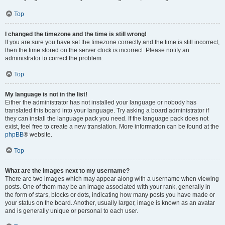
Top
I changed the timezone and the time is still wrong!
If you are sure you have set the timezone correctly and the time is still incorrect,
then the time stored on the server clock is incorrect. Please notify an
administrator to correct the problem.
Top
My language is not in the list!
Either the administrator has not installed your language or nobody has
translated this board into your language. Try asking a board administrator if
they can install the language pack you need. If the language pack does not
exist, feel free to create a new translation. More information can be found at the
phpBB
® website.
Top
What are the images next to my username?
There are two images which may appear along with a username when viewing
posts. One of them may be an image associated with your rank, generally in
the form of stars, blocks or dots, indicating how many posts you have made or
your status on the board. Another, usually larger, image is known as an avatar
and is generally unique or personal to each user.