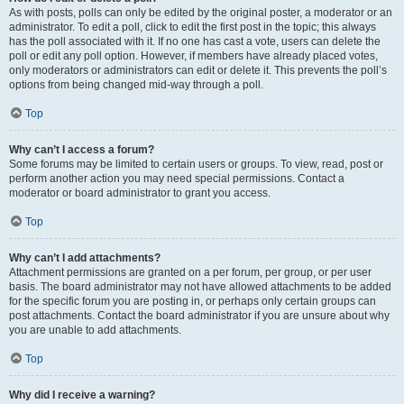
As with posts, polls can only be edited by the original poster, a moderator or an
administrator. To edit a poll, click to edit the first post in the topic; this always
has the poll associated with it. If no one has cast a vote, users can delete the
poll or edit any poll option. However, if members have already placed votes,
only moderators or administrators can edit or delete it. This prevents the poll’s
options from being changed mid-way through a poll.
Top
Why can’t I access a forum?
Some forums may be limited to certain users or groups. To view, read, post or
perform another action you may need special permissions. Contact a
moderator or board administrator to grant you access.
Top
Why can’t I add attachments?
Attachment permissions are granted on a per forum, per group, or per user
basis. The board administrator may not have allowed attachments to be added
for the specific forum you are posting in, or perhaps only certain groups can
post attachments. Contact the board administrator if you are unsure about why
you are unable to add attachments.
Top
Why did I receive a warning?