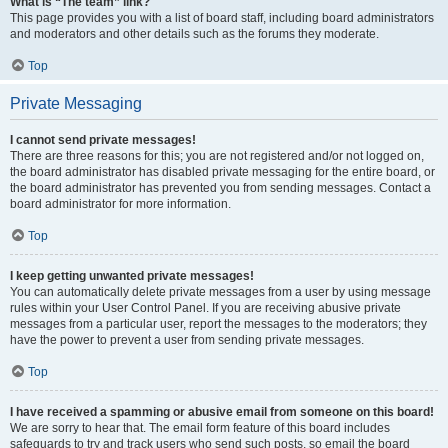
What is “The team” link?
This page provides you with a list of board staff, including board administrators
and moderators and other details such as the forums they moderate.
Top
Private Messaging
I cannot send private messages!
There are three reasons for this; you are not registered and/or not logged on,
the board administrator has disabled private messaging for the entire board, or
the board administrator has prevented you from sending messages. Contact a
board administrator for more information.
Top
I keep getting unwanted private messages!
You can automatically delete private messages from a user by using message
rules within your User Control Panel. If you are receiving abusive private
messages from a particular user, report the messages to the moderators; they
have the power to prevent a user from sending private messages.
Top
I have received a spamming or abusive email from someone on this board!
We are sorry to hear that. The email form feature of this board includes
safeguards to try and track users who send such posts, so email the board