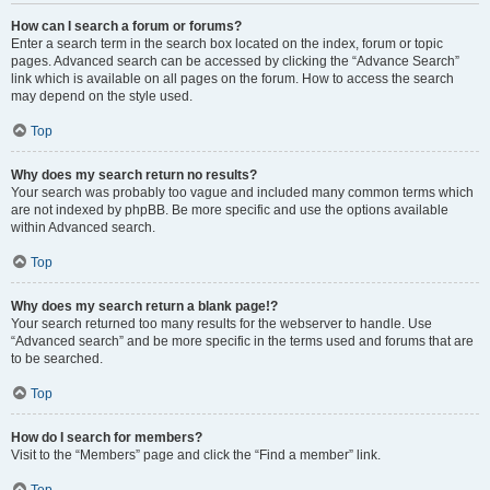
How can I search a forum or forums?
Enter a search term in the search box located on the index, forum or topic
pages. Advanced search can be accessed by clicking the “Advance Search”
link which is available on all pages on the forum. How to access the search
may depend on the style used.
Top
Why does my search return no results?
Your search was probably too vague and included many common terms which
are not indexed by phpBB. Be more specific and use the options available
within Advanced search.
Top
Why does my search return a blank page!?
Your search returned too many results for the webserver to handle. Use
“Advanced search” and be more specific in the terms used and forums that are
to be searched.
Top
How do I search for members?
Visit to the “Members” page and click the “Find a member” link.