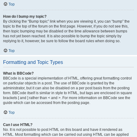
Top
How do I bump my topic?
By clicking the “Bump topic” link when you are viewing it, you can “bump” the
topic to the top of the forum on the first page. However, if you do not see this,
then topic bumping may be disabled or the time allowance between bumps
has not yet been reached. It is also possible to bump the topic simply by
replying to it, however, be sure to follow the board rules when doing so.
Top
Formatting and Topic Types
What is BBCode?
BBCode is a special implementation of HTML, offering great formatting control
on particular objects in a post. The use of BBCode is granted by the
administrator, but it can also be disabled on a per post basis from the posting
form. BBCode itself is similar in style to HTML, but tags are enclosed in square
brackets [ and ] rather than < and >. For more information on BBCode see the
guide which can be accessed from the posting page.
Top
Can I use HTML?
No. It is not possible to post HTML on this board and have it rendered as
HTML. Most formatting which can be carried out using HTML can be applied