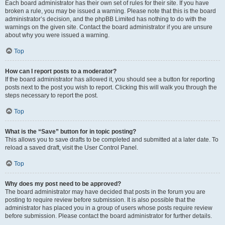
Each board administrator has their own set of rules for their site. If you have
broken a rule, you may be issued a warning. Please note that this is the board
administrator’s decision, and the phpBB Limited has nothing to do with the
warnings on the given site. Contact the board administrator if you are unsure
about why you were issued a warning.
Top
How can I report posts to a moderator?
If the board administrator has allowed it, you should see a button for reporting
posts next to the post you wish to report. Clicking this will walk you through the
steps necessary to report the post.
Top
What is the “Save” button for in topic posting?
This allows you to save drafts to be completed and submitted at a later date. To
reload a saved draft, visit the User Control Panel.
Top
Why does my post need to be approved?
The board administrator may have decided that posts in the forum you are
posting to require review before submission. It is also possible that the
administrator has placed you in a group of users whose posts require review
before submission. Please contact the board administrator for further details.