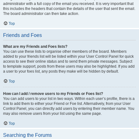
administrator with a full copy of the email you received. It is very important that
this includes the headers that contain the details of the user that sent the email.
The board administrator can then take action.
Top
Friends and Foes
What are my Friends and Foes lists?
You can use these lists to organise other members of the board. Members
added to your friends list will be listed within your User Control Panel for quick
access to see their online status and to send them private messages. Subject
to template support, posts from these users may also be highlighted. If you add
a user to your foes list, any posts they make will be hidden by default.
Top
How can I add / remove users to my Friends or Foes list?
You can add users to your list in two ways. Within each user’s profile, there is a
link to add them to either your Friend or Foe list. Alternatively, from your User
Control Panel, you can directly add users by entering their member name. You
may also remove users from your list using the same page.
Top
Searching the Forums