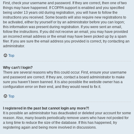
First, check your username and password. If they are correct, then one of two
things may have happened. If COPPA support is enabled and you specified
being under 13 years old during registration, you will have to follow the
instructions you received. Some boards will also require new registrations to
be activated, either by yourself or by an administrator before you can logon;
this information was present during registration. If you were sent an email,
follow the instructions. If you did not receive an email, you may have provided
an incorrect email address or the email may have been picked up by a spam
filer. If you are sure the email address you provided is correct, try contacting an
administrator.
Top
Why can’t I login?
There are several reasons why this could occur. First, ensure your username
and password are correct. If they are, contact a board administrator to make
sure you haven’t been banned. It is also possible the website owner has a
configuration error on their end, and they would need to fix it.
Top
I registered in the past but cannot login any more?!
It is possible an administrator has deactivated or deleted your account for some
reason. Also, many boards periodically remove users who have not posted for
a long time to reduce the size of the database. If this has happened, try
registering again and being more involved in discussions.