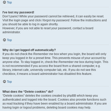
Top
I’ve lost my password!
Don’t panic! While your password cannot be retrieved, it can easily be reset.
Visit the login page and click
I forgot my password
. Follow the instructions and
you should be able to log in again shortly.
However, if you are not able to reset your password, contact a board
administrator.
Top
Why do I get logged off automatically?
If you do not check the
Remember me
box when you login, the board will only
keep you logged in for a preset time. This prevents misuse of your account by
anyone else. To stay logged in, check the
Remember me
box during login. This
is not recommended if you access the board from a shared computer, e.g.
library, internet cafe, university computer lab, etc. If you do not see this
checkbox, it means a board administrator has disabled this feature.
Top
What does the “Delete cookies” do?
“Delete cookies” deletes the cookies created by phpBB which keep you
authenticated and logged into the board. Cookies also provide functions such
as read tracking if they have been enabled by a board administrator. If you are
having login or logout problems, deleting board cookies may help.