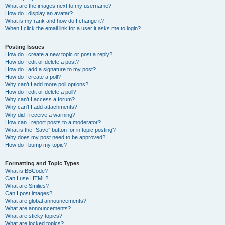
What are the images next to my username?
How do I display an avatar?
What is my rank and how do I change it?
When I click the email link for a user it asks me to login?
Posting Issues
How do I create a new topic or post a reply?
How do I edit or delete a post?
How do I add a signature to my post?
How do I create a poll?
Why can’t I add more poll options?
How do I edit or delete a poll?
Why can’t I access a forum?
Why can’t I add attachments?
Why did I receive a warning?
How can I report posts to a moderator?
What is the “Save” button for in topic posting?
Why does my post need to be approved?
How do I bump my topic?
Formatting and Topic Types
What is BBCode?
Can I use HTML?
What are Smilies?
Can I post images?
What are global announcements?
What are announcements?
What are sticky topics?
What are locked topics?