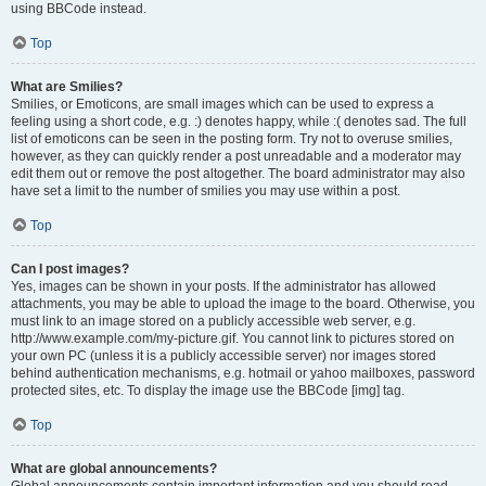
using BBCode instead.
Top
What are Smilies?
Smilies, or Emoticons, are small images which can be used to express a
feeling using a short code, e.g. :) denotes happy, while :( denotes sad. The full
list of emoticons can be seen in the posting form. Try not to overuse smilies,
however, as they can quickly render a post unreadable and a moderator may
edit them out or remove the post altogether. The board administrator may also
have set a limit to the number of smilies you may use within a post.
Top
Can I post images?
Yes, images can be shown in your posts. If the administrator has allowed
attachments, you may be able to upload the image to the board. Otherwise, you
must link to an image stored on a publicly accessible web server, e.g.
http://www.example.com/my-picture.gif. You cannot link to pictures stored on
your own PC (unless it is a publicly accessible server) nor images stored
behind authentication mechanisms, e.g. hotmail or yahoo mailboxes, password
protected sites, etc. To display the image use the BBCode [img] tag.
Top
What are global announcements?