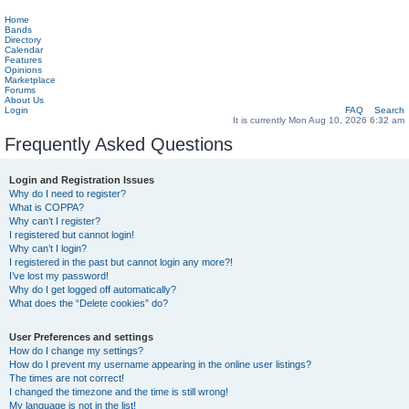
Home
Bands
Directory
Calendar
Features
Opinions
Marketplace
Forums
About Us
Login
FAQ
Search
It is currently Mon Aug 10, 2026 6:32 am
Frequently Asked Questions
Login and Registration Issues
Why do I need to register?
What is COPPA?
Why can’t I register?
I registered but cannot login!
Why can’t I login?
I registered in the past but cannot login any more?!
I’ve lost my password!
Why do I get logged off automatically?
What does the “Delete cookies” do?
User Preferences and settings
How do I change my settings?
How do I prevent my username appearing in the online user listings?
The times are not correct!
I changed the timezone and the time is still wrong!
My language is not in the list!