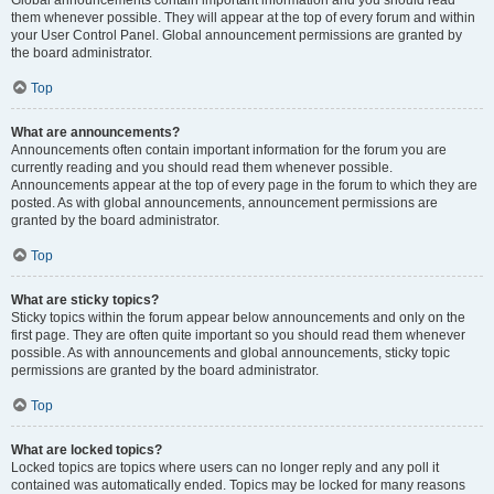
Global announcements contain important information and you should read
them whenever possible. They will appear at the top of every forum and within
your User Control Panel. Global announcement permissions are granted by
the board administrator.
Top
What are announcements?
Announcements often contain important information for the forum you are
currently reading and you should read them whenever possible.
Announcements appear at the top of every page in the forum to which they are
posted. As with global announcements, announcement permissions are
granted by the board administrator.
Top
What are sticky topics?
Sticky topics within the forum appear below announcements and only on the
first page. They are often quite important so you should read them whenever
possible. As with announcements and global announcements, sticky topic
permissions are granted by the board administrator.
Top
What are locked topics?
Locked topics are topics where users can no longer reply and any poll it
contained was automatically ended. Topics may be locked for many reasons