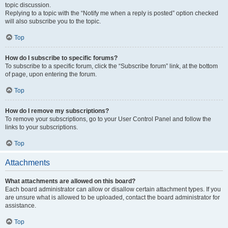
topic discussion.
Replying to a topic with the “Notify me when a reply is posted” option checked
will also subscribe you to the topic.
Top
How do I subscribe to specific forums?
To subscribe to a specific forum, click the “Subscribe forum” link, at the bottom
of page, upon entering the forum.
Top
How do I remove my subscriptions?
To remove your subscriptions, go to your User Control Panel and follow the
links to your subscriptions.
Top
Attachments
What attachments are allowed on this board?
Each board administrator can allow or disallow certain attachment types. If you
are unsure what is allowed to be uploaded, contact the board administrator for
assistance.
Top