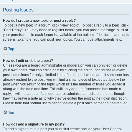
Posting Issues
How do I create a new topic or post a reply?
To post a new topic in a forum, click "New Topic". To post a reply to a topic, click
"Post Reply". You may need to register before you can post a message. A list of
your permissions in each forum is available at the bottom of the forum and topic
screens. Example: You can post new topics, You can post attachments, etc.
Top
How do I edit or delete a post?
Unless you are a board administrator or moderator, you can only edit or delete
your own posts. You can edit a post by clicking the edit button for the relevant
post, sometimes for only a limited time after the post was made. If someone has
already replied to the post, you will find a small piece of text output below the
post when you return to the topic which lists the number of times you edited it
along with the date and time. This will only appear if someone has made a
reply; it will not appear if a moderator or administrator edited the post, though
they may leave a note as to why they’ve edited the post at their own discretion.
Please note that normal users cannot delete a post once someone has replied.
Top
How do I add a signature to my post?
To add a signature to a post you must first create one via your User Control