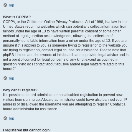
Top
What is COPPA?
COPPA, or the Children’s Online Privacy Protection Act of 1998, is a law in the
United States requiring websites which can potentially collect information from
minors under the age of 13 to have written parental consent or some other
method of legal guardian acknowledgment, allowing the collection of
personally identifiable information from a minor under the age of 13. If you are
unsure if this applies to you as someone trying to register or to the website you
are trying to register on, contact legal counsel for assistance. Please note that
phpBB Limited and the owners of this board cannot provide legal advice and is
not a point of contact for legal concerns of any kind, except as outlined in
question “Who do I contact about abusive and/or legal matters related to this
board?”.
Top
Why can’t I register?
It is possible a board administrator has disabled registration to prevent new
visitors from signing up. A board administrator could have also banned your IP
address or disallowed the username you are attempting to register. Contact a
board administrator for assistance.
Top
I registered but cannot login!