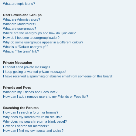
What are topic icons?
User Levels and Groups
What are Administrators?
What are Moderators?
What are usergroups?
Where are the usergroups and how do I join one?
How do I become a usergroup leader?
Why do some usergroups appear in a different colour?
What is a “Default usergroup”?
What is “The team” link?
Private Messaging
I cannot send private messages!
I keep getting unwanted private messages!
I have received a spamming or abusive email from someone on this board!
Friends and Foes
What are my Friends and Foes lists?
How can I add / remove users to my Friends or Foes list?
Searching the Forums
How can I search a forum or forums?
Why does my search return no results?
Why does my search return a blank page!?
How do I search for members?
How can I find my own posts and topics?