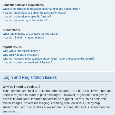
Subscriptions and Bookmarks
What is the difference between bookmarking and subscribing?
How do I bookmark or subscribe to specific topics?
How do I subscribe to specific forums?
How do I remove my subscriptions?
Attachments
What attachments are allowed on this board?
How do I find all my attachments?
phpBB Issues
Who wrote this bulletin board?
Why isn’t X feature available?
Who do I contact about abusive and/or legal matters related to this board?
How do I contact a board administrator?
Login and Registration Issues
Why do I need to register?
You may not have to, it is up to the administrator of the board as to whether you
need to register in order to post messages. However; registration will give you
access to additional features not available to guest users such as definable
avatar images, private messaging, emailing of fellow users, usergroup
subscription, etc. It only takes a few moments to register so it is recommended
you do so.