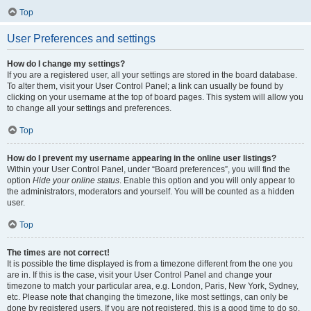
Top
User Preferences and settings
How do I change my settings?
If you are a registered user, all your settings are stored in the board database.
To alter them, visit your User Control Panel; a link can usually be found by
clicking on your username at the top of board pages. This system will allow you
to change all your settings and preferences.
Top
How do I prevent my username appearing in the online user listings?
Within your User Control Panel, under “Board preferences”, you will find the
option
Hide your online status
. Enable this option and you will only appear to
the administrators, moderators and yourself. You will be counted as a hidden
user.
Top
The times are not correct!
It is possible the time displayed is from a timezone different from the one you
are in. If this is the case, visit your User Control Panel and change your
timezone to match your particular area, e.g. London, Paris, New York, Sydney,
etc. Please note that changing the timezone, like most settings, can only be
done by registered users. If you are not registered, this is a good time to do so.