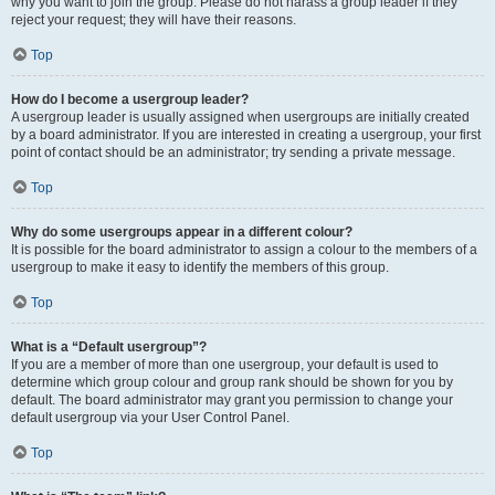
why you want to join the group. Please do not harass a group leader if they
reject your request; they will have their reasons.
Top
How do I become a usergroup leader?
A usergroup leader is usually assigned when usergroups are initially created
by a board administrator. If you are interested in creating a usergroup, your first
point of contact should be an administrator; try sending a private message.
Top
Why do some usergroups appear in a different colour?
It is possible for the board administrator to assign a colour to the members of a
usergroup to make it easy to identify the members of this group.
Top
What is a “Default usergroup”?
If you are a member of more than one usergroup, your default is used to
determine which group colour and group rank should be shown for you by
default. The board administrator may grant you permission to change your
default usergroup via your User Control Panel.
Top