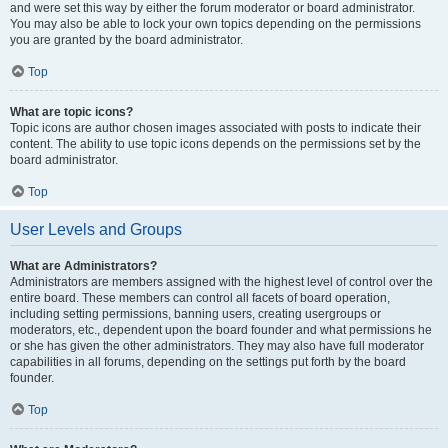
and were set this way by either the forum moderator or board administrator.
You may also be able to lock your own topics depending on the permissions
you are granted by the board administrator.
Top
What are topic icons?
Topic icons are author chosen images associated with posts to indicate their
content. The ability to use topic icons depends on the permissions set by the
board administrator.
Top
User Levels and Groups
What are Administrators?
Administrators are members assigned with the highest level of control over the
entire board. These members can control all facets of board operation,
including setting permissions, banning users, creating usergroups or
moderators, etc., dependent upon the board founder and what permissions he
or she has given the other administrators. They may also have full moderator
capabilities in all forums, depending on the settings put forth by the board
founder.
Top