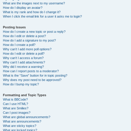
What are the images next to my username?
How do I display an avatar?
What is my rank and how do I change it?
When I click the email link for a user it asks me to login?
Posting Issues
How do I create a new topic or post a reply?
How do I edit or delete a post?
How do I add a signature to my post?
How do I create a poll?
Why can’t I add more poll options?
How do I edit or delete a poll?
Why can’t I access a forum?
Why can’t I add attachments?
Why did I receive a warning?
How can I report posts to a moderator?
What is the “Save” button for in topic posting?
Why does my post need to be approved?
How do I bump my topic?
Formatting and Topic Types
What is BBCode?
Can I use HTML?
What are Smilies?
Can I post images?
What are global announcements?
What are announcements?
What are sticky topics?
What are locked topics?