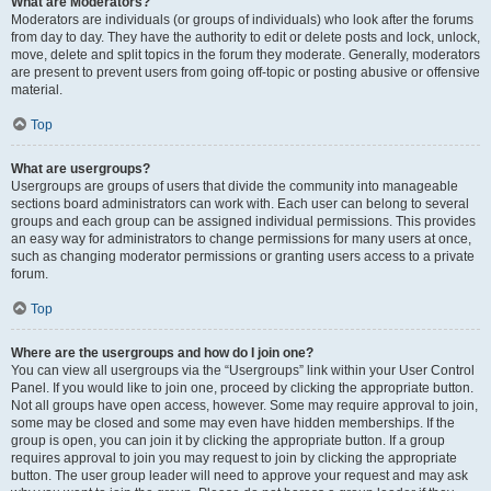
What are Moderators?
Moderators are individuals (or groups of individuals) who look after the forums
from day to day. They have the authority to edit or delete posts and lock, unlock,
move, delete and split topics in the forum they moderate. Generally, moderators
are present to prevent users from going off-topic or posting abusive or offensive
material.
Top
What are usergroups?
Usergroups are groups of users that divide the community into manageable
sections board administrators can work with. Each user can belong to several
groups and each group can be assigned individual permissions. This provides
an easy way for administrators to change permissions for many users at once,
such as changing moderator permissions or granting users access to a private
forum.
Top
Where are the usergroups and how do I join one?
You can view all usergroups via the “Usergroups” link within your User Control
Panel. If you would like to join one, proceed by clicking the appropriate button.
Not all groups have open access, however. Some may require approval to join,
some may be closed and some may even have hidden memberships. If the
group is open, you can join it by clicking the appropriate button. If a group
requires approval to join you may request to join by clicking the appropriate
button. The user group leader will need to approve your request and may ask