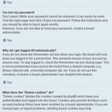
Top
I’ve lost my password!
Don’t panic! While your password cannot be retrieved, it can easily be reset.
Visit the login page and click
I forgot my password
. Follow the instructions and
you should be able to log in again shortly.
However, if you are not able to reset your password, contact a board
administrator.
Top
Why do I get logged off automatically?
If you do not check the
Remember me
box when you login, the board will only
keep you logged in for a preset time. This prevents misuse of your account by
anyone else. To stay logged in, check the
Remember me
box during login. This
is not recommended if you access the board from a shared computer, e.g.
library, internet cafe, university computer lab, etc. If you do not see this
checkbox, it means a board administrator has disabled this feature.
Top
What does the “Delete cookies” do?
“Delete cookies” deletes the cookies created by phpBB which keep you
authenticated and logged into the board. Cookies also provide functions such
as read tracking if they have been enabled by a board administrator. If you are
having login or logout problems, deleting board cookies may help.