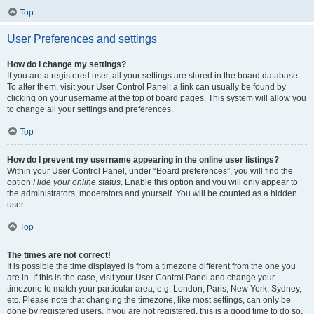
Top
User Preferences and settings
How do I change my settings?
If you are a registered user, all your settings are stored in the board database.
To alter them, visit your User Control Panel; a link can usually be found by
clicking on your username at the top of board pages. This system will allow you
to change all your settings and preferences.
Top
How do I prevent my username appearing in the online user listings?
Within your User Control Panel, under “Board preferences”, you will find the
option
Hide your online status
. Enable this option and you will only appear to
the administrators, moderators and yourself. You will be counted as a hidden
user.
Top
The times are not correct!
It is possible the time displayed is from a timezone different from the one you
are in. If this is the case, visit your User Control Panel and change your
timezone to match your particular area, e.g. London, Paris, New York, Sydney,
etc. Please note that changing the timezone, like most settings, can only be
done by registered users. If you are not registered, this is a good time to do so.