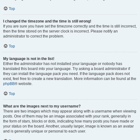
Top
I changed the timezone and the time is still wrong!
If you are sure you have set the timezone correctly and the time is still incorrect,
then the time stored on the server clock is incorrect. Please notify an
administrator to correct the problem.
Top
My language is not in the list!
Either the administrator has not installed your language or nobody has
translated this board into your language. Try asking a board administrator if
they can install the language pack you need. If the language pack does not
exist, feel free to create a new translation. More information can be found at the
phpBB
® website.
Top
What are the images next to my username?
There are two images which may appear along with a username when viewing
posts. One of them may be an image associated with your rank, generally in
the form of stars, blocks or dots, indicating how many posts you have made or
your status on the board. Another, usually larger, image is known as an avatar
and is generally unique or personal to each user.