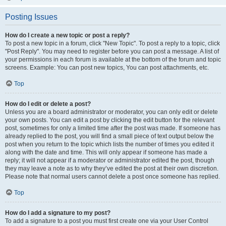
Posting Issues
How do I create a new topic or post a reply?
To post a new topic in a forum, click "New Topic". To post a reply to a topic, click
"Post Reply". You may need to register before you can post a message. A list of
your permissions in each forum is available at the bottom of the forum and topic
screens. Example: You can post new topics, You can post attachments, etc.
Top
How do I edit or delete a post?
Unless you are a board administrator or moderator, you can only edit or delete
your own posts. You can edit a post by clicking the edit button for the relevant
post, sometimes for only a limited time after the post was made. If someone has
already replied to the post, you will find a small piece of text output below the
post when you return to the topic which lists the number of times you edited it
along with the date and time. This will only appear if someone has made a
reply; it will not appear if a moderator or administrator edited the post, though
they may leave a note as to why they’ve edited the post at their own discretion.
Please note that normal users cannot delete a post once someone has replied.
Top
How do I add a signature to my post?
To add a signature to a post you must first create one via your User Control