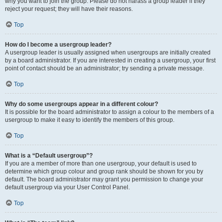
why you want to join the group. Please do not harass a group leader if they
reject your request; they will have their reasons.
Top
How do I become a usergroup leader?
A usergroup leader is usually assigned when usergroups are initially created
by a board administrator. If you are interested in creating a usergroup, your first
point of contact should be an administrator; try sending a private message.
Top
Why do some usergroups appear in a different colour?
It is possible for the board administrator to assign a colour to the members of a
usergroup to make it easy to identify the members of this group.
Top
What is a “Default usergroup”?
If you are a member of more than one usergroup, your default is used to
determine which group colour and group rank should be shown for you by
default. The board administrator may grant you permission to change your
default usergroup via your User Control Panel.
Top