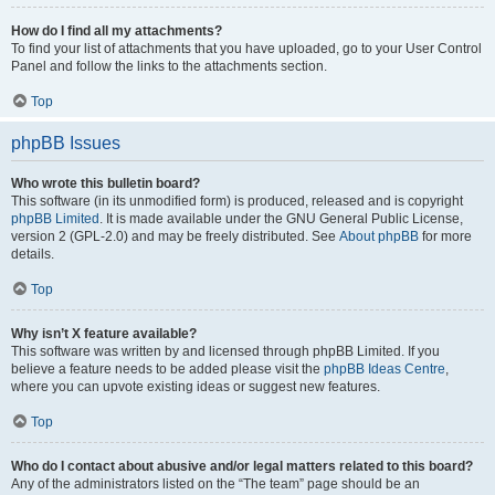
How do I find all my attachments?
To find your list of attachments that you have uploaded, go to your User Control
Panel and follow the links to the attachments section.
Top
phpBB Issues
Who wrote this bulletin board?
This software (in its unmodified form) is produced, released and is copyright
phpBB Limited
. It is made available under the GNU General Public License,
version 2 (GPL-2.0) and may be freely distributed. See
About phpBB
for more
details.
Top
Why isn’t X feature available?
This software was written by and licensed through phpBB Limited. If you
believe a feature needs to be added please visit the
phpBB Ideas Centre
,
where you can upvote existing ideas or suggest new features.
Top
Who do I contact about abusive and/or legal matters related to this board?
Any of the administrators listed on the “The team” page should be an