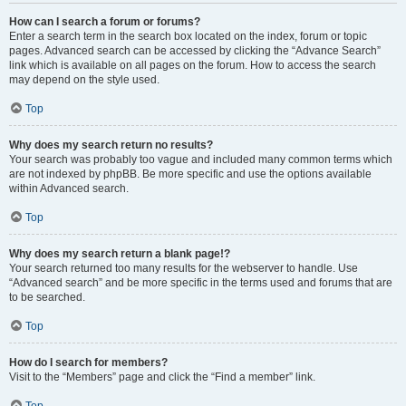
How can I search a forum or forums?
Enter a search term in the search box located on the index, forum or topic
pages. Advanced search can be accessed by clicking the “Advance Search”
link which is available on all pages on the forum. How to access the search
may depend on the style used.
Top
Why does my search return no results?
Your search was probably too vague and included many common terms which
are not indexed by phpBB. Be more specific and use the options available
within Advanced search.
Top
Why does my search return a blank page!?
Your search returned too many results for the webserver to handle. Use
“Advanced search” and be more specific in the terms used and forums that are
to be searched.
Top
How do I search for members?
Visit to the “Members” page and click the “Find a member” link.