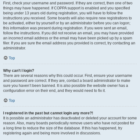
First, check your username and password. If they are correct, then one of two
things may have happened. If COPPA support is enabled and you specified
being under 13 years old during registration, you will have to follow the
instructions you received. Some boards will also require new registrations to
be activated, either by yourself or by an administrator before you can logon;
this information was present during registration. If you were sent an email,
follow the instructions. If you did not receive an email, you may have provided
an incorrect email address or the email may have been picked up by a spam
filer. If you are sure the email address you provided is correct, try contacting an
administrator.
Top
Why can’t I login?
There are several reasons why this could occur. First, ensure your username
and password are correct. If they are, contact a board administrator to make
sure you haven’t been banned. It is also possible the website owner has a
configuration error on their end, and they would need to fix it.
Top
I registered in the past but cannot login any more?!
It is possible an administrator has deactivated or deleted your account for some
reason. Also, many boards periodically remove users who have not posted for
a long time to reduce the size of the database. If this has happened, try
registering again and being more involved in discussions.