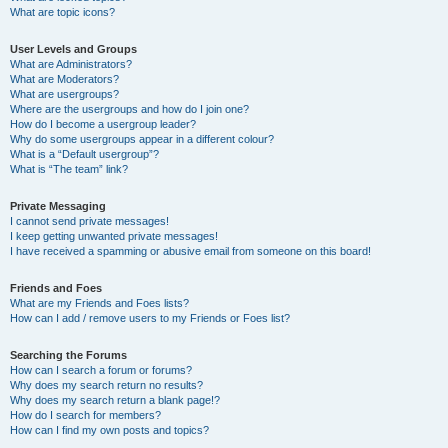
What are topic icons?
User Levels and Groups
What are Administrators?
What are Moderators?
What are usergroups?
Where are the usergroups and how do I join one?
How do I become a usergroup leader?
Why do some usergroups appear in a different colour?
What is a “Default usergroup”?
What is “The team” link?
Private Messaging
I cannot send private messages!
I keep getting unwanted private messages!
I have received a spamming or abusive email from someone on this board!
Friends and Foes
What are my Friends and Foes lists?
How can I add / remove users to my Friends or Foes list?
Searching the Forums
How can I search a forum or forums?
Why does my search return no results?
Why does my search return a blank page!?
How do I search for members?
How can I find my own posts and topics?