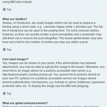
using BBCode instead.
Top
What are Smilies?
Smilies, or Emoticons, are small images which can be used to express a
feeling using a short code, e.g. :) denotes happy, while :( denotes sad. The full
list of emoticons can be seen in the posting form. Try not to overuse smilies,
however, as they can quickly render a post unreadable and a moderator may
edit them out or remove the post altogether. The board administrator may also
have set a limit to the number of smilies you may use within a post.
Top
Can I post images?
Yes, images can be shown in your posts. If the administrator has allowed
attachments, you may be able to upload the image to the board. Otherwise, you
must link to an image stored on a publicly accessible web server, e.g.
http://www.example.com/my-picture.gif. You cannot link to pictures stored on
your own PC (unless it is a publicly accessible server) nor images stored
behind authentication mechanisms, e.g. hotmail or yahoo mailboxes, password
protected sites, etc. To display the image use the BBCode [img] tag.
Top
What are global announcements?