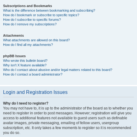
Subscriptions and Bookmarks
What is the difference between bookmarking and subscribing?
How do I bookmark or subscribe to specific topics?
How do I subscribe to specific forums?
How do I remove my subscriptions?
Attachments
What attachments are allowed on this board?
How do I find all my attachments?
phpBB Issues
Who wrote this bulletin board?
Why isn’t X feature available?
Who do I contact about abusive and/or legal matters related to this board?
How do I contact a board administrator?
Login and Registration Issues
Why do I need to register?
You may not have to, it is up to the administrator of the board as to whether you
need to register in order to post messages. However; registration will give you
access to additional features not available to guest users such as definable
avatar images, private messaging, emailing of fellow users, usergroup
subscription, etc. It only takes a few moments to register so it is recommended
you do so.