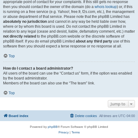
appropriate point of contact for your complaints. If this still gets no response
then you should contact the owner of the domain (do a
whois lookup
) or, if this
is running on a free service (e.g. Yahoo!, free.fr, f2s.com, etc.), the management
or abuse department of that service. Please note that the phpBB Limited has
absolutely no jurisdiction
and cannot in any way be held liable over how,
where or by whom this board is used. Do not contact the phpBB Limited in
relation to any legal (cease and desist, liable, defamatory comment, etc.) matter
not directly related
to the phpBB.com website or the discrete software of
phpBB itself. If you do email phpBB Limited
about any third party
use of this
software then you should expect a terse response or no response at all.
Top
How do I contact a board administrator?
All users of the board can use the “Contact us” form, if the option was enabled
by the board administrator.
Members of the board can also use the “The team” link.
Top
Jump to
Board index
Delete cookies
All times are
UTC-04:00
Powered by
phpBB
® Forum Software © phpBB Limited
Privacy
|
Terms