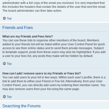
administrator with a full copy of the email you received. It is very important that
this includes the headers that contain the details of the user that sent the email.
The board administrator can then take action.
Top
Friends and Foes
What are my Friends and Foes lists?
You can use these lists to organise other members of the board. Members
added to your friends list will be listed within your User Control Panel for quick
access to see their online status and to send them private messages. Subject
to template support, posts from these users may also be highlighted. If you add
a user to your foes list, any posts they make will be hidden by default.
Top
How can I add / remove users to my Friends or Foes list?
You can add users to your list in two ways. Within each user’s profile, there is a
link to add them to either your Friend or Foe list. Alternatively, from your User
Control Panel, you can directly add users by entering their member name. You
may also remove users from your list using the same page.
Top
Searching the Forums