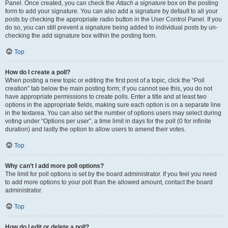
Panel. Once created, you can check the
Attach a signature
box on the posting
form to add your signature. You can also add a signature by default to all your
posts by checking the appropriate radio button in the User Control Panel. If you
do so, you can still prevent a signature being added to individual posts by un-
checking the add signature box within the posting form.
Top
How do I create a poll?
When posting a new topic or editing the first post of a topic, click the “Poll
creation” tab below the main posting form; if you cannot see this, you do not
have appropriate permissions to create polls. Enter a title and at least two
options in the appropriate fields, making sure each option is on a separate line
in the textarea. You can also set the number of options users may select during
voting under “Options per user”, a time limit in days for the poll (0 for infinite
duration) and lastly the option to allow users to amend their votes.
Top
Why can’t I add more poll options?
The limit for poll options is set by the board administrator. If you feel you need
to add more options to your poll than the allowed amount, contact the board
administrator.
Top
How do I edit or delete a poll?