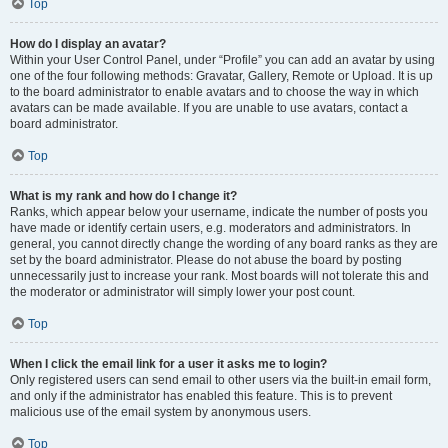
Top
How do I display an avatar?
Within your User Control Panel, under “Profile” you can add an avatar by using
one of the four following methods: Gravatar, Gallery, Remote or Upload. It is up
to the board administrator to enable avatars and to choose the way in which
avatars can be made available. If you are unable to use avatars, contact a
board administrator.
Top
What is my rank and how do I change it?
Ranks, which appear below your username, indicate the number of posts you
have made or identify certain users, e.g. moderators and administrators. In
general, you cannot directly change the wording of any board ranks as they are
set by the board administrator. Please do not abuse the board by posting
unnecessarily just to increase your rank. Most boards will not tolerate this and
the moderator or administrator will simply lower your post count.
Top
When I click the email link for a user it asks me to login?
Only registered users can send email to other users via the built-in email form,
and only if the administrator has enabled this feature. This is to prevent
malicious use of the email system by anonymous users.
Top