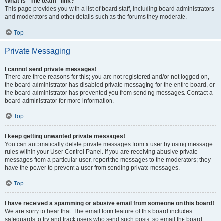
What is “The team” link?
This page provides you with a list of board staff, including board administrators
and moderators and other details such as the forums they moderate.
Top
Private Messaging
I cannot send private messages!
There are three reasons for this; you are not registered and/or not logged on,
the board administrator has disabled private messaging for the entire board, or
the board administrator has prevented you from sending messages. Contact a
board administrator for more information.
Top
I keep getting unwanted private messages!
You can automatically delete private messages from a user by using message
rules within your User Control Panel. If you are receiving abusive private
messages from a particular user, report the messages to the moderators; they
have the power to prevent a user from sending private messages.
Top
I have received a spamming or abusive email from someone on this board!
We are sorry to hear that. The email form feature of this board includes
safeguards to try and track users who send such posts, so email the board