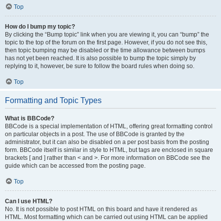
Top
How do I bump my topic?
By clicking the “Bump topic” link when you are viewing it, you can “bump” the
topic to the top of the forum on the first page. However, if you do not see this,
then topic bumping may be disabled or the time allowance between bumps
has not yet been reached. It is also possible to bump the topic simply by
replying to it, however, be sure to follow the board rules when doing so.
Top
Formatting and Topic Types
What is BBCode?
BBCode is a special implementation of HTML, offering great formatting control
on particular objects in a post. The use of BBCode is granted by the
administrator, but it can also be disabled on a per post basis from the posting
form. BBCode itself is similar in style to HTML, but tags are enclosed in square
brackets [ and ] rather than < and >. For more information on BBCode see the
guide which can be accessed from the posting page.
Top
Can I use HTML?
No. It is not possible to post HTML on this board and have it rendered as
HTML. Most formatting which can be carried out using HTML can be applied