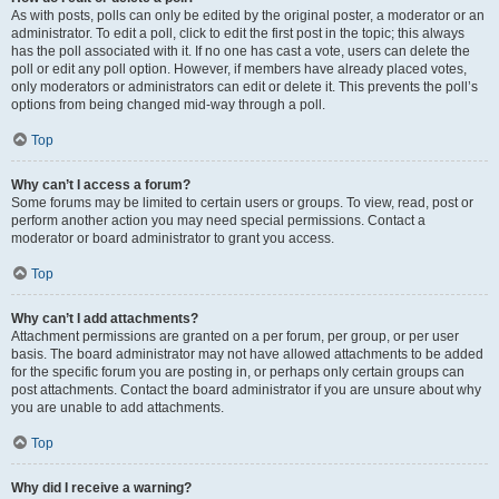
As with posts, polls can only be edited by the original poster, a moderator or an
administrator. To edit a poll, click to edit the first post in the topic; this always
has the poll associated with it. If no one has cast a vote, users can delete the
poll or edit any poll option. However, if members have already placed votes,
only moderators or administrators can edit or delete it. This prevents the poll’s
options from being changed mid-way through a poll.
Top
Why can’t I access a forum?
Some forums may be limited to certain users or groups. To view, read, post or
perform another action you may need special permissions. Contact a
moderator or board administrator to grant you access.
Top
Why can’t I add attachments?
Attachment permissions are granted on a per forum, per group, or per user
basis. The board administrator may not have allowed attachments to be added
for the specific forum you are posting in, or perhaps only certain groups can
post attachments. Contact the board administrator if you are unsure about why
you are unable to add attachments.
Top
Why did I receive a warning?