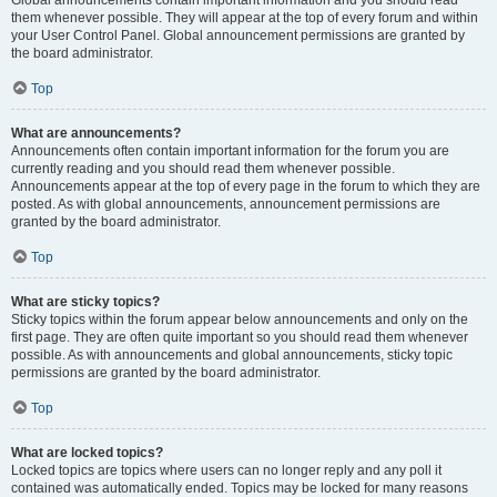
Global announcements contain important information and you should read
them whenever possible. They will appear at the top of every forum and within
your User Control Panel. Global announcement permissions are granted by
the board administrator.
Top
What are announcements?
Announcements often contain important information for the forum you are
currently reading and you should read them whenever possible.
Announcements appear at the top of every page in the forum to which they are
posted. As with global announcements, announcement permissions are
granted by the board administrator.
Top
What are sticky topics?
Sticky topics within the forum appear below announcements and only on the
first page. They are often quite important so you should read them whenever
possible. As with announcements and global announcements, sticky topic
permissions are granted by the board administrator.
Top
What are locked topics?
Locked topics are topics where users can no longer reply and any poll it
contained was automatically ended. Topics may be locked for many reasons