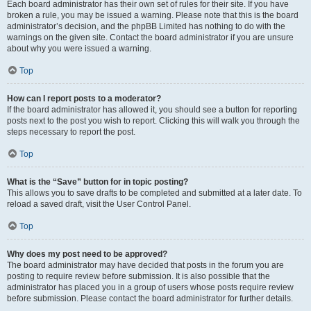
Each board administrator has their own set of rules for their site. If you have
broken a rule, you may be issued a warning. Please note that this is the board
administrator’s decision, and the phpBB Limited has nothing to do with the
warnings on the given site. Contact the board administrator if you are unsure
about why you were issued a warning.
Top
How can I report posts to a moderator?
If the board administrator has allowed it, you should see a button for reporting
posts next to the post you wish to report. Clicking this will walk you through the
steps necessary to report the post.
Top
What is the “Save” button for in topic posting?
This allows you to save drafts to be completed and submitted at a later date. To
reload a saved draft, visit the User Control Panel.
Top
Why does my post need to be approved?
The board administrator may have decided that posts in the forum you are
posting to require review before submission. It is also possible that the
administrator has placed you in a group of users whose posts require review
before submission. Please contact the board administrator for further details.