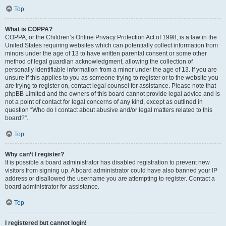
Top
What is COPPA?
COPPA, or the Children’s Online Privacy Protection Act of 1998, is a law in the
United States requiring websites which can potentially collect information from
minors under the age of 13 to have written parental consent or some other
method of legal guardian acknowledgment, allowing the collection of
personally identifiable information from a minor under the age of 13. If you are
unsure if this applies to you as someone trying to register or to the website you
are trying to register on, contact legal counsel for assistance. Please note that
phpBB Limited and the owners of this board cannot provide legal advice and is
not a point of contact for legal concerns of any kind, except as outlined in
question “Who do I contact about abusive and/or legal matters related to this
board?”.
Top
Why can’t I register?
It is possible a board administrator has disabled registration to prevent new
visitors from signing up. A board administrator could have also banned your IP
address or disallowed the username you are attempting to register. Contact a
board administrator for assistance.
Top
I registered but cannot login!