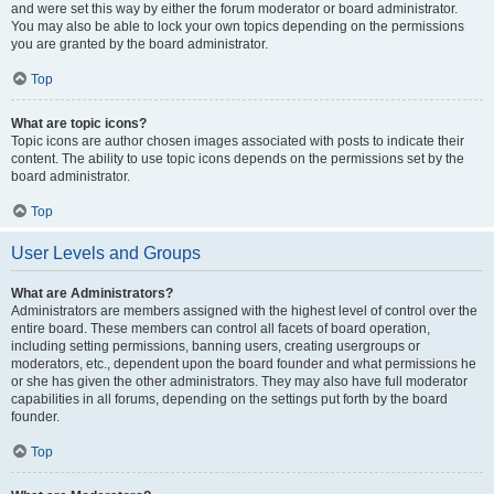
and were set this way by either the forum moderator or board administrator.
You may also be able to lock your own topics depending on the permissions
you are granted by the board administrator.
Top
What are topic icons?
Topic icons are author chosen images associated with posts to indicate their
content. The ability to use topic icons depends on the permissions set by the
board administrator.
Top
User Levels and Groups
What are Administrators?
Administrators are members assigned with the highest level of control over the
entire board. These members can control all facets of board operation,
including setting permissions, banning users, creating usergroups or
moderators, etc., dependent upon the board founder and what permissions he
or she has given the other administrators. They may also have full moderator
capabilities in all forums, depending on the settings put forth by the board
founder.
Top