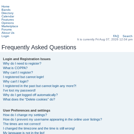
Home
Bands
Directory
Calendar
Features
Opinions
Marketplace
Forums
About Us
Login
FAQ
Search
It is currently Fri Aug 07, 2026 12:04 pm
Frequently Asked Questions
Login and Registration Issues
Why do I need to register?
What is COPPA?
Why can’t I register?
I registered but cannot login!
Why can’t I login?
I registered in the past but cannot login any more?!
I’ve lost my password!
Why do I get logged off automatically?
What does the “Delete cookies” do?
User Preferences and settings
How do I change my settings?
How do I prevent my username appearing in the online user listings?
The times are not correct!
I changed the timezone and the time is still wrong!
My language is not in the list!