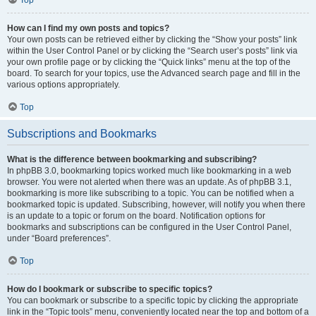
Top
How can I find my own posts and topics?
Your own posts can be retrieved either by clicking the “Show your posts” link
within the User Control Panel or by clicking the “Search user’s posts” link via
your own profile page or by clicking the “Quick links” menu at the top of the
board. To search for your topics, use the Advanced search page and fill in the
various options appropriately.
Top
Subscriptions and Bookmarks
What is the difference between bookmarking and subscribing?
In phpBB 3.0, bookmarking topics worked much like bookmarking in a web
browser. You were not alerted when there was an update. As of phpBB 3.1,
bookmarking is more like subscribing to a topic. You can be notified when a
bookmarked topic is updated. Subscribing, however, will notify you when there
is an update to a topic or forum on the board. Notification options for
bookmarks and subscriptions can be configured in the User Control Panel,
under “Board preferences”.
Top
How do I bookmark or subscribe to specific topics?
You can bookmark or subscribe to a specific topic by clicking the appropriate
link in the “Topic tools” menu, conveniently located near the top and bottom of a