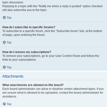
topic discussion.
Replying to a topic with the “Notify me when a reply is posted” option checked
will also subscribe you to the topic.
Top
How do I subscribe to specific forums?
To subscribe to a specific forum, click the “Subscribe forum” link, at the bottom
of page, upon entering the forum.
Top
How do I remove my subscriptions?
To remove your subscriptions, go to your User Control Panel and follow the
links to your subscriptions.
Top
Attachments
What attachments are allowed on this board?
Each board administrator can allow or disallow certain attachment types. If you
are unsure what is allowed to be uploaded, contact the board administrator for
assistance.
Top