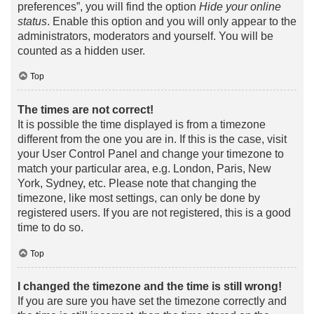
preferences”, you will find the option
Hide your online
status
. Enable this option and you will only appear to the
administrators, moderators and yourself. You will be
counted as a hidden user.
Top
The times are not correct!
It is possible the time displayed is from a timezone
different from the one you are in. If this is the case, visit
your User Control Panel and change your timezone to
match your particular area, e.g. London, Paris, New
York, Sydney, etc. Please note that changing the
timezone, like most settings, can only be done by
registered users. If you are not registered, this is a good
time to do so.
Top
I changed the timezone and the time is still wrong!
If you are sure you have set the timezone correctly and