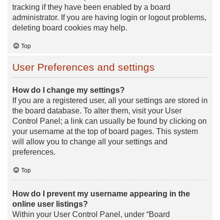
tracking if they have been enabled by a board
administrator. If you are having login or logout problems,
deleting board cookies may help.
Top
User Preferences and settings
How do I change my settings?
If you are a registered user, all your settings are stored in
the board database. To alter them, visit your User
Control Panel; a link can usually be found by clicking on
your username at the top of board pages. This system
will allow you to change all your settings and
preferences.
Top
How do I prevent my username appearing in the
online user listings?
Within your User Control Panel, under “Board