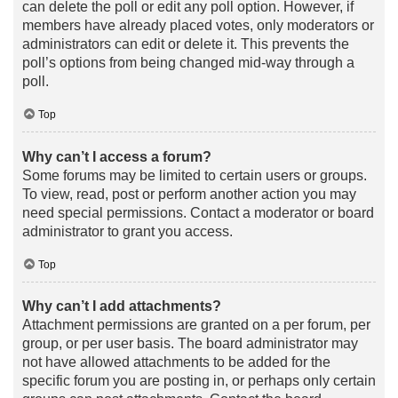
can delete the poll or edit any poll option. However, if
members have already placed votes, only moderators or
administrators can edit or delete it. This prevents the
poll’s options from being changed mid-way through a
poll.
Top
Why can’t I access a forum?
Some forums may be limited to certain users or groups.
To view, read, post or perform another action you may
need special permissions. Contact a moderator or board
administrator to grant you access.
Top
Why can’t I add attachments?
Attachment permissions are granted on a per forum, per
group, or per user basis. The board administrator may
not have allowed attachments to be added for the
specific forum you are posting in, or perhaps only certain