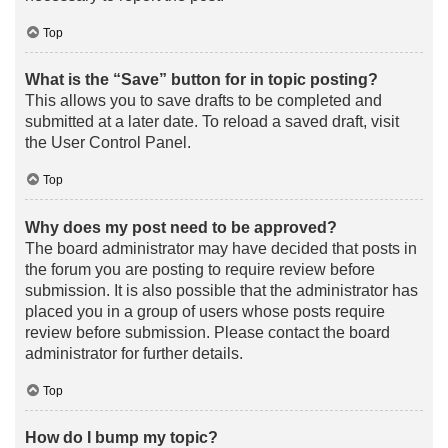
Top
What is the “Save” button for in topic posting?
This allows you to save drafts to be completed and
submitted at a later date. To reload a saved draft, visit
the User Control Panel.
Top
Why does my post need to be approved?
The board administrator may have decided that posts in
the forum you are posting to require review before
submission. It is also possible that the administrator has
placed you in a group of users whose posts require
review before submission. Please contact the board
administrator for further details.
Top
How do I bump my topic?