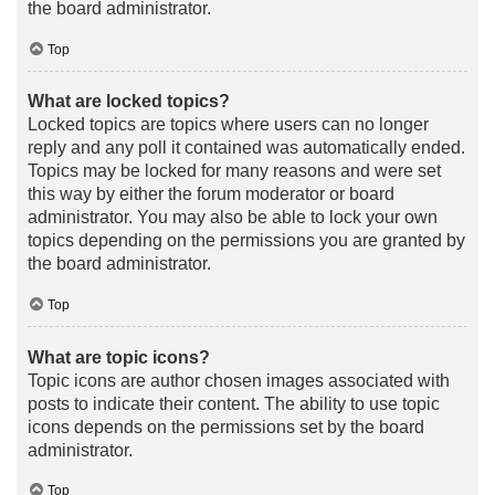
the board administrator.
Top
What are locked topics?
Locked topics are topics where users can no longer
reply and any poll it contained was automatically ended.
Topics may be locked for many reasons and were set
this way by either the forum moderator or board
administrator. You may also be able to lock your own
topics depending on the permissions you are granted by
the board administrator.
Top
What are topic icons?
Topic icons are author chosen images associated with
posts to indicate their content. The ability to use topic
icons depends on the permissions set by the board
administrator.
Top