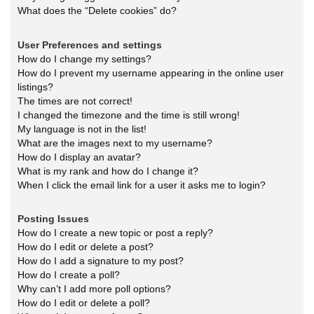
What does the “Delete cookies” do?
User Preferences and settings
How do I change my settings?
How do I prevent my username appearing in the online user
listings?
The times are not correct!
I changed the timezone and the time is still wrong!
My language is not in the list!
What are the images next to my username?
How do I display an avatar?
What is my rank and how do I change it?
When I click the email link for a user it asks me to login?
Posting Issues
How do I create a new topic or post a reply?
How do I edit or delete a post?
How do I add a signature to my post?
How do I create a poll?
Why can’t I add more poll options?
How do I edit or delete a poll?