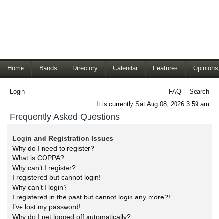
Home
Bands
Directory
Calendar
Features
Opinions
Login
FAQ
Search
It is currently Sat Aug 08, 2026 3:59 am
Frequently Asked Questions
Login and Registration Issues
Why do I need to register?
What is COPPA?
Why can’t I register?
I registered but cannot login!
Why can’t I login?
I registered in the past but cannot login any more?!
I’ve lost my password!
Why do I get logged off automatically?