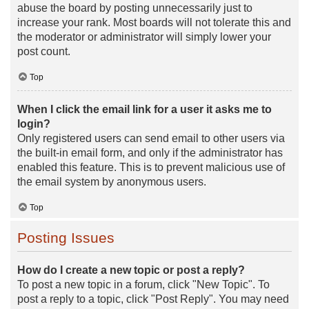
abuse the board by posting unnecessarily just to
increase your rank. Most boards will not tolerate this and
the moderator or administrator will simply lower your
post count.
Top
When I click the email link for a user it asks me to
login?
Only registered users can send email to other users via
the built-in email form, and only if the administrator has
enabled this feature. This is to prevent malicious use of
the email system by anonymous users.
Top
Posting Issues
How do I create a new topic or post a reply?
To post a new topic in a forum, click "New Topic". To
post a reply to a topic, click "Post Reply". You may need