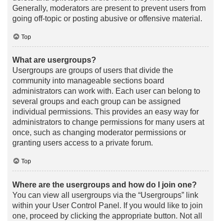
Generally, moderators are present to prevent users from
going off-topic or posting abusive or offensive material.
Top
What are usergroups?
Usergroups are groups of users that divide the
community into manageable sections board
administrators can work with. Each user can belong to
several groups and each group can be assigned
individual permissions. This provides an easy way for
administrators to change permissions for many users at
once, such as changing moderator permissions or
granting users access to a private forum.
Top
Where are the usergroups and how do I join one?
You can view all usergroups via the “Usergroups” link
within your User Control Panel. If you would like to join
one, proceed by clicking the appropriate button. Not all