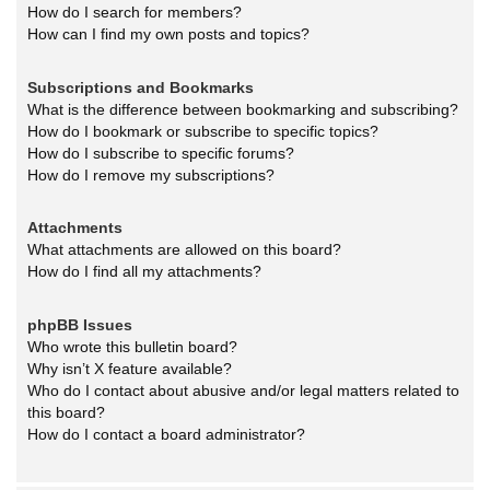
How do I search for members?
How can I find my own posts and topics?
Subscriptions and Bookmarks
What is the difference between bookmarking and subscribing?
How do I bookmark or subscribe to specific topics?
How do I subscribe to specific forums?
How do I remove my subscriptions?
Attachments
What attachments are allowed on this board?
How do I find all my attachments?
phpBB Issues
Who wrote this bulletin board?
Why isn’t X feature available?
Who do I contact about abusive and/or legal matters related to
this board?
How do I contact a board administrator?