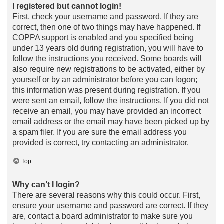
I registered but cannot login!
First, check your username and password. If they are
correct, then one of two things may have happened. If
COPPA support is enabled and you specified being
under 13 years old during registration, you will have to
follow the instructions you received. Some boards will
also require new registrations to be activated, either by
yourself or by an administrator before you can logon;
this information was present during registration. If you
were sent an email, follow the instructions. If you did not
receive an email, you may have provided an incorrect
email address or the email may have been picked up by
a spam filer. If you are sure the email address you
provided is correct, try contacting an administrator.
Top
Why can’t I login?
There are several reasons why this could occur. First,
ensure your username and password are correct. If they
are, contact a board administrator to make sure you