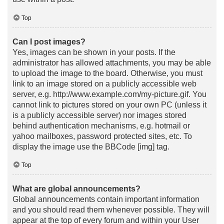
Top
Can I post images?
Yes, images can be shown in your posts. If the
administrator has allowed attachments, you may be able
to upload the image to the board. Otherwise, you must
link to an image stored on a publicly accessible web
server, e.g. http://www.example.com/my-picture.gif. You
cannot link to pictures stored on your own PC (unless it
is a publicly accessible server) nor images stored
behind authentication mechanisms, e.g. hotmail or
yahoo mailboxes, password protected sites, etc. To
display the image use the BBCode [img] tag.
Top
What are global announcements?
Global announcements contain important information
and you should read them whenever possible. They will
appear at the top of every forum and within your User