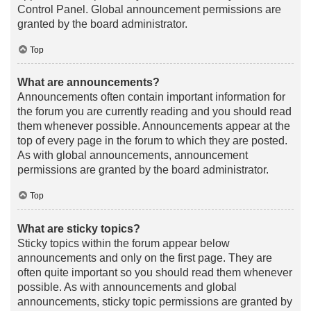
Control Panel. Global announcement permissions are
granted by the board administrator.
Top
What are announcements?
Announcements often contain important information for
the forum you are currently reading and you should read
them whenever possible. Announcements appear at the
top of every page in the forum to which they are posted.
As with global announcements, announcement
permissions are granted by the board administrator.
Top
What are sticky topics?
Sticky topics within the forum appear below
announcements and only on the first page. They are
often quite important so you should read them whenever
possible. As with announcements and global
announcements, sticky topic permissions are granted by