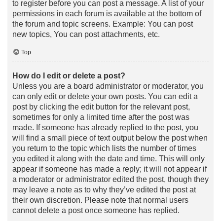
to register before you can post a message. A list of your
permissions in each forum is available at the bottom of
the forum and topic screens. Example: You can post
new topics, You can post attachments, etc.
Top
How do I edit or delete a post?
Unless you are a board administrator or moderator, you
can only edit or delete your own posts. You can edit a
post by clicking the edit button for the relevant post,
sometimes for only a limited time after the post was
made. If someone has already replied to the post, you
will find a small piece of text output below the post when
you return to the topic which lists the number of times
you edited it along with the date and time. This will only
appear if someone has made a reply; it will not appear if
a moderator or administrator edited the post, though they
may leave a note as to why they’ve edited the post at
their own discretion. Please note that normal users
cannot delete a post once someone has replied.