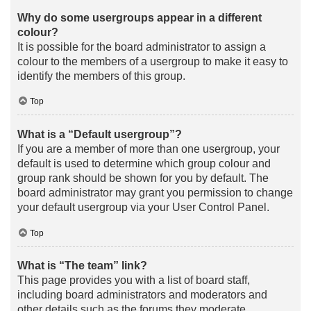
Why do some usergroups appear in a different
colour?
It is possible for the board administrator to assign a
colour to the members of a usergroup to make it easy to
identify the members of this group.
Top
What is a “Default usergroup”?
If you are a member of more than one usergroup, your
default is used to determine which group colour and
group rank should be shown for you by default. The
board administrator may grant you permission to change
your default usergroup via your User Control Panel.
Top
What is “The team” link?
This page provides you with a list of board staff,
including board administrators and moderators and
other details such as the forums they moderate.