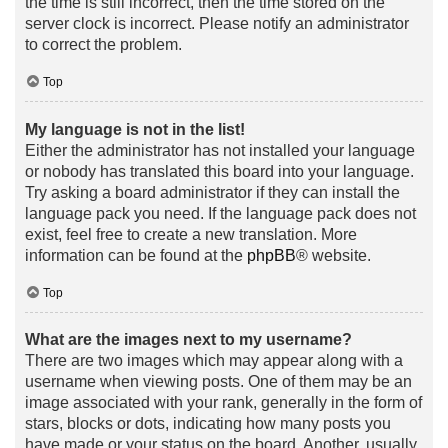
the time is still incorrect, then the time stored on the
server clock is incorrect. Please notify an administrator
to correct the problem.
Top
My language is not in the list!
Either the administrator has not installed your language
or nobody has translated this board into your language.
Try asking a board administrator if they can install the
language pack you need. If the language pack does not
exist, feel free to create a new translation. More
information can be found at the
phpBB
® website.
Top
What are the images next to my username?
There are two images which may appear along with a
username when viewing posts. One of them may be an
image associated with your rank, generally in the form of
stars, blocks or dots, indicating how many posts you
have made or your status on the board. Another, usually