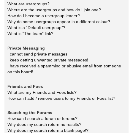
What are usergroups?
Where are the usergroups and how do I join one?
How do I become a usergroup leader?
Why do some usergroups appear in a different colour?
What is a “Default usergroup”?
What is “The team” link?
Private Messaging
I cannot send private messages!
I keep getting unwanted private messages!
I have received a spamming or abusive email from someone
on this board!
Friends and Foes
What are my Friends and Foes lists?
How can I add / remove users to my Friends or Foes list?
Searching the Forums
How can I search a forum or forums?
Why does my search return no results?
Why does my search return a blank page!?