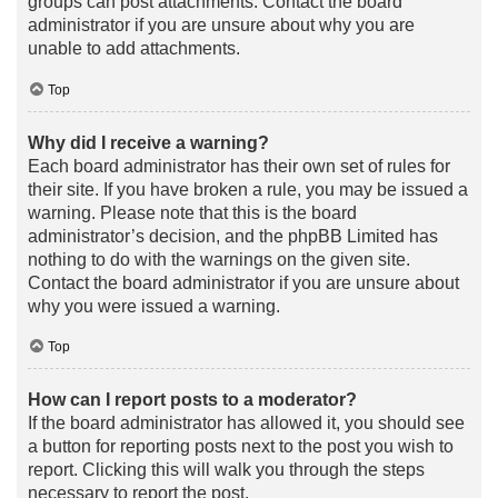
groups can post attachments. Contact the board
administrator if you are unsure about why you are
unable to add attachments.
Top
Why did I receive a warning?
Each board administrator has their own set of rules for
their site. If you have broken a rule, you may be issued a
warning. Please note that this is the board
administrator’s decision, and the phpBB Limited has
nothing to do with the warnings on the given site.
Contact the board administrator if you are unsure about
why you were issued a warning.
Top
How can I report posts to a moderator?
If the board administrator has allowed it, you should see
a button for reporting posts next to the post you wish to
report. Clicking this will walk you through the steps
necessary to report the post.