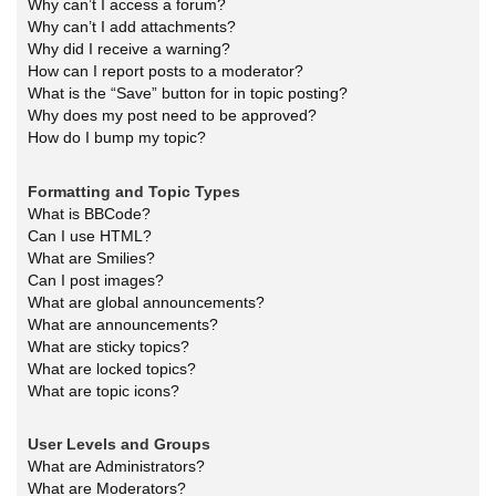
Why can’t I access a forum?
Why can’t I add attachments?
Why did I receive a warning?
How can I report posts to a moderator?
What is the “Save” button for in topic posting?
Why does my post need to be approved?
How do I bump my topic?
Formatting and Topic Types
What is BBCode?
Can I use HTML?
What are Smilies?
Can I post images?
What are global announcements?
What are announcements?
What are sticky topics?
What are locked topics?
What are topic icons?
User Levels and Groups
What are Administrators?
What are Moderators?