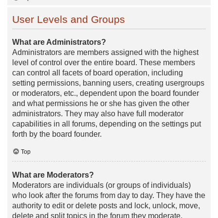
User Levels and Groups
What are Administrators?
Administrators are members assigned with the highest
level of control over the entire board. These members
can control all facets of board operation, including
setting permissions, banning users, creating usergroups
or moderators, etc., dependent upon the board founder
and what permissions he or she has given the other
administrators. They may also have full moderator
capabilities in all forums, depending on the settings put
forth by the board founder.
Top
What are Moderators?
Moderators are individuals (or groups of individuals)
who look after the forums from day to day. They have the
authority to edit or delete posts and lock, unlock, move,
delete and split topics in the forum they moderate.