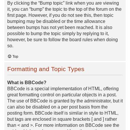
By clicking the “Bump topic” link when you are viewing
it, you can “bump” the topic to the top of the forum on the
first page. However, if you do not see this, then topic
bumping may be disabled or the time allowance
between bumps has not yet been reached. It is also
possible to bump the topic simply by replying to it,
however, be sure to follow the board rules when doing
so.
Top
Formatting and Topic Types
What is BBCode?
BBCode is a special implementation of HTML, offering
great formatting control on particular objects in a post.
The use of BBCode is granted by the administrator, but it
can also be disabled on a per post basis from the
posting form. BBCode itself is similar in style to HTML,
but tags are enclosed in square brackets [ and ] rather
than < and >. For more information on BBCode see the