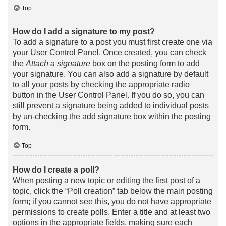
Top
How do I add a signature to my post?
To add a signature to a post you must first create one via
your User Control Panel. Once created, you can check
the
Attach a signature
box on the posting form to add
your signature. You can also add a signature by default
to all your posts by checking the appropriate radio
button in the User Control Panel. If you do so, you can
still prevent a signature being added to individual posts
by un-checking the add signature box within the posting
form.
Top
How do I create a poll?
When posting a new topic or editing the first post of a
topic, click the “Poll creation” tab below the main posting
form; if you cannot see this, you do not have appropriate
permissions to create polls. Enter a title and at least two
options in the appropriate fields, making sure each