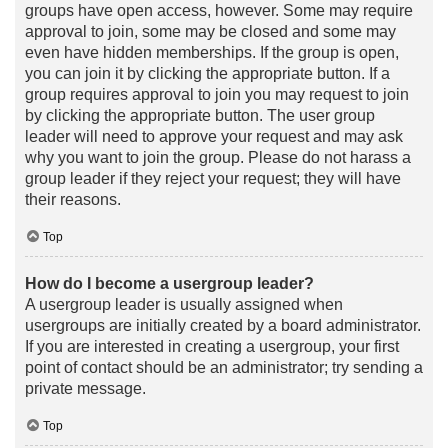
groups have open access, however. Some may require
approval to join, some may be closed and some may
even have hidden memberships. If the group is open,
you can join it by clicking the appropriate button. If a
group requires approval to join you may request to join
by clicking the appropriate button. The user group
leader will need to approve your request and may ask
why you want to join the group. Please do not harass a
group leader if they reject your request; they will have
their reasons.
Top
How do I become a usergroup leader?
A usergroup leader is usually assigned when
usergroups are initially created by a board administrator.
If you are interested in creating a usergroup, your first
point of contact should be an administrator; try sending a
private message.
Top