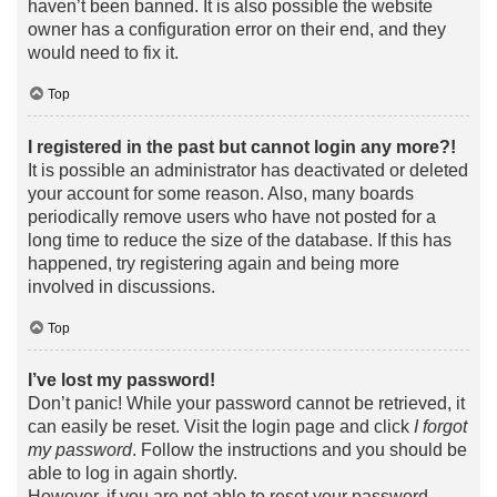
haven’t been banned. It is also possible the website
owner has a configuration error on their end, and they
would need to fix it.
Top
I registered in the past but cannot login any more?!
It is possible an administrator has deactivated or deleted
your account for some reason. Also, many boards
periodically remove users who have not posted for a
long time to reduce the size of the database. If this has
happened, try registering again and being more
involved in discussions.
Top
I’ve lost my password!
Don’t panic! While your password cannot be retrieved, it
can easily be reset. Visit the login page and click
I forgot
my password
. Follow the instructions and you should be
able to log in again shortly.
However, if you are not able to reset your password,