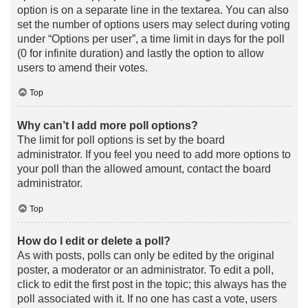
option is on a separate line in the textarea. You can also
set the number of options users may select during voting
under “Options per user”, a time limit in days for the poll
(0 for infinite duration) and lastly the option to allow
users to amend their votes.
Top
Why can’t I add more poll options?
The limit for poll options is set by the board
administrator. If you feel you need to add more options to
your poll than the allowed amount, contact the board
administrator.
Top
How do I edit or delete a poll?
As with posts, polls can only be edited by the original
poster, a moderator or an administrator. To edit a poll,
click to edit the first post in the topic; this always has the
poll associated with it. If no one has cast a vote, users