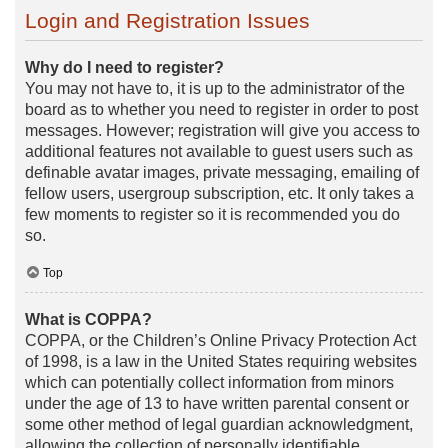
Login and Registration Issues
Why do I need to register?
You may not have to, it is up to the administrator of the
board as to whether you need to register in order to post
messages. However; registration will give you access to
additional features not available to guest users such as
definable avatar images, private messaging, emailing of
fellow users, usergroup subscription, etc. It only takes a
few moments to register so it is recommended you do
so.
Top
What is COPPA?
COPPA, or the Children’s Online Privacy Protection Act
of 1998, is a law in the United States requiring websites
which can potentially collect information from minors
under the age of 13 to have written parental consent or
some other method of legal guardian acknowledgment,
allowing the collection of personally identifiable