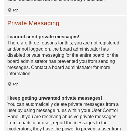
Top
Private Messaging
I cannot send private messages!
There are three reasons for this; you are not registered
and/or not logged on, the board administrator has
disabled private messaging for the entire board, or the
board administrator has prevented you from sending
messages. Contact a board administrator for more
information.
Top
I keep getting unwanted private messages!
You can automatically delete private messages from a
user by using message rules within your User Control
Panel. If you are receiving abusive private messages
from a particular user, report the messages to the
moderators; they have the power to prevent a user from