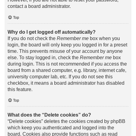
contact a board administrator.
Top
Why do I get logged off automatically?
If you do not check the
Remember me
box when you
login, the board will only keep you logged in for a preset
time. This prevents misuse of your account by anyone
else. To stay logged in, check the
Remember me
box
during login. This is not recommended if you access the
board from a shared computer, e.g. library, internet cafe,
university computer lab, etc. If you do not see this
checkbox, it means a board administrator has disabled
this feature.
Top
What does the “Delete cookies” do?
“Delete cookies” deletes the cookies created by phpBB
which keep you authenticated and logged into the
board. Cookies also provide functions such as read