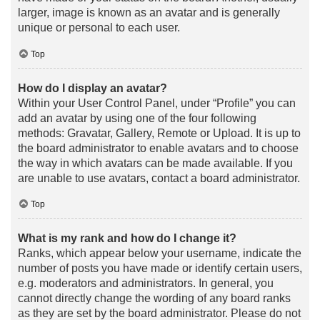
larger, image is known as an avatar and is generally
unique or personal to each user.
Top
How do I display an avatar?
Within your User Control Panel, under “Profile” you can
add an avatar by using one of the four following
methods: Gravatar, Gallery, Remote or Upload. It is up to
the board administrator to enable avatars and to choose
the way in which avatars can be made available. If you
are unable to use avatars, contact a board administrator.
Top
What is my rank and how do I change it?
Ranks, which appear below your username, indicate the
number of posts you have made or identify certain users,
e.g. moderators and administrators. In general, you
cannot directly change the wording of any board ranks
as they are set by the board administrator. Please do not