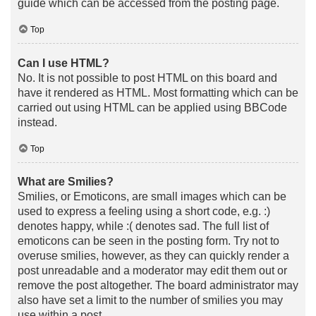
guide which can be accessed from the posting page.
Top
Can I use HTML?
No. It is not possible to post HTML on this board and
have it rendered as HTML. Most formatting which can be
carried out using HTML can be applied using BBCode
instead.
Top
What are Smilies?
Smilies, or Emoticons, are small images which can be
used to express a feeling using a short code, e.g. :)
denotes happy, while :( denotes sad. The full list of
emoticons can be seen in the posting form. Try not to
overuse smilies, however, as they can quickly render a
post unreadable and a moderator may edit them out or
remove the post altogether. The board administrator may
also have set a limit to the number of smilies you may
use within a post.