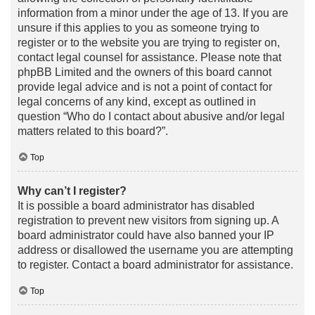
information from a minor under the age of 13. If you are
unsure if this applies to you as someone trying to
register or to the website you are trying to register on,
contact legal counsel for assistance. Please note that
phpBB Limited and the owners of this board cannot
provide legal advice and is not a point of contact for
legal concerns of any kind, except as outlined in
question “Who do I contact about abusive and/or legal
matters related to this board?”.
Top
Why can’t I register?
It is possible a board administrator has disabled
registration to prevent new visitors from signing up. A
board administrator could have also banned your IP
address or disallowed the username you are attempting
to register. Contact a board administrator for assistance.
Top