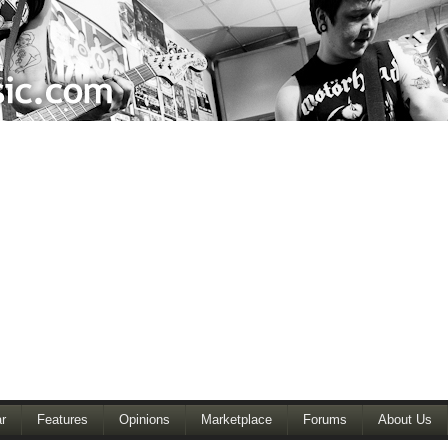
r
Features
Opinions
Marketplace
Forums
About Us