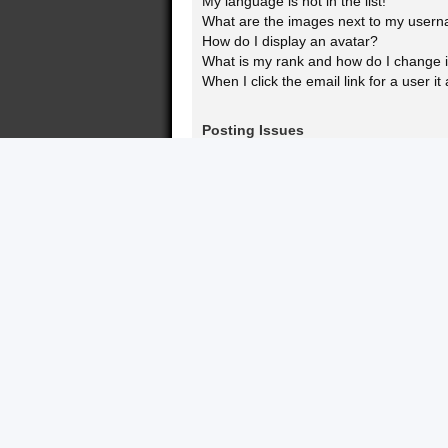
My language is not in the list!
What are the images next to my user
How do I display an avatar?
What is my rank and how do I change i
When I click the email link for a user it
Posting Issues
How do I create a new topic or post a 
How do I edit or delete a post?
How do I add a signature to my post?
How do I create a poll?
Why can’t I add more poll options?
How do I edit or delete a poll?
Why can’t I access a forum?
Why can’t I add attachments?
Why did I receive a warning?
How can I report posts to a moderator
What is the “Save” button for in topic p
Why does my post need to be approv
How do I bump my topic?
Formatting and Topic Types