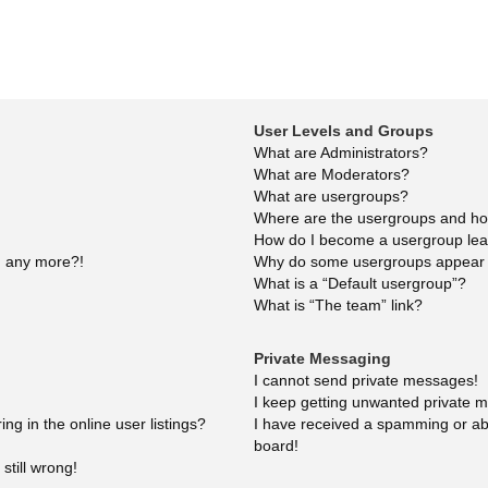
User Levels and Groups
What are Administrators?
What are Moderators?
What are usergroups?
Where are the usergroups and how
How do I become a usergroup le
in any more?!
Why do some usergroups appear in
What is a “Default usergroup”?
What is “The team” link?
Private Messaging
I cannot send private messages!
I keep getting unwanted private 
g in the online user listings?
I have received a spamming or ab
board!
still wrong!