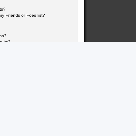
ts?
y Friends or Foes list?
ums?
sults?
nk page!?
topics?
ookmarking and subscribing?
 specific topics?
rums?
s?
this board?