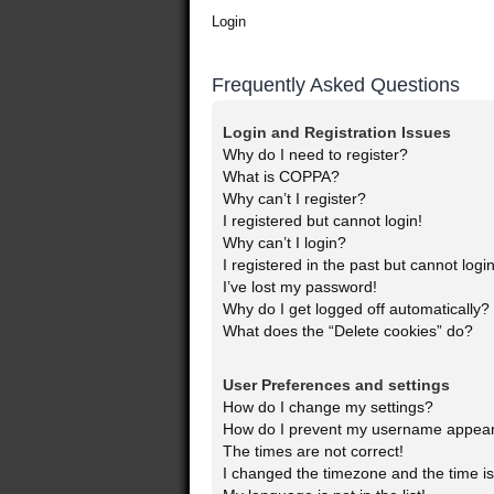
Login
Frequently Asked Questions
Login and Registration Issues
Why do I need to register?
What is COPPA?
Why can’t I register?
I registered but cannot login!
Why can’t I login?
I registered in the past but cannot log
I’ve lost my password!
Why do I get logged off automatically?
What does the “Delete cookies” do?
User Preferences and settings
How do I change my settings?
How do I prevent my username appearin
The times are not correct!
I changed the timezone and the time is 