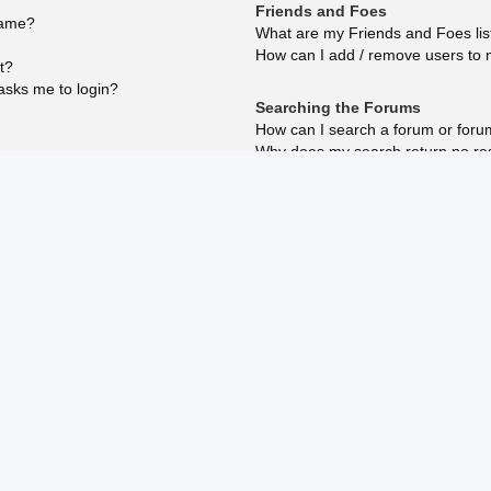
Friends and Foes
name?
What are my Friends and Foes lis
How can I add / remove users to m
t?
 asks me to login?
Searching the Forums
How can I search a forum or for
Why does my search return no re
reply?
Why does my search return a bla
How do I search for members?
How can I find my own posts and 
Subscriptions and Bookmarks
What is the difference between b
How do I bookmark or subscribe to
How do I subscribe to specific fo
How do I remove my subscription
?
osting?
ed?
Attachments
What attachments are allowed on 
How do I find all my attachments?