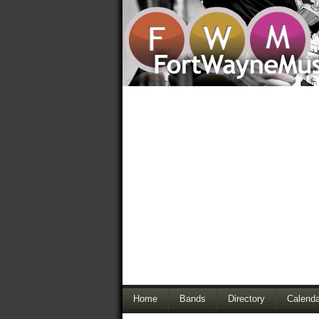
Home
Bands
Directory
Calenda