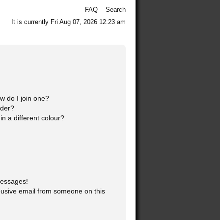
FAQ
Search
It is currently Fri Aug 07, 2026 12:23 am
 do I join one?
ader?
 a different colour?
messages!
usive email from someone on this