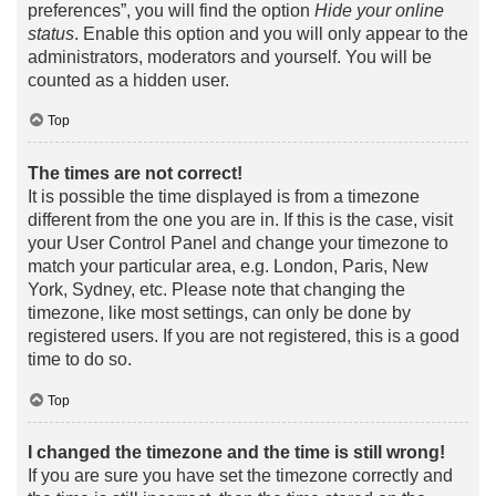
preferences”, you will find the option
Hide your online
status
. Enable this option and you will only appear to the
administrators, moderators and yourself. You will be
counted as a hidden user.
Top
The times are not correct!
It is possible the time displayed is from a timezone
different from the one you are in. If this is the case, visit
your User Control Panel and change your timezone to
match your particular area, e.g. London, Paris, New
York, Sydney, etc. Please note that changing the
timezone, like most settings, can only be done by
registered users. If you are not registered, this is a good
time to do so.
Top
I changed the timezone and the time is still wrong!
If you are sure you have set the timezone correctly and