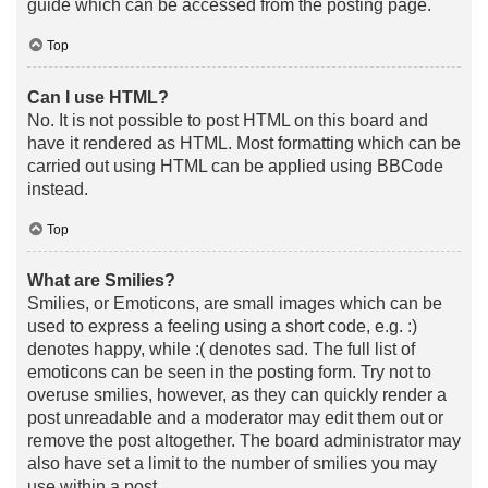
guide which can be accessed from the posting page.
Top
Can I use HTML?
No. It is not possible to post HTML on this board and
have it rendered as HTML. Most formatting which can be
carried out using HTML can be applied using BBCode
instead.
Top
What are Smilies?
Smilies, or Emoticons, are small images which can be
used to express a feeling using a short code, e.g. :)
denotes happy, while :( denotes sad. The full list of
emoticons can be seen in the posting form. Try not to
overuse smilies, however, as they can quickly render a
post unreadable and a moderator may edit them out or
remove the post altogether. The board administrator may
also have set a limit to the number of smilies you may
use within a post.