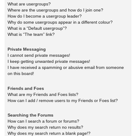
What are usergroups?
Where are the usergroups and how do I join one?
How do I become a usergroup leader?
Why do some usergroups appear in a different colour?
What is a “Default usergroup”?
What is “The team” link?
Private Messaging
I cannot send private messages!
I keep getting unwanted private messages!
I have received a spamming or abusive email from someone
on this board!
Friends and Foes
What are my Friends and Foes lists?
How can I add / remove users to my Friends or Foes list?
Searching the Forums
How can I search a forum or forums?
Why does my search return no results?
Why does my search return a blank page!?