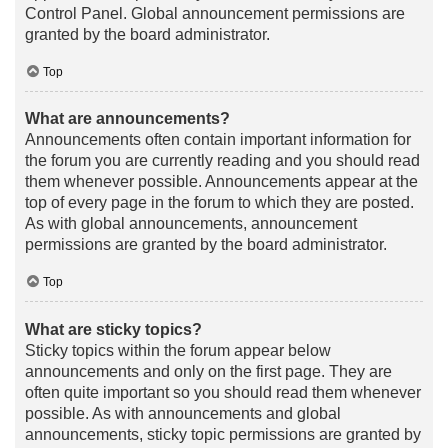
Control Panel. Global announcement permissions are
granted by the board administrator.
Top
What are announcements?
Announcements often contain important information for
the forum you are currently reading and you should read
them whenever possible. Announcements appear at the
top of every page in the forum to which they are posted.
As with global announcements, announcement
permissions are granted by the board administrator.
Top
What are sticky topics?
Sticky topics within the forum appear below
announcements and only on the first page. They are
often quite important so you should read them whenever
possible. As with announcements and global
announcements, sticky topic permissions are granted by