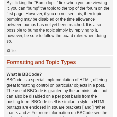
By clicking the “Bump topic” link when you are viewing
it, you can “bump” the topic to the top of the forum on the
first page. However, if you do not see this, then topic
bumping may be disabled or the time allowance
between bumps has not yet been reached. It is also
possible to bump the topic simply by replying to it,
however, be sure to follow the board rules when doing
so.
Top
Formatting and Topic Types
What is BBCode?
BBCode is a special implementation of HTML, offering
great formatting control on particular objects in a post.
The use of BBCode is granted by the administrator, but it
can also be disabled on a per post basis from the
posting form. BBCode itself is similar in style to HTML,
but tags are enclosed in square brackets [ and ] rather
than < and >. For more information on BBCode see the