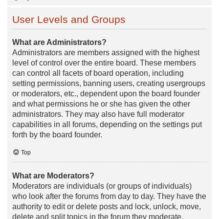
User Levels and Groups
What are Administrators?
Administrators are members assigned with the highest
level of control over the entire board. These members
can control all facets of board operation, including
setting permissions, banning users, creating usergroups
or moderators, etc., dependent upon the board founder
and what permissions he or she has given the other
administrators. They may also have full moderator
capabilities in all forums, depending on the settings put
forth by the board founder.
Top
What are Moderators?
Moderators are individuals (or groups of individuals)
who look after the forums from day to day. They have the
authority to edit or delete posts and lock, unlock, move,
delete and split topics in the forum they moderate.