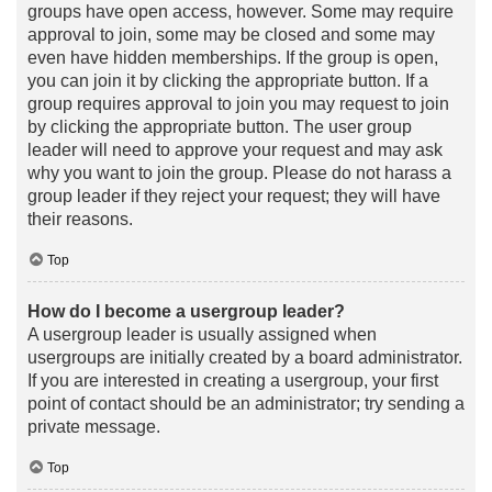
groups have open access, however. Some may require
approval to join, some may be closed and some may
even have hidden memberships. If the group is open,
you can join it by clicking the appropriate button. If a
group requires approval to join you may request to join
by clicking the appropriate button. The user group
leader will need to approve your request and may ask
why you want to join the group. Please do not harass a
group leader if they reject your request; they will have
their reasons.
Top
How do I become a usergroup leader?
A usergroup leader is usually assigned when
usergroups are initially created by a board administrator.
If you are interested in creating a usergroup, your first
point of contact should be an administrator; try sending a
private message.
Top