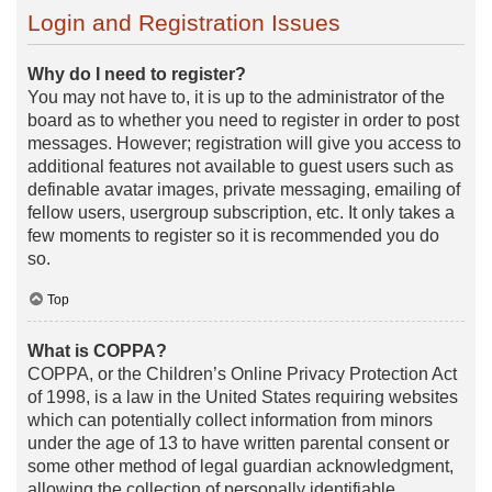
Login and Registration Issues
Why do I need to register?
You may not have to, it is up to the administrator of the
board as to whether you need to register in order to post
messages. However; registration will give you access to
additional features not available to guest users such as
definable avatar images, private messaging, emailing of
fellow users, usergroup subscription, etc. It only takes a
few moments to register so it is recommended you do
so.
Top
What is COPPA?
COPPA, or the Children’s Online Privacy Protection Act
of 1998, is a law in the United States requiring websites
which can potentially collect information from minors
under the age of 13 to have written parental consent or
some other method of legal guardian acknowledgment,
allowing the collection of personally identifiable