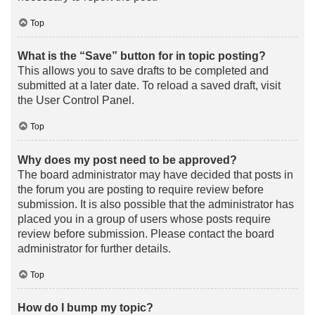
Top
What is the “Save” button for in topic posting?
This allows you to save drafts to be completed and
submitted at a later date. To reload a saved draft, visit
the User Control Panel.
Top
Why does my post need to be approved?
The board administrator may have decided that posts in
the forum you are posting to require review before
submission. It is also possible that the administrator has
placed you in a group of users whose posts require
review before submission. Please contact the board
administrator for further details.
Top
How do I bump my topic?