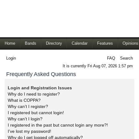
Home
Bands
Directory
Calendar
Features
Opinions
Login
FAQ
Search
It is currently Fri Aug 07, 2026 1:57 pm
Frequently Asked Questions
Login and Registration Issues
Why do I need to register?
What is COPPA?
Why can’t I register?
I registered but cannot login!
Why can’t I login?
I registered in the past but cannot login any more?!
I’ve lost my password!
Why do I get logged off automatically?