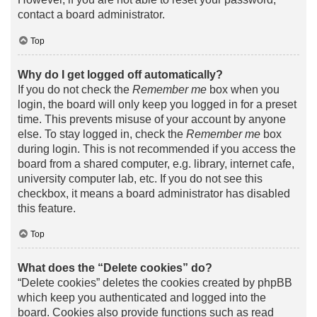
contact a board administrator.
Top
Why do I get logged off automatically?
If you do not check the
Remember me
box when you
login, the board will only keep you logged in for a preset
time. This prevents misuse of your account by anyone
else. To stay logged in, check the
Remember me
box
during login. This is not recommended if you access the
board from a shared computer, e.g. library, internet cafe,
university computer lab, etc. If you do not see this
checkbox, it means a board administrator has disabled
this feature.
Top
What does the “Delete cookies” do?
“Delete cookies” deletes the cookies created by phpBB
which keep you authenticated and logged into the
board. Cookies also provide functions such as read