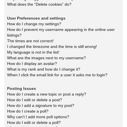
What does the “Delete cookies” do?
User Preferences and settings
How do I change my settings?
How do I prevent my username appearing in the online user
listings?
The times are not correct!
I changed the timezone and the time is still wrong!
My language is not in the list!
What are the images next to my username?
How do I display an avatar?
What is my rank and how do I change it?
When I click the email link for a user it asks me to login?
Posting Issues
How do I create a new topic or post a reply?
How do I edit or delete a post?
How do I add a signature to my post?
How do I create a poll?
Why can’t I add more poll options?
How do I edit or delete a poll?