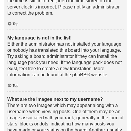
the time is still incorrect, then the time stored on the
server clock is incorrect. Please notify an administrator
to correct the problem.
Top
My language is not in the list!
Either the administrator has not installed your language
or nobody has translated this board into your language.
Try asking a board administrator if they can install the
language pack you need. If the language pack does not
exist, feel free to create a new translation. More
information can be found at the
phpBB
® website.
Top
What are the images next to my username?
There are two images which may appear along with a
username when viewing posts. One of them may be an
image associated with your rank, generally in the form of
stars, blocks or dots, indicating how many posts you
have made or your status on the board. Another, usually