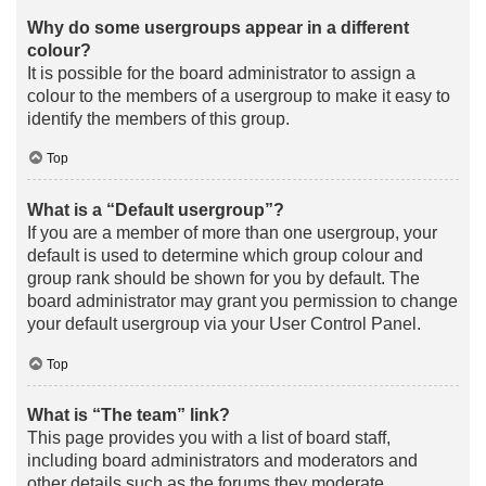
Why do some usergroups appear in a different
colour?
It is possible for the board administrator to assign a
colour to the members of a usergroup to make it easy to
identify the members of this group.
Top
What is a “Default usergroup”?
If you are a member of more than one usergroup, your
default is used to determine which group colour and
group rank should be shown for you by default. The
board administrator may grant you permission to change
your default usergroup via your User Control Panel.
Top
What is “The team” link?
This page provides you with a list of board staff,
including board administrators and moderators and
other details such as the forums they moderate.