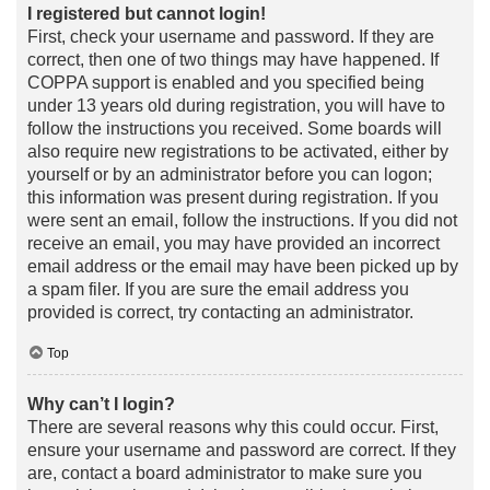
I registered but cannot login!
First, check your username and password. If they are
correct, then one of two things may have happened. If
COPPA support is enabled and you specified being
under 13 years old during registration, you will have to
follow the instructions you received. Some boards will
also require new registrations to be activated, either by
yourself or by an administrator before you can logon;
this information was present during registration. If you
were sent an email, follow the instructions. If you did not
receive an email, you may have provided an incorrect
email address or the email may have been picked up by
a spam filer. If you are sure the email address you
provided is correct, try contacting an administrator.
Top
Why can’t I login?
There are several reasons why this could occur. First,
ensure your username and password are correct. If they
are, contact a board administrator to make sure you