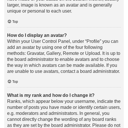
larger, image is known as an avatar and is generally
unique or personal to each user.
Top
How do I display an avatar?
Within your User Control Panel, under “Profile” you can
add an avatar by using one of the four following
methods: Gravatar, Gallery, Remote or Upload. It is up to
the board administrator to enable avatars and to choose
the way in which avatars can be made available. If you
are unable to use avatars, contact a board administrator.
Top
What is my rank and how do I change it?
Ranks, which appear below your username, indicate the
number of posts you have made or identify certain users,
e.g. moderators and administrators. In general, you
cannot directly change the wording of any board ranks
as they are set by the board administrator. Please do not