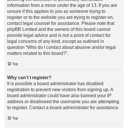
information from a minor under the age of 13. If you are
unsure if this applies to you as someone trying to
register or to the website you are trying to register on,
contact legal counsel for assistance. Please note that
phpBB Limited and the owners of this board cannot
provide legal advice and is not a point of contact for
legal concerns of any kind, except as outlined in
question “Who do I contact about abusive and/or legal
matters related to this board?”.
Top
Why can’t I register?
It is possible a board administrator has disabled
registration to prevent new visitors from signing up. A
board administrator could have also banned your IP
address or disallowed the username you are attempting
to register. Contact a board administrator for assistance.
Top