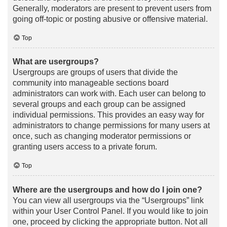
Generally, moderators are present to prevent users from
going off-topic or posting abusive or offensive material.
Top
What are usergroups?
Usergroups are groups of users that divide the
community into manageable sections board
administrators can work with. Each user can belong to
several groups and each group can be assigned
individual permissions. This provides an easy way for
administrators to change permissions for many users at
once, such as changing moderator permissions or
granting users access to a private forum.
Top
Where are the usergroups and how do I join one?
You can view all usergroups via the “Usergroups” link
within your User Control Panel. If you would like to join
one, proceed by clicking the appropriate button. Not all