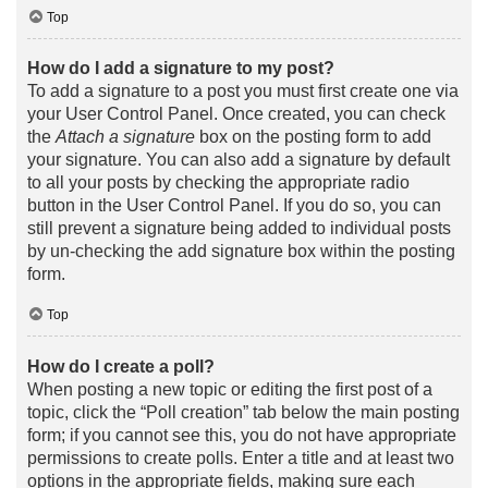
Top
How do I add a signature to my post?
To add a signature to a post you must first create one via
your User Control Panel. Once created, you can check
the
Attach a signature
box on the posting form to add
your signature. You can also add a signature by default
to all your posts by checking the appropriate radio
button in the User Control Panel. If you do so, you can
still prevent a signature being added to individual posts
by un-checking the add signature box within the posting
form.
Top
How do I create a poll?
When posting a new topic or editing the first post of a
topic, click the “Poll creation” tab below the main posting
form; if you cannot see this, you do not have appropriate
permissions to create polls. Enter a title and at least two
options in the appropriate fields, making sure each