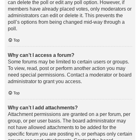
can delete the poll or edit any poll option. However, if
members have already placed votes, only moderators or
administrators can edit or delete it. This prevents the
poll’s options from being changed mid-way through a
poll.
Top
Why can’t I access a forum?
Some forums may be limited to certain users or groups.
To view, read, post or perform another action you may
need special permissions. Contact a moderator or board
administrator to grant you access.
Top
Why can’t I add attachments?
Attachment permissions are granted on a per forum, per
group, or per user basis. The board administrator may
not have allowed attachments to be added for the
specific forum you are posting in, or perhaps only certain