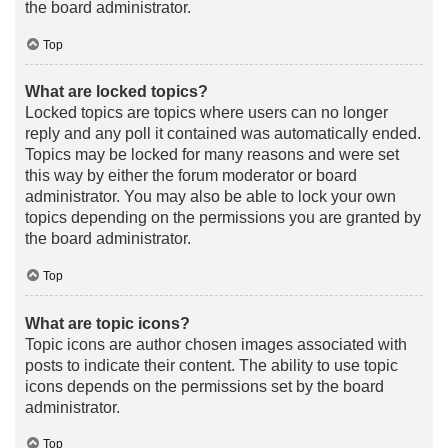
the board administrator.
Top
What are locked topics?
Locked topics are topics where users can no longer
reply and any poll it contained was automatically ended.
Topics may be locked for many reasons and were set
this way by either the forum moderator or board
administrator. You may also be able to lock your own
topics depending on the permissions you are granted by
the board administrator.
Top
What are topic icons?
Topic icons are author chosen images associated with
posts to indicate their content. The ability to use topic
icons depends on the permissions set by the board
administrator.
Top