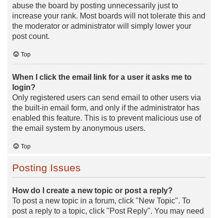
abuse the board by posting unnecessarily just to
increase your rank. Most boards will not tolerate this and
the moderator or administrator will simply lower your
post count.
Top
When I click the email link for a user it asks me to
login?
Only registered users can send email to other users via
the built-in email form, and only if the administrator has
enabled this feature. This is to prevent malicious use of
the email system by anonymous users.
Top
Posting Issues
How do I create a new topic or post a reply?
To post a new topic in a forum, click "New Topic". To
post a reply to a topic, click "Post Reply". You may need