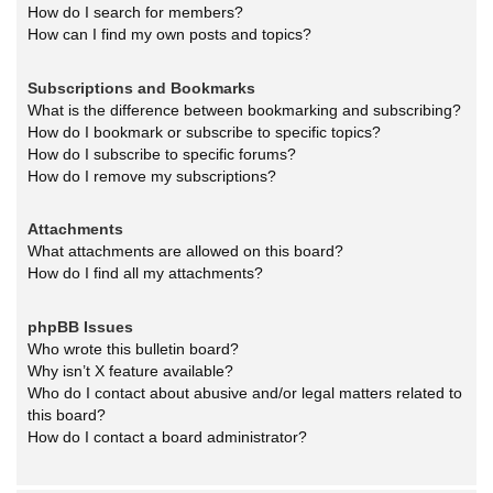
How do I search for members?
How can I find my own posts and topics?
Subscriptions and Bookmarks
What is the difference between bookmarking and subscribing?
How do I bookmark or subscribe to specific topics?
How do I subscribe to specific forums?
How do I remove my subscriptions?
Attachments
What attachments are allowed on this board?
How do I find all my attachments?
phpBB Issues
Who wrote this bulletin board?
Why isn’t X feature available?
Who do I contact about abusive and/or legal matters related to
this board?
How do I contact a board administrator?