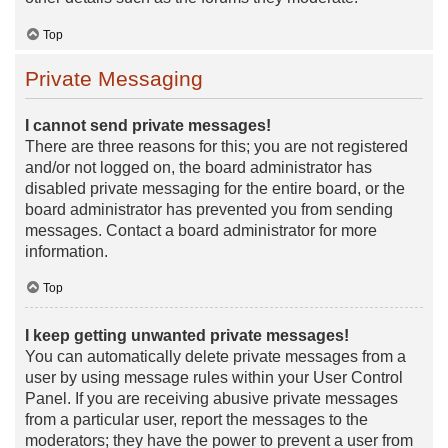
Top
Private Messaging
I cannot send private messages!
There are three reasons for this; you are not registered
and/or not logged on, the board administrator has
disabled private messaging for the entire board, or the
board administrator has prevented you from sending
messages. Contact a board administrator for more
information.
Top
I keep getting unwanted private messages!
You can automatically delete private messages from a
user by using message rules within your User Control
Panel. If you are receiving abusive private messages
from a particular user, report the messages to the
moderators; they have the power to prevent a user from