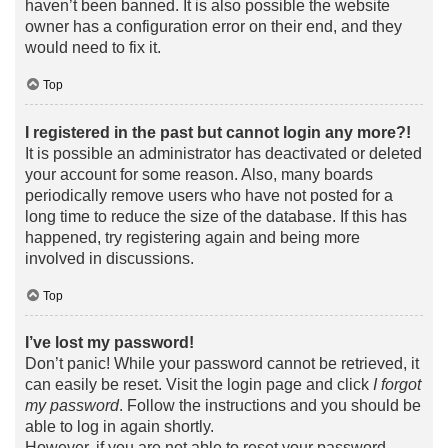
haven’t been banned. It is also possible the website
owner has a configuration error on their end, and they
would need to fix it.
Top
I registered in the past but cannot login any more?!
It is possible an administrator has deactivated or deleted
your account for some reason. Also, many boards
periodically remove users who have not posted for a
long time to reduce the size of the database. If this has
happened, try registering again and being more
involved in discussions.
Top
I’ve lost my password!
Don’t panic! While your password cannot be retrieved, it
can easily be reset. Visit the login page and click
I forgot
my password
. Follow the instructions and you should be
able to log in again shortly.
However, if you are not able to reset your password,