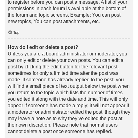
to register before you can post a message. A list of your
permissions in each forum is available at the bottom of
the forum and topic screens. Example: You can post
new topics, You can post attachments, etc.
Top
How do I edit or delete a post?
Unless you are a board administrator or moderator, you
can only edit or delete your own posts. You can edit a
post by clicking the edit button for the relevant post,
sometimes for only a limited time after the post was
made. If someone has already replied to the post, you
will find a small piece of text output below the post when
you return to the topic which lists the number of times
you edited it along with the date and time. This will only
appear if someone has made a reply; it will not appear if
a moderator or administrator edited the post, though they
may leave a note as to why they’ve edited the post at
their own discretion. Please note that normal users
cannot delete a post once someone has replied.