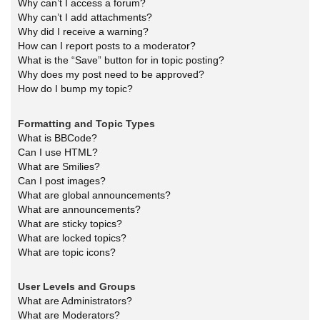
Why can’t I access a forum?
Why can’t I add attachments?
Why did I receive a warning?
How can I report posts to a moderator?
What is the “Save” button for in topic posting?
Why does my post need to be approved?
How do I bump my topic?
Formatting and Topic Types
What is BBCode?
Can I use HTML?
What are Smilies?
Can I post images?
What are global announcements?
What are announcements?
What are sticky topics?
What are locked topics?
What are topic icons?
User Levels and Groups
What are Administrators?
What are Moderators?