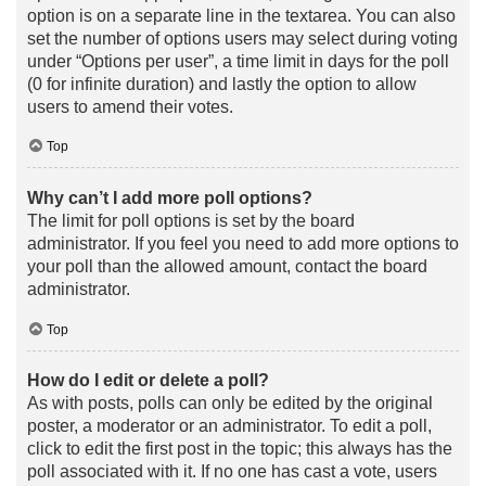
option is on a separate line in the textarea. You can also
set the number of options users may select during voting
under “Options per user”, a time limit in days for the poll
(0 for infinite duration) and lastly the option to allow
users to amend their votes.
Top
Why can’t I add more poll options?
The limit for poll options is set by the board
administrator. If you feel you need to add more options to
your poll than the allowed amount, contact the board
administrator.
Top
How do I edit or delete a poll?
As with posts, polls can only be edited by the original
poster, a moderator or an administrator. To edit a poll,
click to edit the first post in the topic; this always has the
poll associated with it. If no one has cast a vote, users