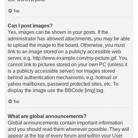
Top
Can I post images?
Yes, images can be shown in your posts. If the
administrator has allowed attachments, you may be able
to upload the image to the board. Otherwise, you must
link to an image stored on a publicly accessible web
server, e.g. http://www.example.com/my-picture.gif. You
cannot link to pictures stored on your own PC (unless it
is a publicly accessible server) nor images stored
behind authentication mechanisms, e.g. hotmail or
yahoo mailboxes, password protected sites, etc. To
display the image use the BBCode [img] tag.
Top
What are global announcements?
Global announcements contain important information
and you should read them whenever possible. They will
appear at the top of every forum and within your User