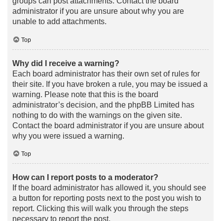
groups can post attachments. Contact the board
administrator if you are unsure about why you are
unable to add attachments.
Top
Why did I receive a warning?
Each board administrator has their own set of rules for
their site. If you have broken a rule, you may be issued a
warning. Please note that this is the board
administrator’s decision, and the phpBB Limited has
nothing to do with the warnings on the given site.
Contact the board administrator if you are unsure about
why you were issued a warning.
Top
How can I report posts to a moderator?
If the board administrator has allowed it, you should see
a button for reporting posts next to the post you wish to
report. Clicking this will walk you through the steps
necessary to report the post.