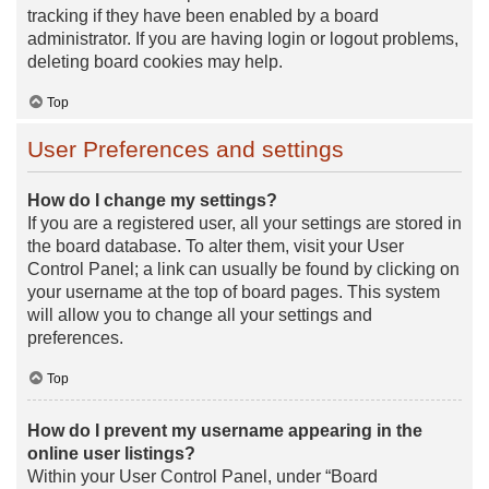
tracking if they have been enabled by a board
administrator. If you are having login or logout problems,
deleting board cookies may help.
Top
User Preferences and settings
How do I change my settings?
If you are a registered user, all your settings are stored in
the board database. To alter them, visit your User
Control Panel; a link can usually be found by clicking on
your username at the top of board pages. This system
will allow you to change all your settings and
preferences.
Top
How do I prevent my username appearing in the
online user listings?
Within your User Control Panel, under “Board