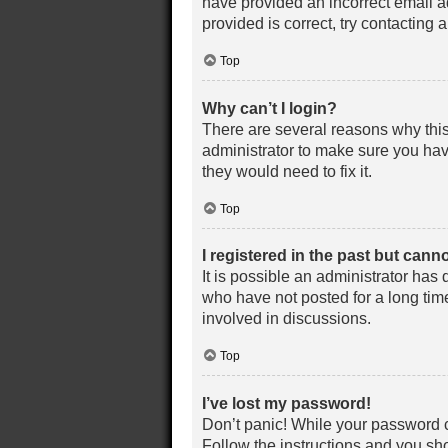
have provided an incorrect email a
provided is correct, try contacting 
Top
Why can’t I login?
There are several reasons why this
administrator to make sure you have
they would need to fix it.
Top
I registered in the past but cann
It is possible an administrator ha
who have not posted for a long time
involved in discussions.
Top
I’ve lost my password!
Don’t panic! While your password ca
Follow the instructions and you sho