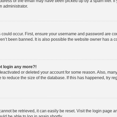
ddress or the email may have been picked up by a spam filer. If
an administrator.
 could occur. First, ensure your username and password are corre
n’t been banned. It is also possible the website owner has a co
ot login any more?!
s deactivated or deleted your account for some reason. Also, ma
 to reduce the size of the database. If this has happened, try r
nnot be retrieved, it can easily be reset. Visit the login page a
uld be able to log in again shortly.