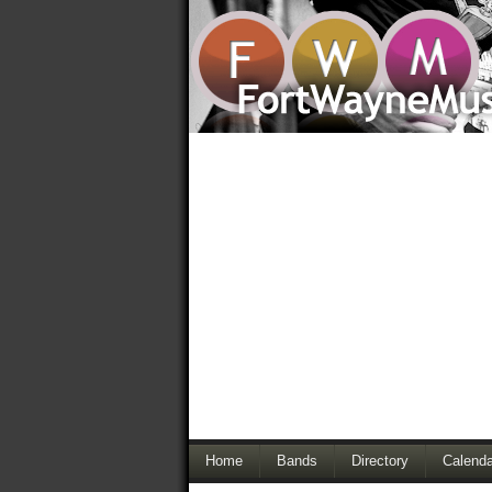
Home
Bands
Directory
Calenda