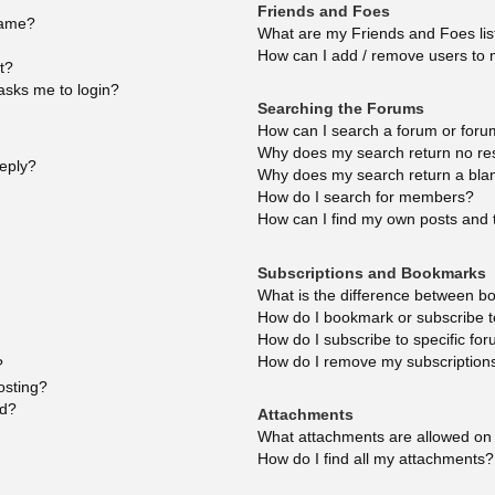
Friends and Foes
name?
What are my Friends and Foes lis
How can I add / remove users to m
t?
 asks me to login?
Searching the Forums
How can I search a forum or for
Why does my search return no re
reply?
Why does my search return a bla
How do I search for members?
How can I find my own posts and 
Subscriptions and Bookmarks
What is the difference between b
How do I bookmark or subscribe to
How do I subscribe to specific fo
How do I remove my subscription
?
osting?
ed?
Attachments
What attachments are allowed on 
How do I find all my attachments?