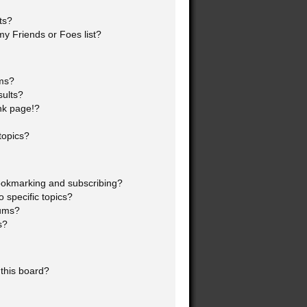
ts?
y Friends or Foes list?
ums?
sults?
nk page!?
topics?
ookmarking and subscribing?
 specific topics?
rums?
s?
this board?