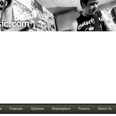
r
Features
Opinions
Marketplace
Forums
About Us