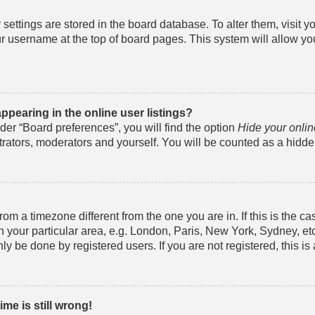
ur settings are stored in the board database. To alter them, visit 
r username at the top of board pages. This system will allow yo
pearing in the online user listings?
der “Board preferences”, you will find the option
Hide your onlin
trators, moderators and yourself. You will be counted as a hidde
from a timezone different from the one you are in. If this is the c
your particular area, e.g. London, Paris, New York, Sydney, et
ly be done by registered users. If you are not registered, this is
me is still wrong!