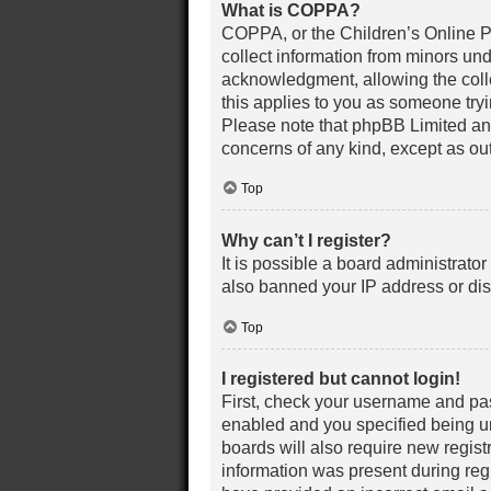
What is COPPA?
COPPA, or the Children’s Online Pri
collect information from minors un
acknowledgment, allowing the collec
this applies to you as someone tryin
Please note that phpBB Limited and 
concerns of any kind, except as out
Top
Why can’t I register?
It is possible a board administrato
also banned your IP address or dis
Top
I registered but cannot login!
First, check your username and pas
enabled and you specified being und
boards will also require new registr
information was present during regis