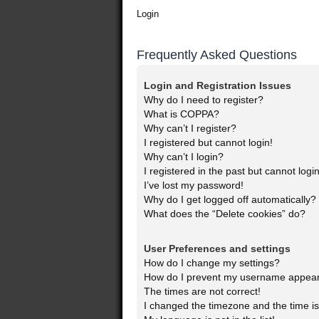
Login
Frequently Asked Questions
Login and Registration Issues
Why do I need to register?
What is COPPA?
Why can’t I register?
I registered but cannot login!
Why can’t I login?
I registered in the past but cannot log
I’ve lost my password!
Why do I get logged off automatically?
What does the “Delete cookies” do?
User Preferences and settings
How do I change my settings?
How do I prevent my username appearin
The times are not correct!
I changed the timezone and the time is 