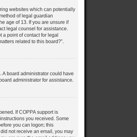
iring websites which can potentially
 method of legal guardian
e age of 13. If you are unsure if
act legal counsel for assistance.
a point of contact for legal
tters related to this board?”.
up. A board administrator could have
oard administrator for assistance.
ppened. If COPPA support is
e instructions you received. Some
before you can logon; this
ou did not receive an email, you may