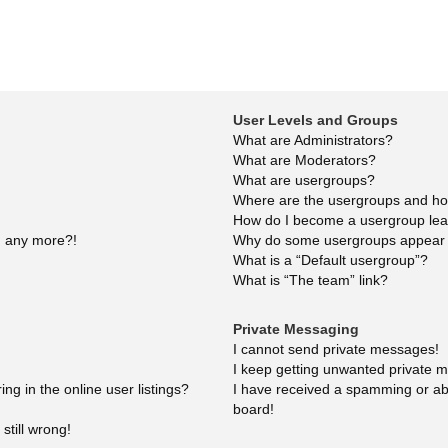
User Levels and Groups
What are Administrators?
What are Moderators?
What are usergroups?
Where are the usergroups and how
How do I become a usergroup le
in any more?!
Why do some usergroups appear in
What is a “Default usergroup”?
What is “The team” link?
Private Messaging
I cannot send private messages!
I keep getting unwanted private 
g in the online user listings?
I have received a spamming or ab
board!
still wrong!