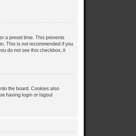
or a preset time. This prevents
in. This is not recommended if you
you do not see this checkbox, it
nto the board. Cookies also
re having login or logout