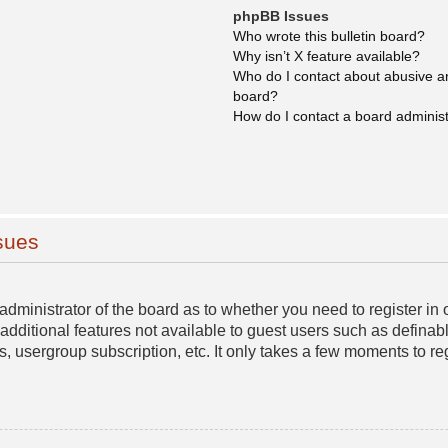
phpBB Issues
Who wrote this bulletin board?
Why isn’t X feature available?
Who do I contact about abusive and
board?
How do I contact a board adminis
sues
e administrator of the board as to whether you need to register 
o additional features not available to guest users such as definab
s, usergroup subscription, etc. It only takes a few moments to r