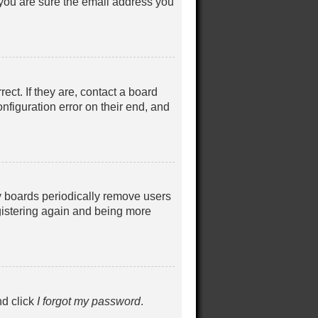
 you are sure the email address you
ct. If they are, contact a board
nfiguration error on their end, and
ny boards periodically remove users
egistering again and being more
nd click
I forgot my password
.