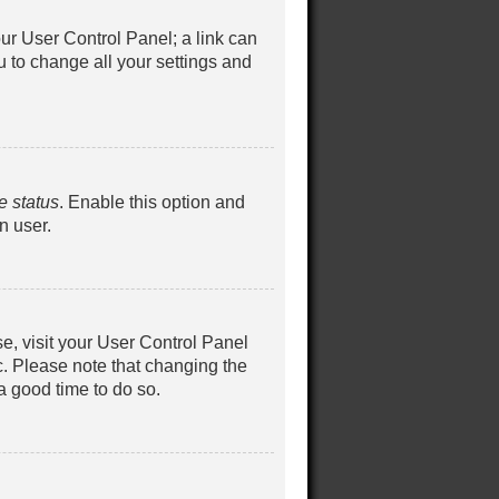
your User Control Panel; a link can
u to change all your settings and
e status
. Enable this option and
n user.
ase, visit your User Control Panel
c. Please note that changing the
 a good time to do so.