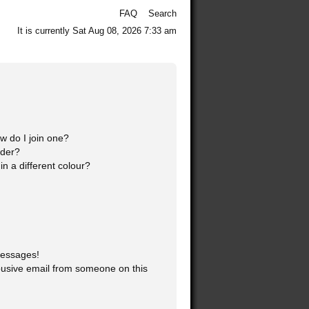
FAQ
Search
It is currently Sat Aug 08, 2026 7:33 am
 do I join one?
ader?
 a different colour?
messages!
usive email from someone on this