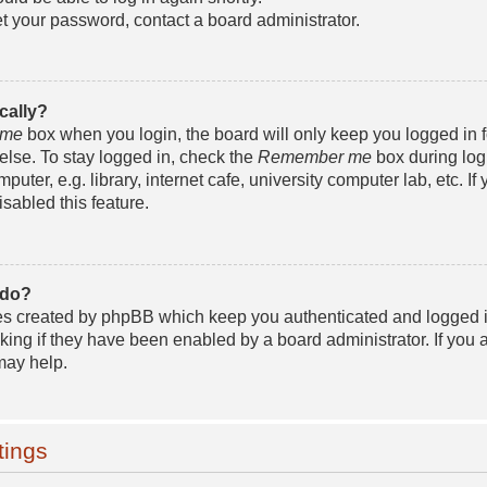
et your password, contact a board administrator.
cally?
 me
box when you login, the board will only keep you logged in f
lse. To stay logged in, check the
Remember me
box during log
ter, e.g. library, internet cafe, university computer lab, etc. If 
sabled this feature.
 do?
ies created by phpBB which keep you authenticated and logged i
king if they have been enabled by a board administrator. If you a
may help.
tings