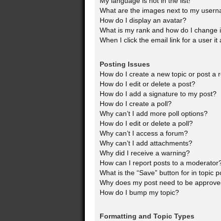
My language is not in the list!
What are the images next to my user
How do I display an avatar?
What is my rank and how do I change i
When I click the email link for a user it
Posting Issues
How do I create a new topic or post a 
How do I edit or delete a post?
How do I add a signature to my post?
How do I create a poll?
Why can’t I add more poll options?
How do I edit or delete a poll?
Why can’t I access a forum?
Why can’t I add attachments?
Why did I receive a warning?
How can I report posts to a moderator
What is the “Save” button for in topic p
Why does my post need to be approv
How do I bump my topic?
Formatting and Topic Types