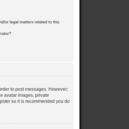
/or legal matters related to this
trator?
in order to post messages. However;
le avatar images, private
egister so it is recommended you do