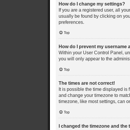
How do I change my settings?
If you are a registered user, all yo
usually be found by clicking on you
preferences.
Top
How do I prevent my username ap
Within your User Control Panel, un
you will only appear to the adminis
Top
The times are not correct!
It is possible the time displayed is 
and change your timezone to match 
timezone, like most settings, can on
Top
I changed the timezone and the ti