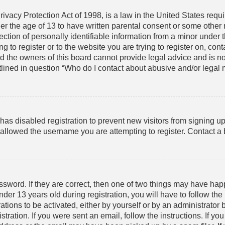
vacy Protection Act of 1998, is a law in the United States requ
der the age of 13 to have written parental consent or some other
tion of personally identifiable information from a minor under th
g to register or to the website you are trying to register on, cont
the owners of this board cannot provide legal advice and is not 
lined in question “Who do I contact about abusive and/or legal ma
r has disabled registration to prevent new visitors from signing 
allowed the username you are attempting to register. Contact a b
sword. If they are correct, then one of two things may have ha
er 13 years old during registration, you will have to follow th
ations to be activated, either by yourself or by an administrator 
tration. If you were sent an email, follow the instructions. If y