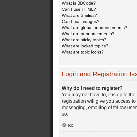
What is BBCode?
Can I use HTML?
What are Smilies?
Can I post images?
What are global announcements?
What are announcements?
What are sticky topics?
What are locked topics?
What are topic icons?
Login and Registration Is
Why do I need to register?
You may not have to, it is up to th
registration will give you access t
messaging, emailing of fellow user
so.
Top