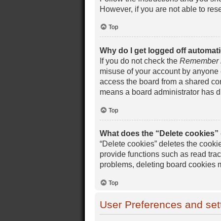
However, if you are not able to res
Top
Why do I get logged off automati
If you do not check the
Remember
misuse of your account by anyone e
access the board from a shared compu
means a board administrator has di
Top
What does the “Delete cookies”
“Delete cookies” deletes the cook
provide functions such as read trac
problems, deleting board cookies 
Top
User Preferences and set