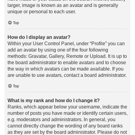
larger, image is known as an avatar and is generally
unique or personal to each user.
Top
How do I display an avatar?
Within your User Control Panel, under “Profile” you can
add an avatar by using one of the four following
methods: Gravatar, Gallery, Remote or Upload. It is up to
the board administrator to enable avatars and to choose
the way in which avatars can be made available. If you
are unable to use avatars, contact a board administrator.
Top
What is my rank and how do I change it?
Ranks, which appear below your username, indicate the
number of posts you have made or identify certain users,
e.g. moderators and administrators. In general, you
cannot directly change the wording of any board ranks
as they are set by the board administrator. Please do not