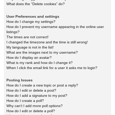
What does the “Delete cookies” do?
User Preferences and settings
How do I change my settings?
How do I prevent my username appearing in the online user
listings?
The times are not correct!
I changed the timezone and the time is still wrong!
My language is not in the list!
What are the images next to my username?
How do I display an avatar?
What is my rank and how do I change it?
When I click the email link for a user it asks me to login?
Posting Issues
How do I create a new topic or post a reply?
How do I edit or delete a post?
How do I add a signature to my post?
How do I create a poll?
Why can’t I add more poll options?
How do I edit or delete a poll?