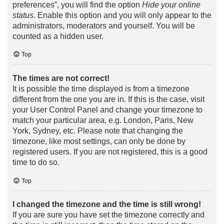
preferences”, you will find the option
Hide your online
status
. Enable this option and you will only appear to the
administrators, moderators and yourself. You will be
counted as a hidden user.
Top
The times are not correct!
It is possible the time displayed is from a timezone
different from the one you are in. If this is the case, visit
your User Control Panel and change your timezone to
match your particular area, e.g. London, Paris, New
York, Sydney, etc. Please note that changing the
timezone, like most settings, can only be done by
registered users. If you are not registered, this is a good
time to do so.
Top
I changed the timezone and the time is still wrong!
If you are sure you have set the timezone correctly and