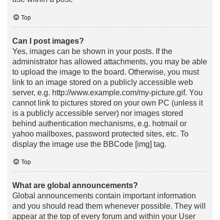
Top
Can I post images?
Yes, images can be shown in your posts. If the
administrator has allowed attachments, you may be able
to upload the image to the board. Otherwise, you must
link to an image stored on a publicly accessible web
server, e.g. http://www.example.com/my-picture.gif. You
cannot link to pictures stored on your own PC (unless it
is a publicly accessible server) nor images stored
behind authentication mechanisms, e.g. hotmail or
yahoo mailboxes, password protected sites, etc. To
display the image use the BBCode [img] tag.
Top
What are global announcements?
Global announcements contain important information
and you should read them whenever possible. They will
appear at the top of every forum and within your User