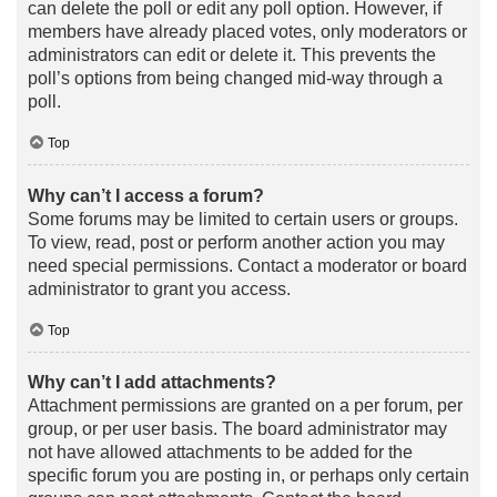
can delete the poll or edit any poll option. However, if
members have already placed votes, only moderators or
administrators can edit or delete it. This prevents the
poll’s options from being changed mid-way through a
poll.
Top
Why can’t I access a forum?
Some forums may be limited to certain users or groups.
To view, read, post or perform another action you may
need special permissions. Contact a moderator or board
administrator to grant you access.
Top
Why can’t I add attachments?
Attachment permissions are granted on a per forum, per
group, or per user basis. The board administrator may
not have allowed attachments to be added for the
specific forum you are posting in, or perhaps only certain