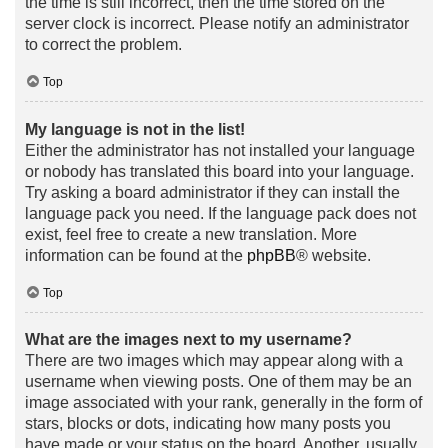
the time is still incorrect, then the time stored on the
server clock is incorrect. Please notify an administrator
to correct the problem.
Top
My language is not in the list!
Either the administrator has not installed your language
or nobody has translated this board into your language.
Try asking a board administrator if they can install the
language pack you need. If the language pack does not
exist, feel free to create a new translation. More
information can be found at the
phpBB
® website.
Top
What are the images next to my username?
There are two images which may appear along with a
username when viewing posts. One of them may be an
image associated with your rank, generally in the form of
stars, blocks or dots, indicating how many posts you
have made or your status on the board. Another, usually