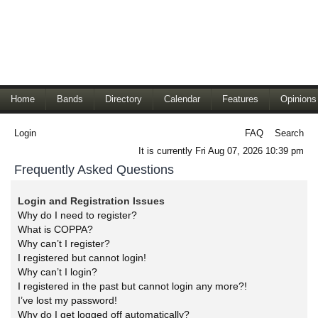
Home
Bands
Directory
Calendar
Features
Opinions
Login
FAQ
Search
It is currently Fri Aug 07, 2026 10:39 pm
Frequently Asked Questions
Login and Registration Issues
Why do I need to register?
What is COPPA?
Why can’t I register?
I registered but cannot login!
Why can’t I login?
I registered in the past but cannot login any more?!
I’ve lost my password!
Why do I get logged off automatically?