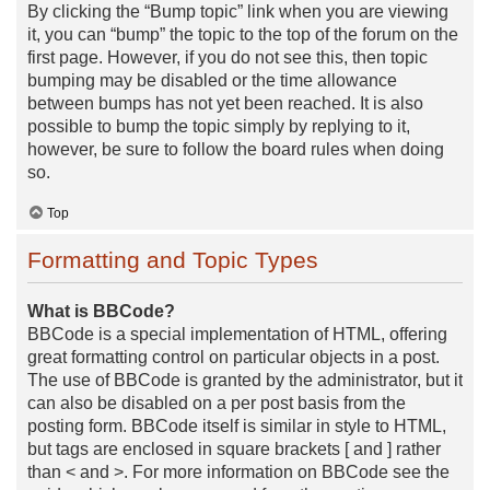
By clicking the “Bump topic” link when you are viewing
it, you can “bump” the topic to the top of the forum on the
first page. However, if you do not see this, then topic
bumping may be disabled or the time allowance
between bumps has not yet been reached. It is also
possible to bump the topic simply by replying to it,
however, be sure to follow the board rules when doing
so.
Top
Formatting and Topic Types
What is BBCode?
BBCode is a special implementation of HTML, offering
great formatting control on particular objects in a post.
The use of BBCode is granted by the administrator, but it
can also be disabled on a per post basis from the
posting form. BBCode itself is similar in style to HTML,
but tags are enclosed in square brackets [ and ] rather
than < and >. For more information on BBCode see the