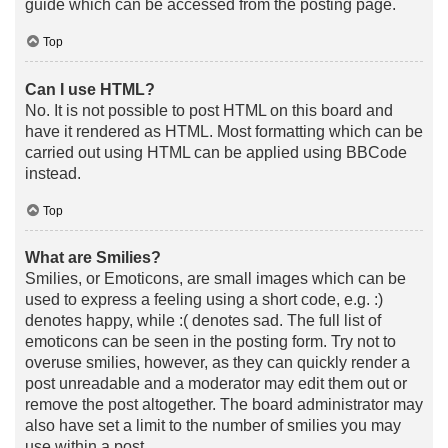
guide which can be accessed from the posting page.
Top
Can I use HTML?
No. It is not possible to post HTML on this board and
have it rendered as HTML. Most formatting which can be
carried out using HTML can be applied using BBCode
instead.
Top
What are Smilies?
Smilies, or Emoticons, are small images which can be
used to express a feeling using a short code, e.g. :)
denotes happy, while :( denotes sad. The full list of
emoticons can be seen in the posting form. Try not to
overuse smilies, however, as they can quickly render a
post unreadable and a moderator may edit them out or
remove the post altogether. The board administrator may
also have set a limit to the number of smilies you may
use within a post.