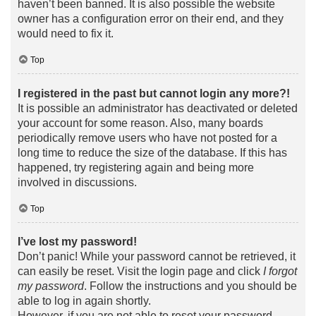
haven’t been banned. It is also possible the website
owner has a configuration error on their end, and they
would need to fix it.
Top
I registered in the past but cannot login any more?!
It is possible an administrator has deactivated or deleted
your account for some reason. Also, many boards
periodically remove users who have not posted for a
long time to reduce the size of the database. If this has
happened, try registering again and being more
involved in discussions.
Top
I’ve lost my password!
Don’t panic! While your password cannot be retrieved, it
can easily be reset. Visit the login page and click
I forgot
my password
. Follow the instructions and you should be
able to log in again shortly.
However, if you are not able to reset your password,