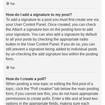
Top
How do I add a signature to my post?
To add a signature to a post you must first create one via
your User Control Panel. Once created, you can check
the
Attach a signature
box on the posting form to add
your signature. You can also add a signature by default
to all your posts by checking the appropriate radio
button in the User Control Panel. If you do so, you can
still prevent a signature being added to individual posts
by un-checking the add signature box within the posting
form.
Top
How do I create a poll?
When posting a new topic or editing the first post of a
topic, click the “Poll creation” tab below the main posting
form; if you cannot see this, you do not have appropriate
permissions to create polls. Enter a title and at least two
options in the appropriate fields, making sure each