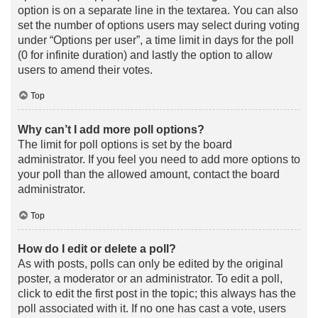
option is on a separate line in the textarea. You can also
set the number of options users may select during voting
under “Options per user”, a time limit in days for the poll
(0 for infinite duration) and lastly the option to allow
users to amend their votes.
Top
Why can’t I add more poll options?
The limit for poll options is set by the board
administrator. If you feel you need to add more options to
your poll than the allowed amount, contact the board
administrator.
Top
How do I edit or delete a poll?
As with posts, polls can only be edited by the original
poster, a moderator or an administrator. To edit a poll,
click to edit the first post in the topic; this always has the
poll associated with it. If no one has cast a vote, users