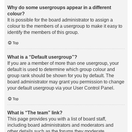
Why do some usergroups appear in a different
colour?
It is possible for the board administrator to assign a
colour to the members of a usergroup to make it easy to
identify the members of this group.
Top
What is a “Default usergroup”?
If you are a member of more than one usergroup, your
default is used to determine which group colour and
group rank should be shown for you by default. The
board administrator may grant you permission to change
your default usergroup via your User Control Panel.
Top
What is “The team” link?
This page provides you with a list of board staff,
including board administrators and moderators and
other details such as the forums they moderate.