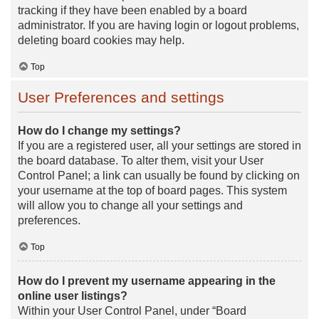
tracking if they have been enabled by a board
administrator. If you are having login or logout problems,
deleting board cookies may help.
Top
User Preferences and settings
How do I change my settings?
If you are a registered user, all your settings are stored in
the board database. To alter them, visit your User
Control Panel; a link can usually be found by clicking on
your username at the top of board pages. This system
will allow you to change all your settings and
preferences.
Top
How do I prevent my username appearing in the
online user listings?
Within your User Control Panel, under “Board