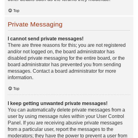
Top
Private Messaging
I cannot send private messages!
There are three reasons for this; you are not registered
and/or not logged on, the board administrator has
disabled private messaging for the entire board, or the
board administrator has prevented you from sending
messages. Contact a board administrator for more
information.
Top
I keep getting unwanted private messages!
You can automatically delete private messages from a
user by using message rules within your User Control
Panel. If you are receiving abusive private messages
from a particular user, report the messages to the
moderators; they have the power to prevent a user from