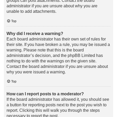
groups can post attachments. Contact the board
administrator if you are unsure about why you are
unable to add attachments.
Top
Why did I receive a warning?
Each board administrator has their own set of rules for
their site. If you have broken a rule, you may be issued a
warning. Please note that this is the board
administrator’s decision, and the phpBB Limited has
nothing to do with the warnings on the given site.
Contact the board administrator if you are unsure about
why you were issued a warning.
Top
How can I report posts to a moderator?
If the board administrator has allowed it, you should see
a button for reporting posts next to the post you wish to
report. Clicking this will walk you through the steps
necessary to report the post.