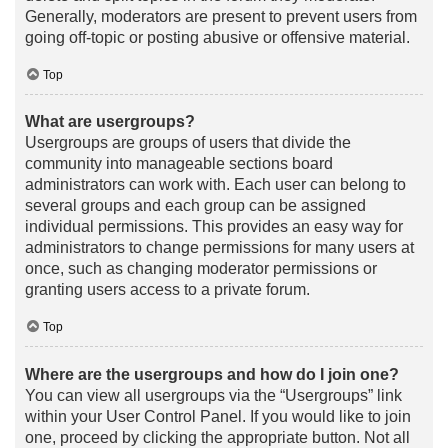
Generally, moderators are present to prevent users from
going off-topic or posting abusive or offensive material.
Top
What are usergroups?
Usergroups are groups of users that divide the
community into manageable sections board
administrators can work with. Each user can belong to
several groups and each group can be assigned
individual permissions. This provides an easy way for
administrators to change permissions for many users at
once, such as changing moderator permissions or
granting users access to a private forum.
Top
Where are the usergroups and how do I join one?
You can view all usergroups via the “Usergroups” link
within your User Control Panel. If you would like to join
one, proceed by clicking the appropriate button. Not all