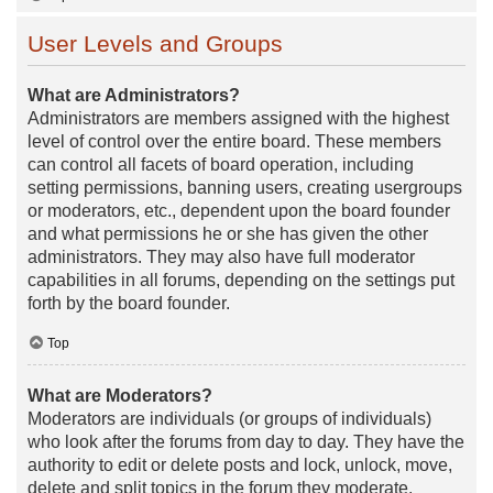
User Levels and Groups
What are Administrators?
Administrators are members assigned with the highest
level of control over the entire board. These members
can control all facets of board operation, including
setting permissions, banning users, creating usergroups
or moderators, etc., dependent upon the board founder
and what permissions he or she has given the other
administrators. They may also have full moderator
capabilities in all forums, depending on the settings put
forth by the board founder.
Top
What are Moderators?
Moderators are individuals (or groups of individuals)
who look after the forums from day to day. They have the
authority to edit or delete posts and lock, unlock, move,
delete and split topics in the forum they moderate.