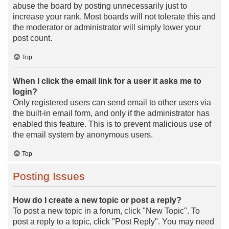
abuse the board by posting unnecessarily just to
increase your rank. Most boards will not tolerate this and
the moderator or administrator will simply lower your
post count.
Top
When I click the email link for a user it asks me to
login?
Only registered users can send email to other users via
the built-in email form, and only if the administrator has
enabled this feature. This is to prevent malicious use of
the email system by anonymous users.
Top
Posting Issues
How do I create a new topic or post a reply?
To post a new topic in a forum, click "New Topic". To
post a reply to a topic, click "Post Reply". You may need