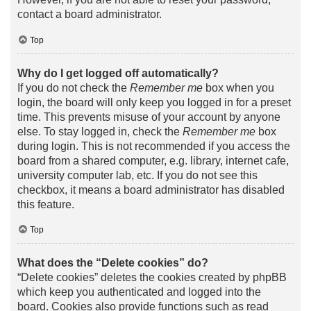
contact a board administrator.
Top
Why do I get logged off automatically?
If you do not check the
Remember me
box when you
login, the board will only keep you logged in for a preset
time. This prevents misuse of your account by anyone
else. To stay logged in, check the
Remember me
box
during login. This is not recommended if you access the
board from a shared computer, e.g. library, internet cafe,
university computer lab, etc. If you do not see this
checkbox, it means a board administrator has disabled
this feature.
Top
What does the “Delete cookies” do?
“Delete cookies” deletes the cookies created by phpBB
which keep you authenticated and logged into the
board. Cookies also provide functions such as read