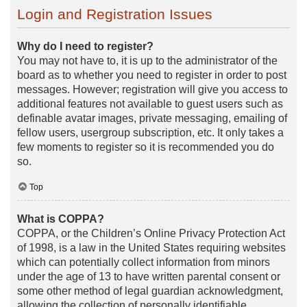
Login and Registration Issues
Why do I need to register?
You may not have to, it is up to the administrator of the
board as to whether you need to register in order to post
messages. However; registration will give you access to
additional features not available to guest users such as
definable avatar images, private messaging, emailing of
fellow users, usergroup subscription, etc. It only takes a
few moments to register so it is recommended you do
so.
Top
What is COPPA?
COPPA, or the Children’s Online Privacy Protection Act
of 1998, is a law in the United States requiring websites
which can potentially collect information from minors
under the age of 13 to have written parental consent or
some other method of legal guardian acknowledgment,
allowing the collection of personally identifiable