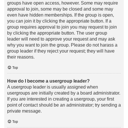
groups have open access, however. Some may require
approval to join, some may be closed and some may
even have hidden memberships. If the group is open,
you can join it by clicking the appropriate button. If a
group requires approval to join you may request to join
by clicking the appropriate button. The user group
leader will need to approve your request and may ask
why you want to join the group. Please do not harass a
group leader if they reject your request; they will have
their reasons.
Top
How do I become a usergroup leader?
A usergroup leader is usually assigned when
usergroups are initially created by a board administrator.
If you are interested in creating a usergroup, your first
point of contact should be an administrator; try sending a
private message.
Top