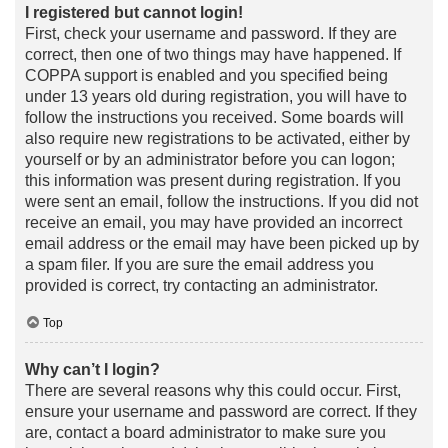
I registered but cannot login!
First, check your username and password. If they are
correct, then one of two things may have happened. If
COPPA support is enabled and you specified being
under 13 years old during registration, you will have to
follow the instructions you received. Some boards will
also require new registrations to be activated, either by
yourself or by an administrator before you can logon;
this information was present during registration. If you
were sent an email, follow the instructions. If you did not
receive an email, you may have provided an incorrect
email address or the email may have been picked up by
a spam filer. If you are sure the email address you
provided is correct, try contacting an administrator.
Top
Why can’t I login?
There are several reasons why this could occur. First,
ensure your username and password are correct. If they
are, contact a board administrator to make sure you