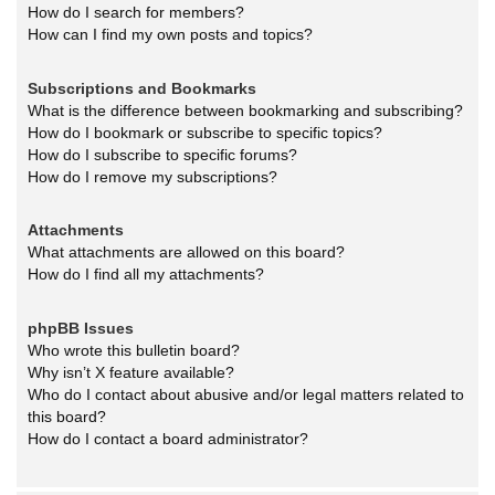
How do I search for members?
How can I find my own posts and topics?
Subscriptions and Bookmarks
What is the difference between bookmarking and subscribing?
How do I bookmark or subscribe to specific topics?
How do I subscribe to specific forums?
How do I remove my subscriptions?
Attachments
What attachments are allowed on this board?
How do I find all my attachments?
phpBB Issues
Who wrote this bulletin board?
Why isn’t X feature available?
Who do I contact about abusive and/or legal matters related to
this board?
How do I contact a board administrator?