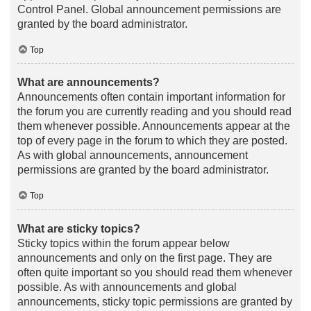
Control Panel. Global announcement permissions are
granted by the board administrator.
Top
What are announcements?
Announcements often contain important information for
the forum you are currently reading and you should read
them whenever possible. Announcements appear at the
top of every page in the forum to which they are posted.
As with global announcements, announcement
permissions are granted by the board administrator.
Top
What are sticky topics?
Sticky topics within the forum appear below
announcements and only on the first page. They are
often quite important so you should read them whenever
possible. As with announcements and global
announcements, sticky topic permissions are granted by