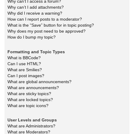
Why can’t I access a forum?
Why can’t I add attachments?
Why did I receive a warning?
How can I report posts to a moderator?
What is the “Save” button for in topic posting?
Why does my post need to be approved?
How do I bump my topic?
Formatting and Topic Types
What is BBCode?
Can I use HTML?
What are Smilies?
Can I post images?
What are global announcements?
What are announcements?
What are sticky topics?
What are locked topics?
What are topic icons?
User Levels and Groups
What are Administrators?
What are Moderators?