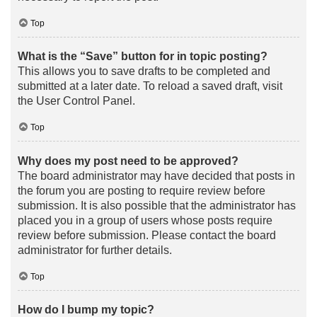
Top
What is the “Save” button for in topic posting?
This allows you to save drafts to be completed and
submitted at a later date. To reload a saved draft, visit
the User Control Panel.
Top
Why does my post need to be approved?
The board administrator may have decided that posts in
the forum you are posting to require review before
submission. It is also possible that the administrator has
placed you in a group of users whose posts require
review before submission. Please contact the board
administrator for further details.
Top
How do I bump my topic?