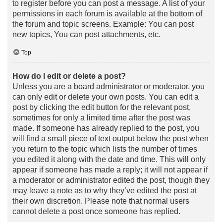
to register before you can post a message. A list of your
permissions in each forum is available at the bottom of
the forum and topic screens. Example: You can post
new topics, You can post attachments, etc.
Top
How do I edit or delete a post?
Unless you are a board administrator or moderator, you
can only edit or delete your own posts. You can edit a
post by clicking the edit button for the relevant post,
sometimes for only a limited time after the post was
made. If someone has already replied to the post, you
will find a small piece of text output below the post when
you return to the topic which lists the number of times
you edited it along with the date and time. This will only
appear if someone has made a reply; it will not appear if
a moderator or administrator edited the post, though they
may leave a note as to why they’ve edited the post at
their own discretion. Please note that normal users
cannot delete a post once someone has replied.