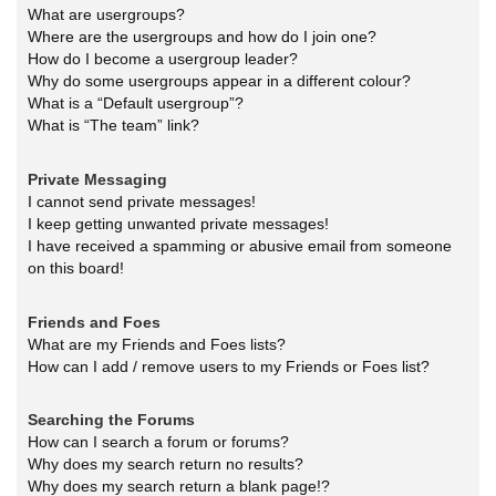
What are usergroups?
Where are the usergroups and how do I join one?
How do I become a usergroup leader?
Why do some usergroups appear in a different colour?
What is a “Default usergroup”?
What is “The team” link?
Private Messaging
I cannot send private messages!
I keep getting unwanted private messages!
I have received a spamming or abusive email from someone
on this board!
Friends and Foes
What are my Friends and Foes lists?
How can I add / remove users to my Friends or Foes list?
Searching the Forums
How can I search a forum or forums?
Why does my search return no results?
Why does my search return a blank page!?