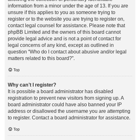
information from a minor under the age of 13. If you are
unsure if this applies to you as someone trying to
register or to the website you are trying to register on,
contact legal counsel for assistance. Please note that
phpBB Limited and the owners of this board cannot
provide legal advice and is not a point of contact for
legal concerns of any kind, except as outlined in
question “Who do I contact about abusive and/or legal
matters related to this board?”.
Top
Why can’t I register?
It is possible a board administrator has disabled
registration to prevent new visitors from signing up. A
board administrator could have also banned your IP
address or disallowed the username you are attempting
to register. Contact a board administrator for assistance.
Top