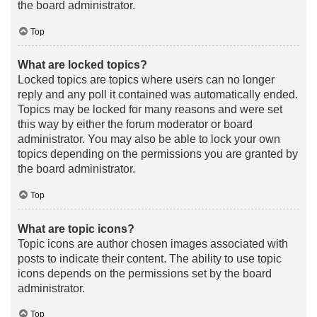
the board administrator.
Top
What are locked topics?
Locked topics are topics where users can no longer
reply and any poll it contained was automatically ended.
Topics may be locked for many reasons and were set
this way by either the forum moderator or board
administrator. You may also be able to lock your own
topics depending on the permissions you are granted by
the board administrator.
Top
What are topic icons?
Topic icons are author chosen images associated with
posts to indicate their content. The ability to use topic
icons depends on the permissions set by the board
administrator.
Top